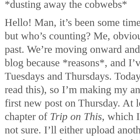
*dusting away the cobwebs*
Hello! Man, it’s been some time,
but who’s counting? Me, obvious
past. We’re moving onward and 
blog because *reasons*, and I’v
Tuesdays and Thursdays. Today i
read this), so I’m making my a
first new post on Thursday. At l
chapter of
Trip on This
, which I
not sure. I’ll either upload anot