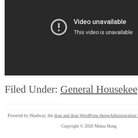
Filed Under:
General Housekee
Powered by Headway, the
drag and drop WordPress theme
Administration
Copyright © 2026 Minna Hong