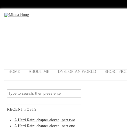
HOME
ABOUT ME
DYSTOPIAN WORLD
SHORT FIC
RECENT POSTS
A Hard Rain; chapter eleven, part two
A Hard Rain; chapter eleven, part one