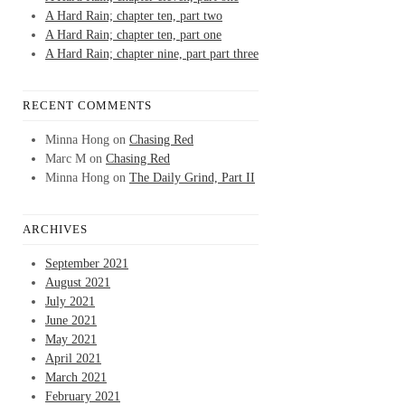
A Hard Rain; chapter ten, part two
A Hard Rain; chapter ten, part one
A Hard Rain; chapter nine, part part three
RECENT COMMENTS
Minna Hong
on
Chasing Red
Marc M
on
Chasing Red
Minna Hong
on
The Daily Grind, Part II
ARCHIVES
September 2021
August 2021
July 2021
June 2021
May 2021
April 2021
March 2021
February 2021