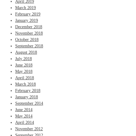
April 2019
March 2019
February 2019
January 2019
December 2018
November 2018
October 2018
September 2018
August 2018
July 2018
June 2018
May 2018
April 2018
March 2018
February 2018
January 2018
September 2014
June 2014
May 2014
April 2014
November 2012
September 2012