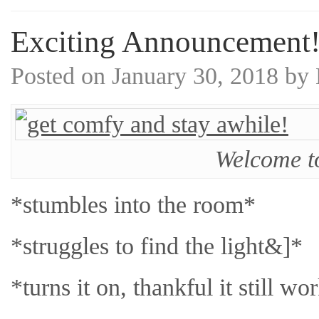
Exciting Announcement
Posted on
January 30, 2018
by
Welcome t
*stumbles into the room*
*struggles to find the light&]*
*turns it on, thankful it still wo