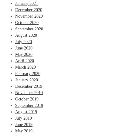
January 2021
December 2020
November 2020
October 2020
September 2020
August 2020
July 2020
June 2020
May 2020
April 2020
March 2020
February 2020
January 2020
December 2019
November 2019
October 2019
September 2019
August 2019
July 2019
June 2019
May 2019