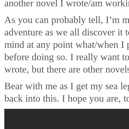
another novel I wrote/am worki
As you can probably tell, I’m ma
adventure as we all discover it 
mind at any point what/when I po
before doing so. I really want 
wrote, but there are other novel
Bear with me as I get my sea le
back into this. I hope you are, t