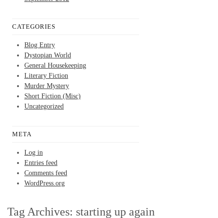
CATEGORIES
Blog Entry
Dystopian World
General Housekeeping
Literary Fiction
Murder Mystery
Short Fiction (Misc)
Uncategorized
META
Log in
Entries feed
Comments feed
WordPress.org
Tag Archives:
starting up again