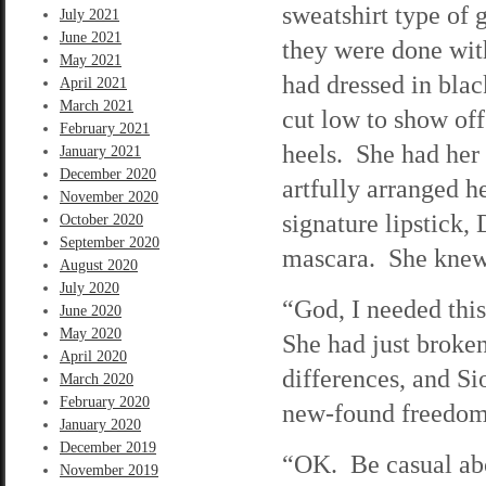
sweatshirt type of 
July 2021
June 2021
they were done with
May 2021
had dressed in blac
April 2021
March 2021
cut low to show off
February 2021
heels. She had her 
January 2021
December 2020
artfully arranged 
November 2020
signature lipstick
October 2020
September 2020
mascara. She knew 
August 2020
July 2020
“God, I needed this
June 2020
May 2020
She had just broken
April 2020
differences, and Si
March 2020
February 2020
new-found freedom
January 2020
December 2019
“OK. Be casual abou
November 2019