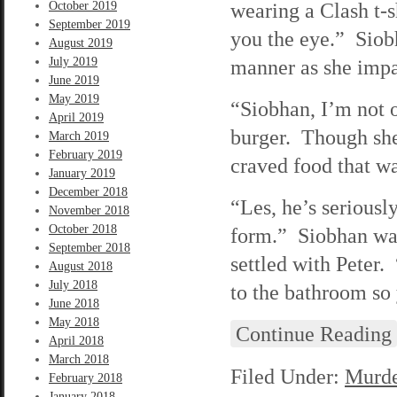
wearing a Clash t-s
October 2019
September 2019
you the eye.” Siob
August 2019
July 2019
manner as she impa
June 2019
May 2019
“Siobhan, I’m not o
April 2019
burger. Though she
March 2019
February 2019
craved food that wa
January 2019
December 2018
“Les, he’s serious
November 2018
October 2018
form.” Siobhan was
September 2018
settled with Peter
August 2018
July 2018
to the bathroom so
June 2018
May 2018
Continue Reading
April 2018
March 2018
Filed Under:
Murde
February 2018
January 2018