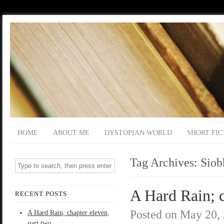
HOME
ABOUT ME
DYSTOPIAN WORLD
SHORT FIC
Tag Archives:
Siob
A Hard Rain; c
RECENT POSTS
Posted on
May 20,
A Hard Rain; chapter eleven,
part two