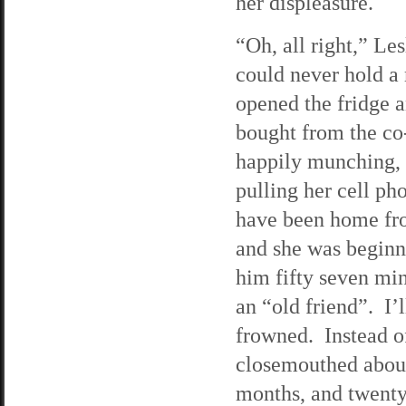
her displeasure.
“Oh, all right,” Le
could never hold a 
opened the fridge a
bought from the co-
happily munching, 
pulling her cell ph
have been home fro
and she was beginn
him fifty seven min
an “old friend”. I’
frowned. Instead of
closemouthed about 
months, and twenty-