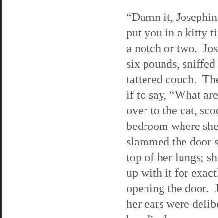
“Damn it, Josephin
put you in a kitty 
a notch or two. Jos
six pounds, sniffed
tattered couch. Th
if to say, “What ar
over to the cat, sc
bedroom where she
slammed the door s
top of her lungs; sh
up with it for exac
opening the door. J
her ears were deli