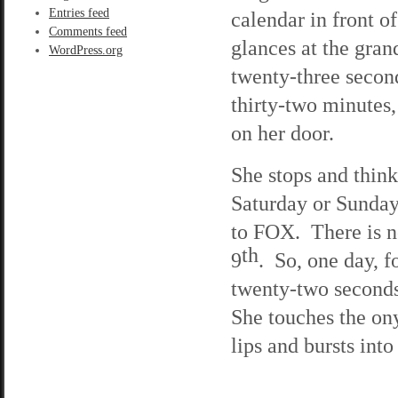
Entries feed
calendar in front of
Comments feed
glances at the gran
WordPress.org
twenty-three second
thirty-two minutes,
on her door.
She stops and think
Saturday or Sunday
to FOX. There is n
th
9
. So, one day, f
twenty-two seconds
She touches the ony
lips and bursts into 