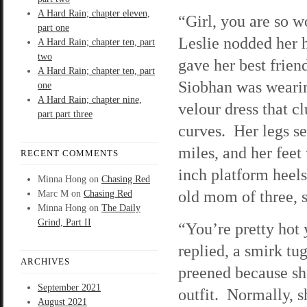
A Hard Rain; chapter eleven,
“Girl, you are so w
part one
Leslie nodded her 
A Hard Rain; chapter ten, part
two
gave her best frien
A Hard Rain; chapter ten, part
Siobhan was weari
one
A Hard Rain; chapter nine,
velour dress that c
part part three
curves. Her legs s
miles, and her feet
RECENT COMMENTS
inch platform heels
Minna Hong
on
Chasing Red
old mom of three, 
Marc M
on
Chasing Red
Minna Hong
on
The Daily
Grind, Part II
“You’re pretty hot 
replied, a smirk tug
ARCHIVES
preened because she
September 2021
outfit. Normally, 
August 2021