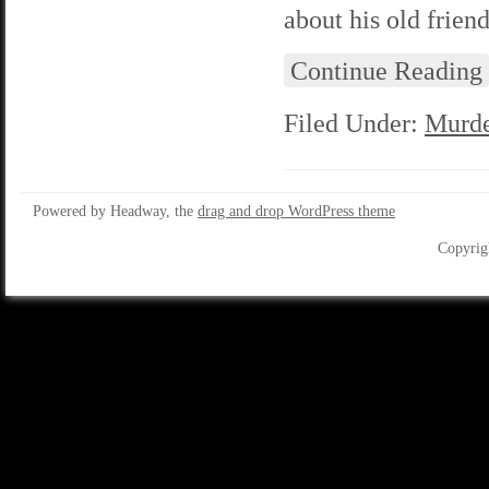
about his old friend
Continue Reading
Filed Under:
Murde
Powered by Headway, the
drag and drop WordPress theme
Copyrig