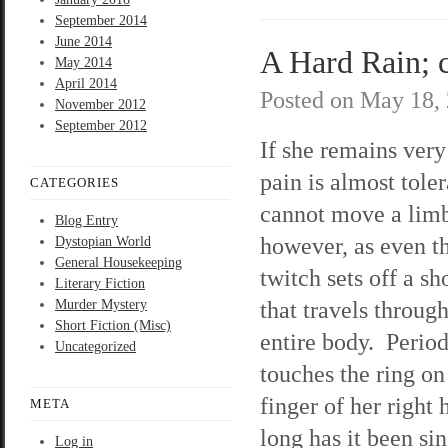
September 2014
June 2014
A Hard Rain; c
May 2014
April 2014
Posted on
May 18,
November 2012
September 2012
If she remains very 
pain is almost tole
CATEGORIES
cannot move a lim
Blog Entry
however, as even th
Dystopian World
General Housekeeping
twitch sets off a s
Literary Fiction
that travels throug
Murder Mystery
Short Fiction (Misc)
entire body. Period
Uncategorized
touches the ring on
finger of her righ
META
long has it been si
Log in