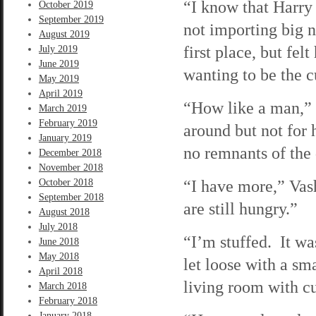
“I know that Harry 
October 2019
September 2019
not importing big 
August 2019
first place, but fel
July 2019
June 2019
wanting to be the 
May 2019
April 2019
“How like a man,” I
March 2019
February 2019
around but not for 
January 2019
no remnants of the 
December 2018
November 2018
“I have more,” Vash
October 2018
September 2018
are still hungry.”
August 2018
July 2018
“I’m stuffed. It w
June 2018
May 2018
let loose with a sma
April 2018
living room with cu
March 2018
February 2018
January 2018