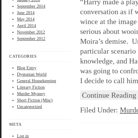
“Harry made a play
September 2014
conversation as if 
June 2014
May 2014
wince at the image
April 2014
serious about wooi
November 2012
September 2012
Moira’s demise. Unf
particular scenario
CATEGORIES
knowledge, and Har
Blog Entry
was going to confro
Dystopian World
I decide to call hi
General Housekeeping
Literary Fiction
Continue Reading
Murder Mystery
Short Fiction (Misc)
Uncategorized
Filed Under:
Murde
META
Log in