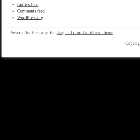
Entries feed
Comments feed
WordPress.org
Powered by Headway, the
drag and drop WordPress theme
Copyrig