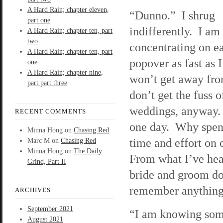
A Hard Rain; chapter eleven,
“Dunno.” I shrug
part one
indifferently. I am
A Hard Rain; chapter ten, part
two
concentrating on ea
A Hard Rain; chapter ten, part
popover as fast as I
one
A Hard Rain; chapter nine,
won’t get away fr
part part three
don’t get the fuss o
weddings, anyway. I
RECENT COMMENTS
one day. Why spe
Minna Hong
on
Chasing Red
time and effort on
Marc M
on
Chasing Red
Minna Hong
on
The Daily
From what I’ve hea
Grind, Part II
bride and groom do
remember anything 
ARCHIVES
September 2021
“I am knowing some
August 2021