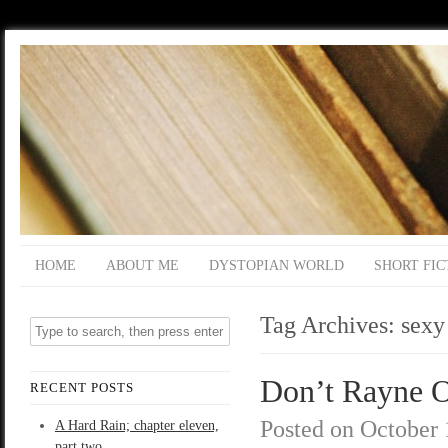
HOME
ABOUT ME
DYSTOPIAN WORLD
SHORT FIC
Tag Archives:
sexy
Don’t Rayne O
RECENT POSTS
Posted on
October 
A Hard Rain; chapter eleven,
part two