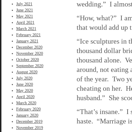
wedding.” I almost
July 2021
June 2021
“How, what?” I am 
May 2021
April 2021
that would add up 
March 2021
February 2021
“Ice sculptures in 
January 2021
December 2020
thousand dollar br
November 2020
thousand alone. Ve
October 2020
September 2020
around, not eating 
August 2020
of the year. Two ye
July 2020
June 2020
cheating on her. He
May 2020
husband.” She scoop
April 2020
March 2020
February 2020
“That’s insane.” I 
January 2020
haste. “Marriage is
December 2019
November 2019