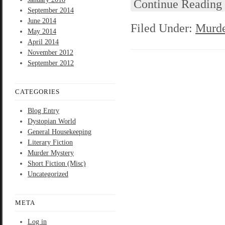
Continue Reading
September 2014
June 2014
Filed Under:
Murde
May 2014
April 2014
November 2012
September 2012
CATEGORIES
Blog Entry
Dystopian World
General Housekeeping
Literary Fiction
Murder Mystery
Short Fiction (Misc)
Uncategorized
META
Log in