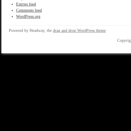
Entries feed
Comments feed
WordPress.org
Powered by Headway, the
drag and drop WordPress theme
Copyrig