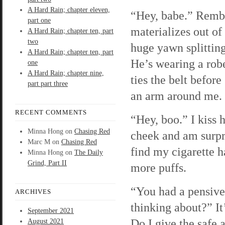
A Hard Rain; chapter eleven,
“Hey, babe.” Remb
part one
materializes out of 
A Hard Rain; chapter ten, part
two
huge yawn splitting
A Hard Rain; chapter ten, part
He’s wearing a rob
one
A Hard Rain; chapter nine,
ties the belt before
part part three
an arm around me.
RECENT COMMENTS
“Hey, boo.” I kiss 
Minna Hong
on
Chasing Red
cheek and am surpr
Marc M
on
Chasing Red
find my cigarette h
Minna Hong
on
The Daily
Grind, Part II
more puffs.
“You had a pensive
ARCHIVES
thinking about?” It
September 2021
Do I give the safe 
August 2021