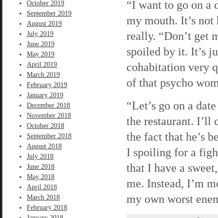
“I want to go on a 
October 2019
September 2019
my mouth. It’s not 
August 2019
really. “Don’t get 
July 2019
June 2019
spoiled by it. It’s 
May 2019
cohabitation very q
April 2019
March 2019
of that psycho woma
February 2019
January 2019
“Let’s go on a dat
December 2018
November 2018
the restaurant. I’l
October 2018
the fact that he’s 
September 2018
August 2018
I spoiling for a fig
July 2018
that I have a sweet
June 2018
May 2018
me. Instead, I’m mo
April 2018
my own worst enemy
March 2018
February 2018
January 2018