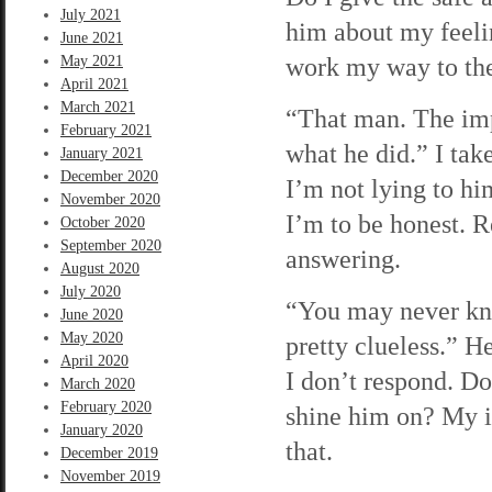
July 2021
him about my feelin
June 2021
work my way to the l
May 2021
April 2021
March 2021
“That man. The impo
February 2021
what he did.” I tak
January 2021
December 2020
I’m not lying to him
November 2020
I’m to be honest. 
October 2020
September 2020
answering.
August 2020
July 2020
“You may never kno
June 2020
May 2020
pretty clueless.” H
April 2020
I don’t respond. Do 
March 2020
February 2020
shine him on? My im
January 2020
that.
December 2019
November 2019