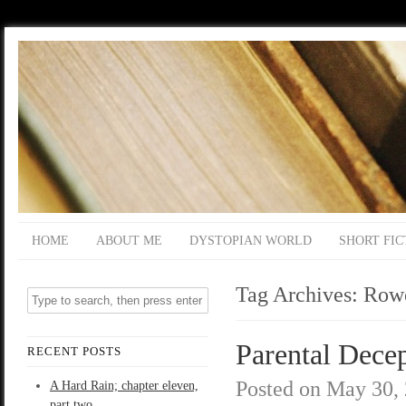
HOME
ABOUT ME
DYSTOPIAN WORLD
SHORT FIC
Tag Archives:
Row
Parental Decep
RECENT POSTS
Posted on
May 30,
A Hard Rain; chapter eleven,
part two