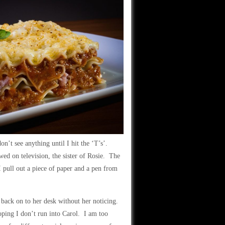
n’t see anything until I hit the ‘T’s’.
wed on television, the sister of Rosie. The
 I pull out a piece of paper and a pen from
et back on to her desk without her noticing.
hoping I don’t run into Carol. I am too