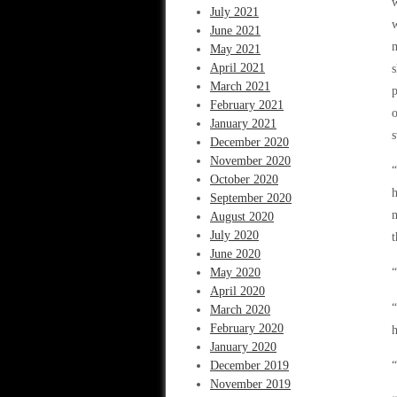
w
July 2021
w
June 2021
m
May 2021
April 2021
s
March 2021
p
February 2021
o
January 2021
s
December 2020
November 2020
“
October 2020
h
September 2020
August 2020
July 2020
t
June 2020
May 2020
“
April 2020
“
March 2020
February 2020
h
January 2020
December 2019
“
November 2019