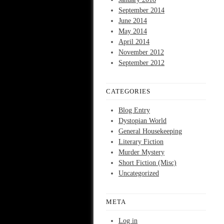
September 2014
June 2014
May 2014
April 2014
November 2012
September 2012
CATEGORIES
Blog Entry
Dystopian World
General Housekeeping
Literary Fiction
Murder Mystery
Short Fiction (Misc)
Uncategorized
META
Log in