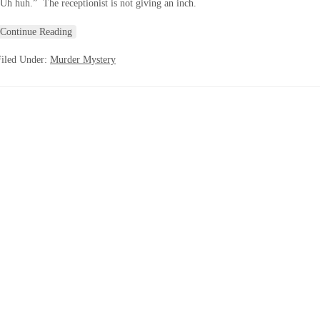
Uh huh.” The receptionist is not giving an inch.
Continue Reading
Filed Under:
Murder Mystery