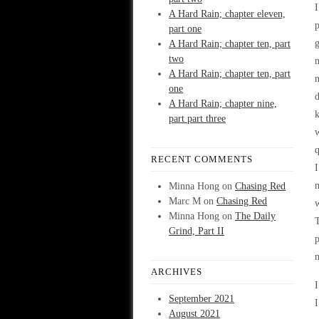
I
A Hard Rain; chapter eleven,
p
part one
g
A Hard Rain; chapter ten, part
two
n
A Hard Rain; chapter ten, part
n
one
d
A Hard Rain; chapter nine,
k
part part three
w
q
RECENT COMMENTS
I
Minna Hong
on
Chasing Red
Marc M
on
Chasing Red
w
Minna Hong
on
The Daily
T
Grind, Part II
p
ARCHIVES
I
September 2021
I
August 2021