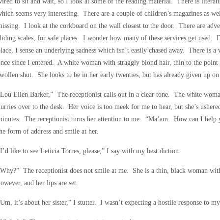
ired to sit and wait, so I look at some of the reading material. There is literatu
hich seems very interesting. There are a couple of children’s magazines as we
issing. I look at the corkboard on the wall closest to the door. There are adv
liding scales, for safe places. I wonder how many of these services get used. D
lace, I sense an underlying sadness which isn’t easily chased away. There is 
nce since I entered. A white woman with straggly blond hair, thin to the point 
wollen shut. She looks to be in her early twenties, but has already given up on 
Lou Ellen Barker,” The receptionist calls out in a clear tone. The white woma
urries over to the desk. Her voice is too meek for me to hear, but she’s ushere
minutes. The receptionist turns her attention to me. “Ma’am. How can I hel
he form of address and smile at her.
I’d like to see Leticia Torres, please,” I say with my best diction.
Why?” The receptionist does not smile at me. She is a thin, black woman with
owever, and her lips are set.
Um, it’s about her sister,” I stutter. I wasn’t expecting a hostile response to m