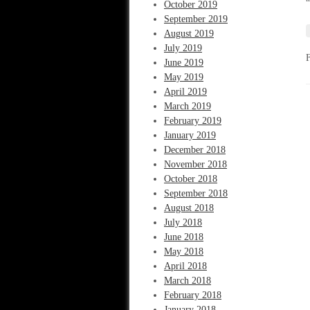
“
October 2019
September 2019
August 2019
July 2019
June 2019
May 2019
April 2019
March 2019
February 2019
January 2019
December 2018
November 2018
October 2018
September 2018
August 2018
July 2018
June 2018
May 2018
April 2018
March 2018
February 2018
January 2018