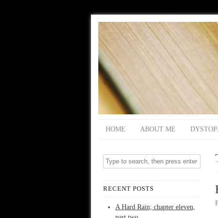
HOME
ABOUT ME
DYSTOP
RECENT POSTS
A Hard Rain; chapter eleven,
part two