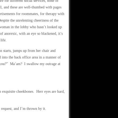
re for different social services, none of
ll, and these are well-thumbed with pages
ertisements for roommates, for therapy with
espite the unrelenting cheeriness of the
a woman in the lobby who hasn’t looked up
of anorexic, with an eye so blackened, it’s
life.
n starts, jumps up from her chair and
d into the back office area in a manner of
p you?” Ma’am? I swallow my outrage at
 exquisite cheekbones. Herr eyes are hard,
y request, and I’m thrown by it.