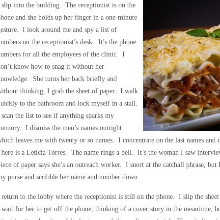
 slip into the building. The receptionist is on the
hone and she holds up her finger in a one-minute
esture. I look around me and spy a list of
umbers on the receptionist’s desk. It’s the phone
umbers for all the employees of the clinic. I
on’t know how to snag it without her
nowledge. She turns her back briefly and
ithout thinking, I grab the sheet of paper. I walk
uickly to the bathroom and lock myself in a stall.
 scan the list to see if anything sparks my
memory. I dismiss the men’s names outright
hich leaves me with twenty or so names. I concentrate on the last names and do
here is a Leticia Torres. The name rings a bell. It’s the woman I saw intervie
iece of paper says she’s an outreach worker. I snort at the catchall phrase, but
my purse and scribble her name and number down.
 return to the lobby where the receptionist is still on the phone. I slip the she
 wait for her to get off the phone, thinking of a cover story in the meantime, 