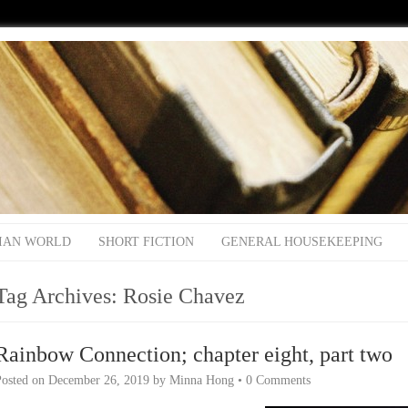
IAN WORLD
SHORT FICTION
GENERAL HOUSEKEEPING
Tag Archives:
Rosie Chavez
Rainbow Connection; chapter eight, part two
Posted on
December 26, 2019
by
Minna Hong
•
0 Comments