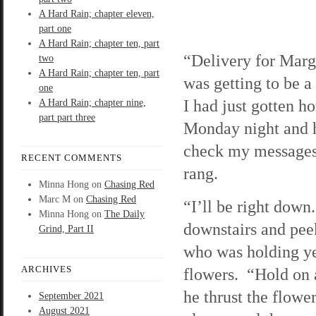
A Hard Rain; chapter eleven,
part one
A Hard Rain; chapter ten, part
“Delivery for Mar
two
A Hard Rain; chapter ten, part
was getting to be a
one
I had just gotten 
A Hard Rain; chapter nine,
part part three
Monday night and h
check my message
RECENT COMMENTS
rang.
Minna Hong
on
Chasing Red
Marc M
on
Chasing Red
“I’ll be right down
Minna Hong
on
The Daily
downstairs and pee
Grind, Part II
who was holding ye
ARCHIVES
flowers. “Hold on a
he thrust the flowe
September 2021
August 2021