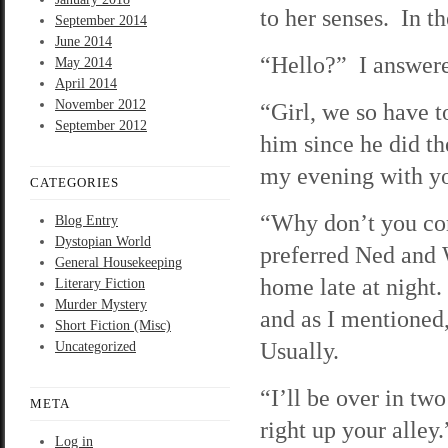
to her senses. In t
September 2014
June 2014
“Hello?” I answere
May 2014
April 2014
November 2012
“Girl, we so have t
September 2012
him since he did th
my evening with y
CATEGORIES
“Why don’t you com
Blog Entry
Dystopian World
preferred Ned and 
General Housekeeping
home late at night.
Literary Fiction
Murder Mystery
and as I mentioned,
Short Fiction (Misc)
Usually.
Uncategorized
“I’ll be over in tw
META
right up your alley
Log in