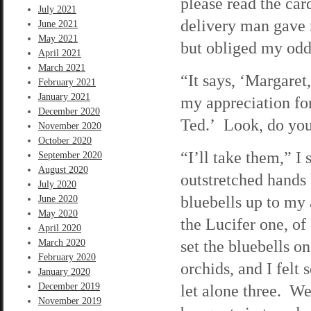
please read the ca
July 2021
delivery man gave 
June 2021
May 2021
but obliged my odd
April 2021
March 2021
“It says, ‘Margaret
February 2021
January 2021
my appreciation for
December 2020
Ted.’ Look, do you
November 2020
October 2020
“I’ll take them,” I
September 2020
August 2020
outstretched hands 
July 2020
bluebells up to my
June 2020
May 2020
the Lucifer one, of
April 2020
set the bluebells o
March 2020
February 2020
orchids, and I felt
January 2020
December 2019
let alone three. We
November 2019