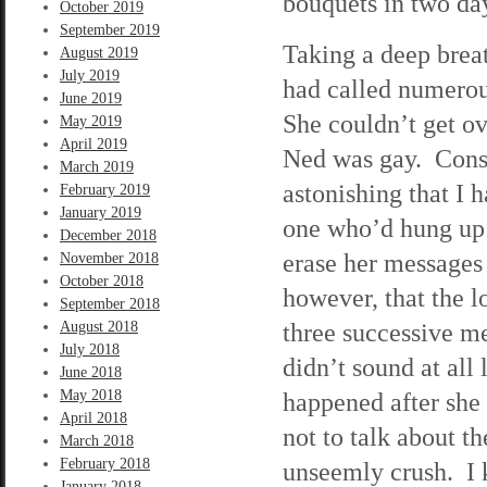
bouquets in two da
October 2019
September 2019
Taking a deep brea
August 2019
July 2019
had called numerou
June 2019
She couldn’t get ove
May 2019
April 2019
Ned was gay. Consid
March 2019
astonishing that I 
February 2019
January 2019
one who’d hung up 
December 2018
erase her messages
November 2018
October 2018
however, that the l
September 2018
three successive m
August 2018
July 2018
didn’t sound at all
June 2018
May 2018
happened after she 
April 2018
not to talk about t
March 2018
February 2018
unseemly crush. I 
January 2018