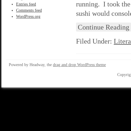
running. I took th
Entries feed
Comments feed
sushi would consol
WordPress.org
Continue Reading
Filed Under:
Litera
Powered by Headway, the
drag and drop WordPress theme
Copyrig