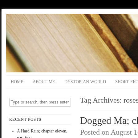
HOME
ABOUT ME
DYSTOPIAN WORLD
SHORT FIC
Tag Archives:
rose
Dogged Ma; ch
RECENT POSTS
Posted on
August 1
A Hard Rain; chapter eleven,
part two