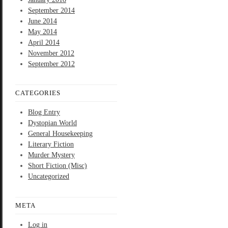
September 2014
June 2014
May 2014
April 2014
November 2012
September 2012
CATEGORIES
Blog Entry
Dystopian World
General Housekeeping
Literary Fiction
Murder Mystery
Short Fiction (Misc)
Uncategorized
META
Log in