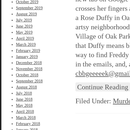
October 2019
crosses her fingers 
September 2019
August 2019
a Rose Duffy in Oak
July 2019
artsy neighborhood 
June 2019
May 2019
Village of Oak Park
April 2019
that Duffy means bla
March 2019
February 2019
way to find Freddy 
January 2019
in the emails, and,
December 2018
November 2018
cbbgeeeeek@gmai
October 2018
September 2018
Continue Reading
August 2018
July 2018
Filed Under:
Murde
June 2018
May 2018
April 2018
March 2018
February 2018
January 2018