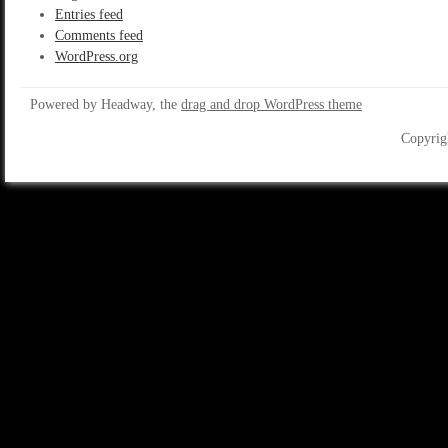
Entries feed
Comments feed
WordPress.org
Powered by Headway, the
drag and drop WordPress theme
Copyrig