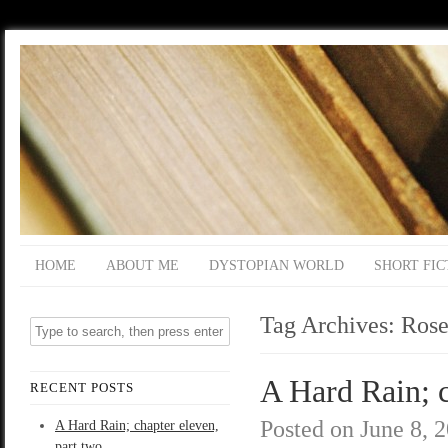
HOME
ABOUT ME
DYSTOPIAN WORLD
SHORT FIC
Tag Archives:
Rose
A Hard Rain; c
RECENT POSTS
Posted on
June 8, 
A Hard Rain; chapter eleven,
part two