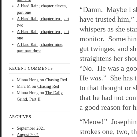
A Hard Rain; chapter eleven,
“Damn. Maybe I s
part one
have trusted him,” 
A Hard Rain; chapter ten, part
two
whispers as she star
A Hard Rain; chapter ten, part
monitor. Something
one
A Hard Rain; chapter nine,
gut twinges, and sh
part part three
straightens her sho
“No. He was a go
RECENT COMMENTS
He
was
.” She has 
Minna Hong
on
Chasing Red
to that thought or 
Marc M
on
Chasing Red
Minna Hong
on
The Daily
that he had not com
Grind, Part II
a good reason for h
ARCHIVES
“Meow!” Josephine 
September 2021
strokes one, two, th
August 2021