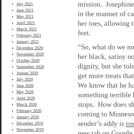
mission. Josephine 
July 2021
June 2021
in the manner of ca
May 2021
her toes, allowing t
April 2021
March 2021
feet.
February 2021
January 2021
“So, what do we now
December 2020
November 2020
her black, satiny n
October 2020
dignity, but she to
September 2020
August 2020
get more treats th
July 2020
We know that he h
June 2020
May 2020
something terrible
April 2020
stops. How does sh
March 2020
February 2020
coming to Minnesota
January 2020
sender’s addy is
ro
December 2019
November 2019
new tab on Google