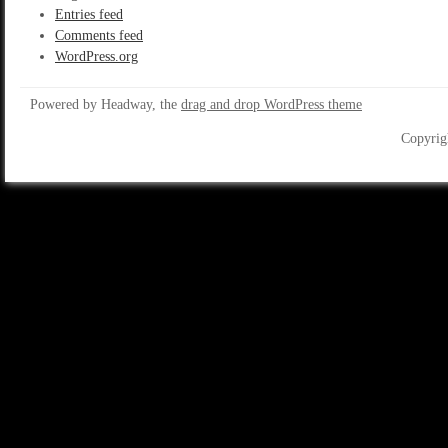
Entries feed
Comments feed
WordPress.org
Powered by Headway, the
drag and drop WordPress theme
Copyrig