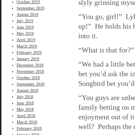
slyly grinning myse
October 2019
September 2019
August 2019
“You go, girl!” Ly
July 2019
up!” He holds his h
June 2019
May 2019
into it.
April 2019
March 2019
“What is that for?”
February 2019
January 2019
“We had a little bet
December 2018
November 2018
bet you’d ask the i
October 2018
Songbird bet you’d 
September 2018
August 2018
“You guys are unbe
July 2018
June 2018
family betting on 
May 2018
enjoyment out of i
April 2018
March 2018
well? Perhaps the 
February 2018
January 2018