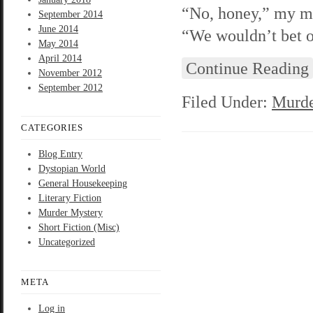
“No, honey,” my mo
September 2014
June 2014
“We wouldn’t bet o
May 2014
April 2014
Continue Reading
November 2012
September 2012
Filed Under:
Murde
CATEGORIES
Blog Entry
Dystopian World
General Housekeeping
Literary Fiction
Murder Mystery
Short Fiction (Misc)
Uncategorized
META
Log in