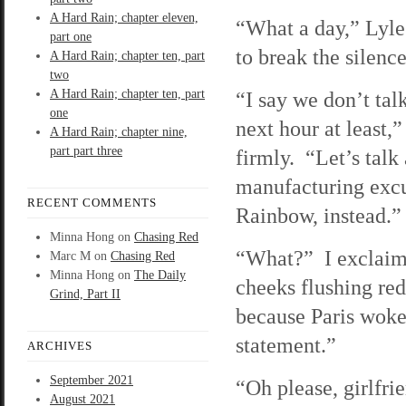
A Hard Rain; chapter eleven,
“What a day,” Lyle 
part one
to break the silence
A Hard Rain; chapter ten, part
two
A Hard Rain; chapter ten, part
“I say we don’t talk
one
next hour at least,
A Hard Rain; chapter nine,
part part three
firmly. “Let’s talk
manufacturing excu
RECENT COMMENTS
Rainbow, instead.”
Minna Hong
on
Chasing Red
“What?” I exclaim
Marc M
on
Chasing Red
Minna Hong
on
The Daily
cheeks flushing re
Grind, Part II
because Paris woke
statement.”
ARCHIVES
September 2021
“Oh please, girlfri
August 2021