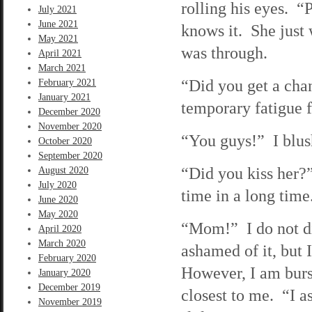
rolling his eyes. “P
July 2021
June 2021
knows it. She just 
May 2021
was through.
April 2021
March 2021
“Did you get a cha
February 2021
January 2021
temporary fatigue f
December 2020
November 2020
“You guys!” I blush
October 2020
September 2020
“Did you kiss her?
August 2020
July 2020
time in a long time
June 2020
May 2020
“Mom!” I do not di
April 2020
March 2020
ashamed of it, but 
February 2020
However, I am burs
January 2020
December 2019
closest to me. “I as
November 2019