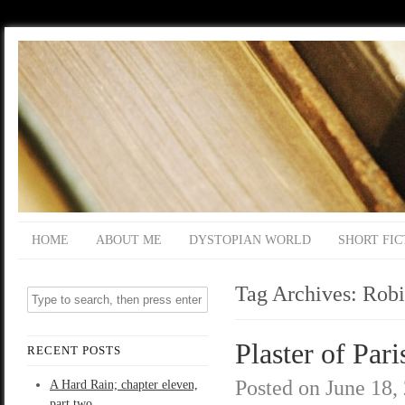
HOME
ABOUT ME
DYSTOPIAN WORLD
SHORT FIC
Tag Archives:
Robi
Plaster of Pari
RECENT POSTS
Posted on
June 18,
A Hard Rain; chapter eleven,
part two