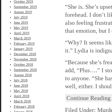
October 2019
“She is. She’s upse
September 2019
August 2019
forehead. I don’t l
July 2019
also feeling frustr
June 2019
May 2019
that emotion, but I 
April 2019
March 2019
“Why? It seems lik
February 2019
January 2019
it.” Lydia is indig
December 2018
November 2018
“Because she’s frea
October 2018
add, “Plus….” I sto
September 2018
August 2018
to anyone. “She has
July 2018
well, either. I shou
June 2018
May 2018
April 2018
Continue Reading
March 2018
February 2018
Filed Under:
Murde
January 2018