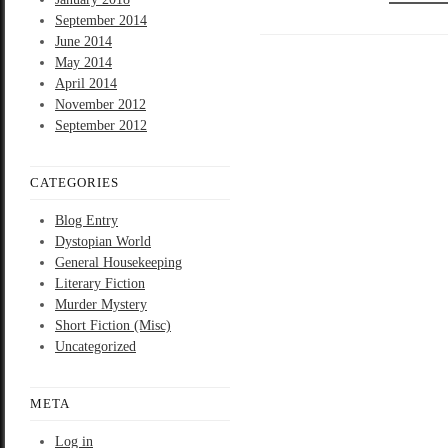
September 2014
June 2014
May 2014
April 2014
November 2012
September 2012
CATEGORIES
Blog Entry
Dystopian World
General Housekeeping
Literary Fiction
Murder Mystery
Short Fiction (Misc)
Uncategorized
META
Log in