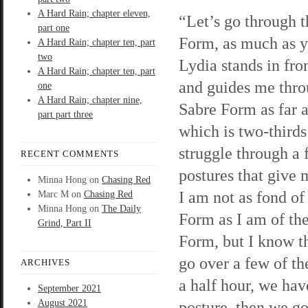
A Hard Rain; chapter eleven,
“Let’s go through 
part one
Form, as much as 
A Hard Rain; chapter ten, part
two
Lydia stands in fro
A Hard Rain; chapter ten, part
and guides me thro
one
A Hard Rain; chapter nine,
Sabre Form as far a
part part three
which is two-thirds 
struggle through a 
RECENT COMMENTS
postures that give 
Minna Hong
on
Chasing Red
I am not as fond of
Marc M
on
Chasing Red
Minna Hong
on
The Daily
Form as I am of th
Grind, Part II
Form, but I know th
go over a few of th
ARCHIVES
a half hour, we hav
September 2021
August 2021
posture, then we g