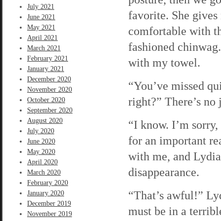
July 2021
favorite. She gives 
June 2021
May 2021
comfortable with t
April 2021
fashioned chinwag.
March 2021
February 2021
with my towel.
January 2021
December 2020
“You’ve missed qui
November 2020
right?” There’s no 
October 2020
September 2020
August 2020
“I know. I’m sorry, 
July 2020
for an important r
June 2020
May 2020
with me, and Lydia
April 2020
disappearance.
March 2020
February 2020
“That’s awful!” Ly
January 2020
December 2019
must be in a terribl
November 2019