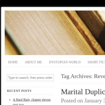
HOME
ABOUT ME
DYSTOPIAN WORLD
SHORT FIC
Tag Archives:
Reve
Marital Duplic
RECENT POSTS
Posted on
January 
A Hard Rain; chapter eleven,
part two