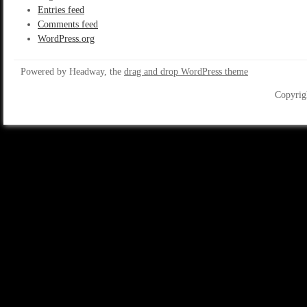
Entries feed
Comments feed
WordPress.org
Powered by Headway, the
drag and drop WordPress theme
Copyrig