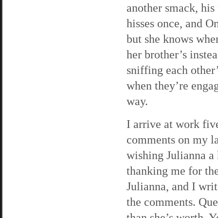
another smack, his t
hisses once, and O
but she knows when 
her brother’s inste
sniffing each other’
when they’re engag
way.
I arrive at work fi
comments on my lat
wishing Julianna 
thanking me for the
Julianna, and I writ
the comments. Que
than she’s worth. Yo