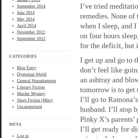
I’ve tried meditati
September 2014
June 2014
remedies. None of t
May 2014
when I sleep, and I
April 2014
November 2012
on four hours sleep
September 2012
for the deficit, but
CATEGORIES
I get up and go to 
Blog Entry
don’t feel like goi
Dystopian World
an ashtray and blo
General Housekeeping
Literary Fiction
tomorrow is to get u
Murder Mystery
I’ll go to Ramona’s
Short Fiction (Misc)
Uncategorized
husband. I’ll stop 
Pinky X’s parents’ p
META
I’ll get ready for 
Log in