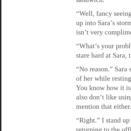
“Well, fancy seeing
up into Sara’s stor
isn’t very complime
“What’s your probl
stare hard at Sara, 
“No reason.” Sara s
of her while resting
You know how it is.
also don’t like usi
mention that either
“Right.” I stand up
returning to the off