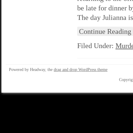
be late for dinner 
The day Julianna is
Continue Reading
Filed Under:
Murde
Powered by Headway, the
drag and drop WordPress theme
Copyrig