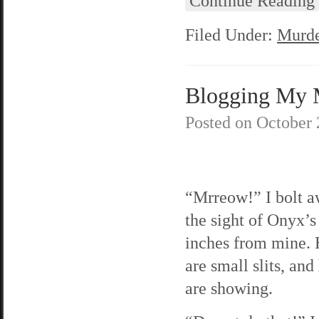
Continue Reading
Filed Under:
Murde
Blogging My Mu
Posted on
October 
“Mrreow!” I bolt a
the sight of Onyx’s
inches from mine. 
are small slits, and
are showing.