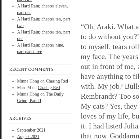
A Hard Rain; chapter eleven,
part one
A Hard Rain; chapter ten, part
“Oh, Araki. What a
two
A Hard Rain; chapter ten, part
to do without you?”
one
to myself, tears ro
A Hard Rain; chapter nine,
part part three
my face. The years 
out in front of me, 
RECENT COMMENTS
have anything to fi
Minna Hong
on
Chasing Red
with. My job? Bulls
Marc M
on
Chasing Red
Minna Hong
on
The Daily
Rembrandt? Too soo
Grind, Part II
My cats? Yes, they 
loves of my life, b
ARCHIVES
it. I had listed Jul
September 2021
that now. Goddamn 
August 2021