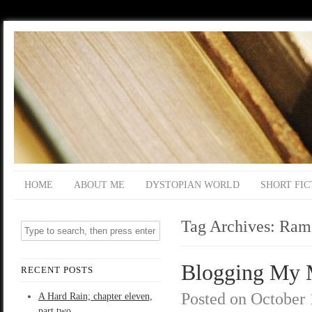
HOME
ABOUT ME
DYSTOPIAN WORLD
SHORT FIC
Tag Archives:
Ram
Blogging My M
RECENT POSTS
Posted on
October 
A Hard Rain; chapter eleven,
part two