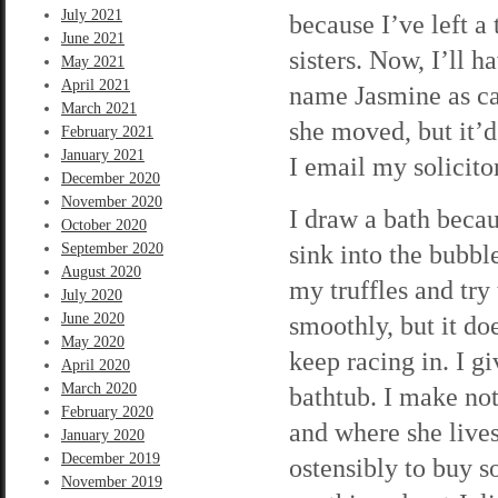
July 2021
because I’ve left a 
June 2021
sisters. Now, I’ll h
May 2021
April 2021
name Jasmine as ca
March 2021
she moved, but it’d
February 2021
January 2021
I email my solicitor
December 2020
November 2020
I draw a bath becau
October 2020
sink into the bubbl
September 2020
August 2020
my truffles and try
July 2020
June 2020
smoothly, but it do
May 2020
keep racing in. I g
April 2020
March 2020
bathtub. I make no
February 2020
and where she lives
January 2020
December 2019
ostensibly to buy s
November 2019