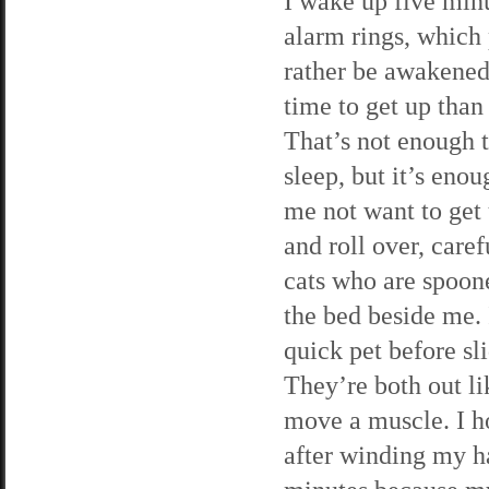
I wake up five min
alarm rings, which 
rather be awakened 
time to get up than
That’s not enough 
sleep, but it’s eno
me not want to get u
and roll over, caref
cats who are spoone
the bed beside me. 
quick pet before sl
They’re both out li
move a muscle. I h
after winding my ha