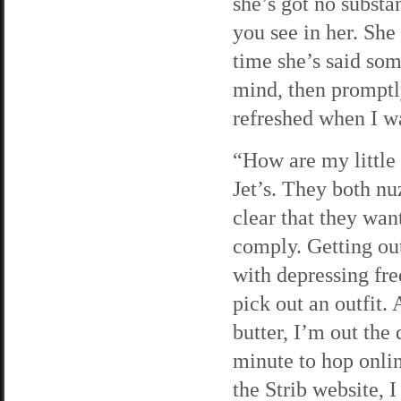
she’s got no substa
you see in her. She
time she’s said som
mind, then promptly
refreshed when I wa
“How are my little 
Jet’s. They both nu
clear that they wan
comply. Getting out
with depressing fre
pick out an outfit. 
butter, I’m out the 
minute to hop onli
the Strib website, I