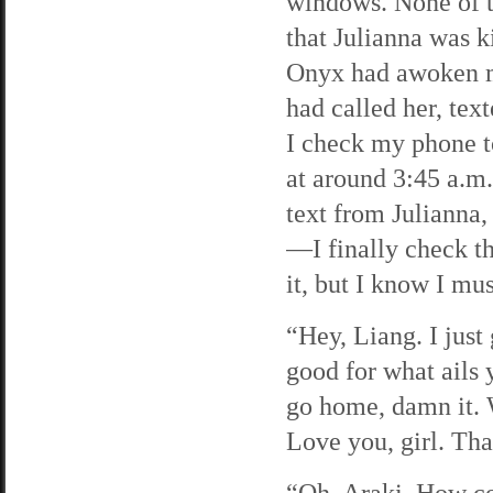
windows. None of th
that Julianna was k
Onyx had awoken m
had called her, tex
I check my phone t
at around 3:45 a.m.
text from Julianna,
—I finally check th
it, but I know I mus
“Hey, Liang. I just 
good for what ails
go home, damn it. 
Love you, girl. Th
“Oh, Araki. How co