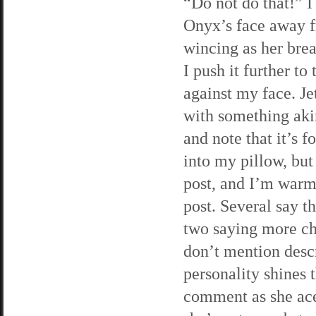
“Do not do that!” I
Onyx’s face away 
wincing as her brea
I push it further t
against my face. Jet
with something akin
and note that it’s 
into my pillow, bu
post, and I’m warm
post. Several say t
two saying more chee
don’t mention descr
personality shines 
comment as she acer