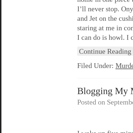
I’ll never stop. O
and Jet on the cush
staring at me in con
I can do is howl. I 
Continue Reading
Filed Under:
Murde
Blogging My M
Posted on
Septembe