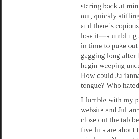
staring back at min
out, quickly stiflin
and there’s copiou
lose it—stumbling 
in time to puke out
gagging long after 
begin weeping unco
How could Julianna
tongue? Who hated
I fumble with my p
website and Juliann
close out the tab b
five hits are about