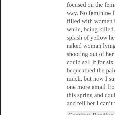
focused on the fema
way. No feminine flo
filled with women i
while, being killed
splash of yellow he
naked woman lying 
shooting out of her 
could sell it for si
bequeathed the pain
much, but now I supp
one more email from
this spring and cou
and tell her I can’t 