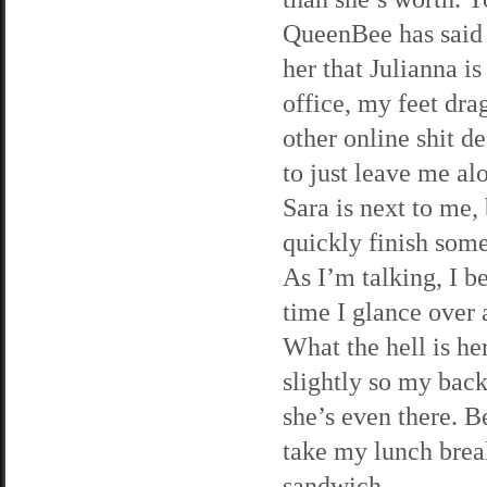
QueenBee has said 
her that Julianna is
office, my feet dr
other online shit de
to just leave me al
Sara is next to me,
quickly finish som
As I’m talking, I b
time I glance over a
What the hell is he
slightly so my back
she’s even there. Be
take my lunch brea
sandwich.