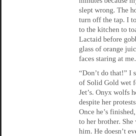
minutes because my
slept wrong. The ho
turn off the tap. I
to the kitchen to t
Lactaid before gob
glass of orange jui
faces staring at me
“Don’t do that!” I 
of Solid Gold wet f
Jet’s. Onyx wolfs h
despite her protest
Once he’s finished,
to her brother. She
him. He doesn’t ev