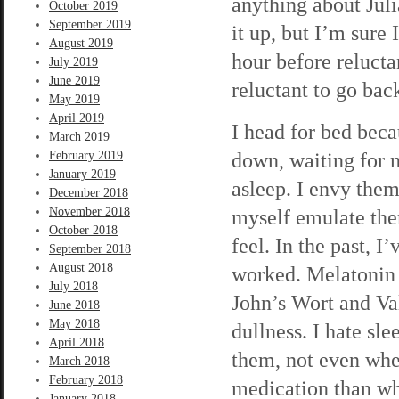
anything about Jul
October 2019
September 2019
it up, but I’m sure 
August 2019
hour before reluctan
July 2019
June 2019
reluctant to go back
May 2019
April 2019
I head for bed beca
March 2019
down, waiting for m
February 2019
January 2019
asleep. I envy them
December 2018
November 2018
myself emulate the
October 2018
feel. In the past, I
September 2018
August 2018
worked. Melatonin h
July 2018
John’s Wort and Val
June 2018
May 2018
dullness. I hate sl
April 2018
them, not even whe
March 2018
February 2018
medication than whi
January 2018