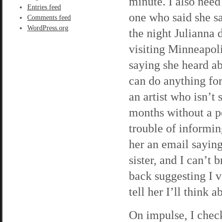
minute. I also need
Entries feed
one who said she s
Comments feed
WordPress.org
the night Julianna d
visiting Minneapoli
saying she heard a
can do anything for
an artist who isn’t 
months without a p
trouble of informin
her an email saying 
sister, and I can’t 
back suggesting I v
tell her I’ll think 
On impulse, I check