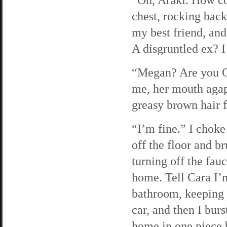
chest, rocking back
my best friend, an
A disgruntled ex? I
“Megan? Are you OK
me, her mouth agap
greasy brown hair f
“I’m fine.” I choke
off the floor and b
turning off the fau
home. Tell Cara I’m
bathroom, keeping 
car, and then I bur
home in one piece b