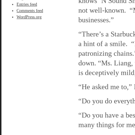
knows ‘N Sound Sha
Entries feed
not well-known. “M
Comments feed
WordPress.org
businesses.”
“There’s a Starbuc
a hint of a smile. 
patronizing chains.
down. “Ms. Liang,
is deceptively mild,
“He asked me to,” I
“Do you do everyth
“Do you have a bes
many things for me.