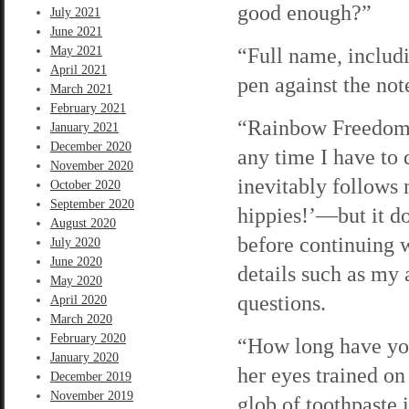
good enough?”
July 2021
June 2021
“Full name, includ
May 2021
April 2021
pen against the no
March 2021
February 2021
“Rainbow Freedom L
January 2021
December 2020
any time I have to
November 2020
inevitably follows
October 2020
September 2020
hippies!’—but it d
August 2020
before continuing 
July 2020
June 2020
details such as my 
May 2020
questions.
April 2020
March 2020
February 2020
“How long have yo
January 2020
her eyes trained on
December 2019
November 2019
glob of toothpaste 