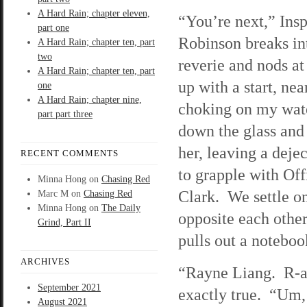
A Hard Rain; chapter eleven,
“You’re next,” Ins
part one
Robinson breaks i
A Hard Rain; chapter ten, part
two
reverie and nods a
A Hard Rain; chapter ten, part
up with a start, nea
one
A Hard Rain; chapter nine,
choking on my wate
part part three
down the glass and
her, leaving a dej
RECENT COMMENTS
to grapple with Off
Minna Hong
on
Chasing Red
Clark. We settle o
Marc M
on
Chasing Red
Minna Hong
on
The Daily
opposite each other
Grind, Part II
pulls out a notebo
ARCHIVES
“Rayne Liang. R-a-y
September 2021
exactly true. “Um, 
August 2021