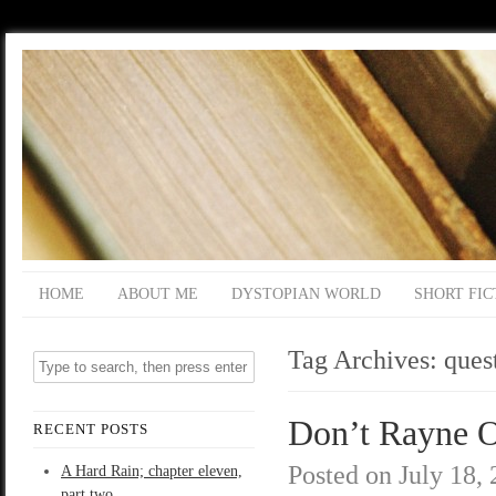
HOME
ABOUT ME
DYSTOPIAN WORLD
SHORT FIC
Tag Archives:
ques
Don’t Rayne O
RECENT POSTS
Posted on
July 18,
A Hard Rain; chapter eleven,
part two