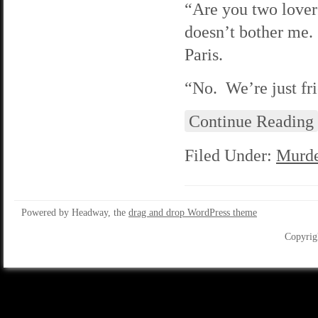
“Are you two lovers
doesn’t bother me.
Paris.
“No. We’re just fr
Continue Reading
Filed Under:
Murde
Powered by Headway, the
drag and drop WordPress theme
Copyrig