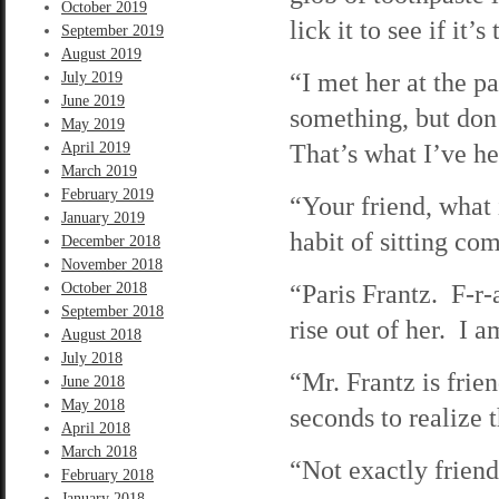
October 2019
lick it to see if it’s 
September 2019
August 2019
“I met her at the p
July 2019
June 2019
something, but don
May 2019
That’s what I’ve he
April 2019
March 2019
February 2019
“Your friend, what
January 2019
habit of sitting com
December 2018
November 2018
“Paris Frantz. F-r-
October 2018
September 2018
rise out of her. I 
August 2018
July 2018
“Mr. Frantz is frie
June 2018
May 2018
seconds to realize t
April 2018
March 2018
“Not exactly friend
February 2018
January 2018