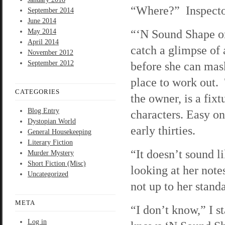
“Where?” Inspector 
September 2014
June 2014
“‘N Sound Shape on
May 2014
April 2014
catch a glimpse of 
November 2012
September 2012
before she can mask
place to work out.
CATEGORIES
the owner, is a fix
Blog Entry
characters. Easy on 
Dystopian World
early thirties.
General Housekeeping
Literary Fiction
“It doesn’t sound l
Murder Mystery
Short Fiction (Misc)
looking at her not
Uncategorized
not up to her stand
META
“I don’t know,” I s
Log in