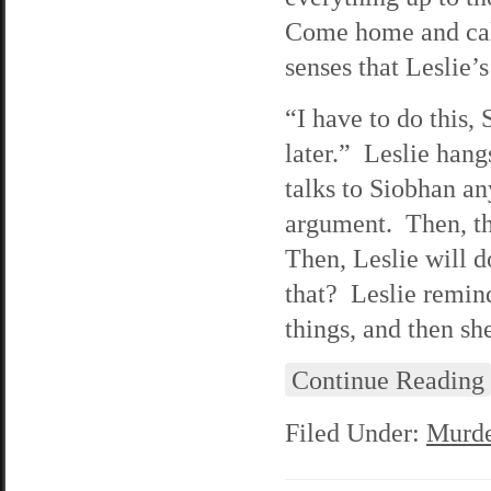
Come home and call
senses that Leslie’
“I have to do this,
later.” Leslie hang
talks to Siobhan any
argument. Then, th
Then, Leslie will d
that? Leslie remind
things, and then she
Continue Reading
Filed Under:
Murde