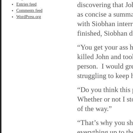
discovering that J
Entries feed
Comments feed
as concise a summar
WordPress.org
with Siobhan interr
finished, Siobhan d
“You get your ass 
killed John and too
person. I would gre
struggling to keep 
“Do you think this 
Whether or not I sto
of the way.”
“That’s why you sh
everything up to th