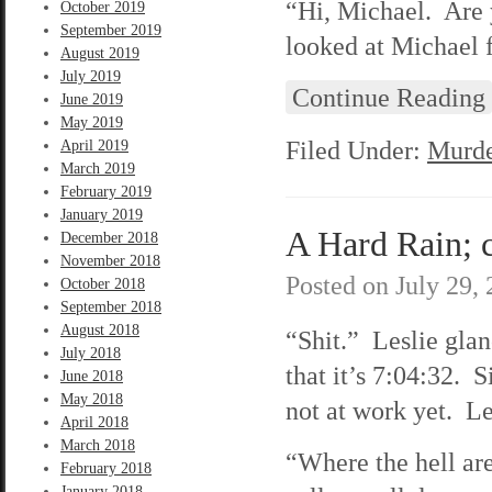
“Hi, Michael. Are 
October 2019
September 2019
looked at Michael 
August 2019
July 2019
Continue Reading
June 2019
May 2019
Filed Under:
Murde
April 2019
March 2019
February 2019
January 2019
A Hard Rain; c
December 2018
November 2018
Posted on
July 29,
October 2018
September 2018
August 2018
“Shit.” Leslie glan
July 2018
that it’s 7:04:32. 
June 2018
May 2018
not at work yet. Les
April 2018
March 2018
“Where the hell are
February 2018
January 2018