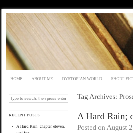
HOME
ABOUT ME
DYSTOPIAN WORLD
SHORT FIC
Tag Archives:
Pros
A Hard Rain; c
RECENT POSTS
Posted on
August 2
A Hard Rain; chapter eleven,
part two