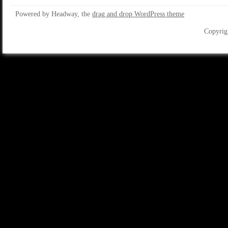
Powered by Headway, the
drag and drop WordPress theme
Copyrig