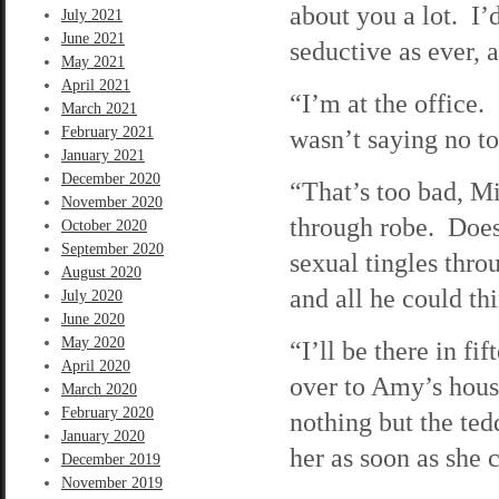
about you a lot. I’
July 2021
June 2021
seductive as ever, a
May 2021
April 2021
“I’m at the office
March 2021
February 2021
wasn’t saying no 
January 2021
December 2020
“That’s too bad, M
November 2020
through robe. Does
October 2020
September 2020
sexual tingles thr
August 2020
and all he could t
July 2020
June 2020
May 2020
“I’ll be there in f
April 2020
over to Amy’s hou
March 2020
February 2020
nothing but the ted
January 2020
her as soon as she c
December 2019
November 2019