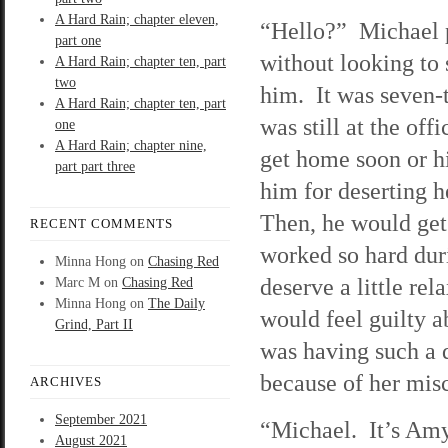
A Hard Rain; chapter eleven,
“Hello?” Michael 
part one
without looking to
A Hard Rain; chapter ten, part
two
him. It was seven-t
A Hard Rain; chapter ten, part
was still at the of
one
A Hard Rain; chapter nine,
get home soon or hi
part part three
him for deserting h
Then, he would get
RECENT COMMENTS
worked so hard duri
Minna Hong
on
Chasing Red
deserve a little re
Marc M
on
Chasing Red
Minna Hong
on
The Daily
would feel guilty a
Grind, Part II
was having such a 
because of her misc
ARCHIVES
September 2021
“Michael. It’s Amy
August 2021