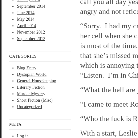
call you all day ye
September 2014
angry and not retic
June 2014
May 2014
“Sorry. I had my ce
April 2014
November 2012
her cell when she 
September 2012
is most of the time
that she’s missed
CATEGORIES
which is annoying t
Blog Entry
“Listen. I’m in C
Dystopian World
General Housekeeping
Literary Fiction
“What the hell are
Murder Mystery
Short Fiction (Misc)
“I came to meet Ro
Uncategorized
“Who the fuck is R
META
With a start, Lesli
Log in