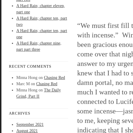
A Hard Rain; chapter eleven,
part one
A Hard Rain; chapter ten, part
“We must first fill
two
A Hard Rain; chapter ten, part
with incense.” Wi
one
been gracious enou
A Hard Rain; chapter nine,
part part three
come over that nigh
answer to my urgen
RECENT COMMENTS
knew that I had to s
Minna Hong
on
Chasing Red
damn portal, no ma
Marc M
on
Chasing Red
Minna Hong
on
The Daily
much I wanted to 
Grind, Part II
connected to Lucife
some incense—jasmi
ARCHIVES
to me, keeping seve
September 2021
indicating that I sh
August 2021