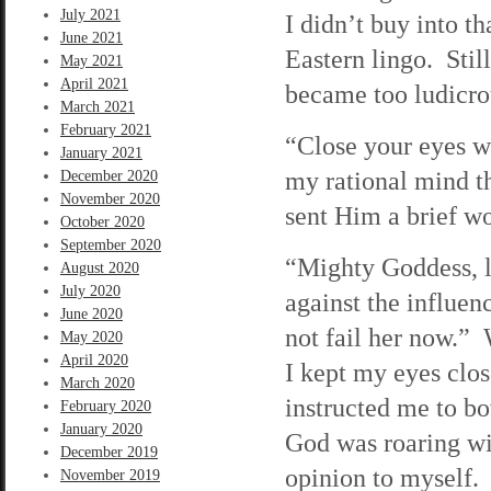
July 2021
I didn’t buy into t
June 2021
Eastern lingo. Still
May 2021
April 2021
became too ludicrou
March 2021
February 2021
“Close your eyes wh
January 2021
my rational mind th
December 2020
November 2020
sent Him a brief wo
October 2020
September 2020
“Mighty Goddess, l
August 2020
July 2020
against the influe
June 2020
not fail her now.”
May 2020
April 2020
I kept my eyes clos
March 2020
instructed me to b
February 2020
January 2020
God was roaring wit
December 2019
opinion to myself.
November 2019