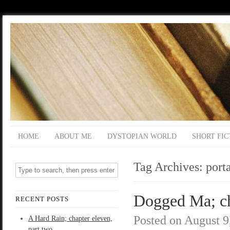
HOME
ABOUT ME
DYSTOPIAN WORLD
SHORT FIC
Tag Archives:
port
Dogged Ma; cha
RECENT POSTS
Posted on
August 9
A Hard Rain; chapter eleven,
part two