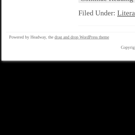
Filed Under:
Litera
Powered by Headway, the
drag and drop WordPress theme
Copyrig