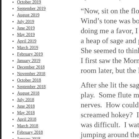
October 2019
September 2019
“Now, sit on the fl
August 2019
Wind’s tone was bo
July 2019
June 2019
doing me a favor, I
May 2019
a heap of sage and 
April 2019
March 2019
She seemed to thin
February 2019
I first saw the Mor
January 2019
December 2018
room later, but the
November 2018
October 2018
After she lit the s
September 2018
play. Some flute m
August 2018
July 2018
nerves. How could I
June 2018
May 2018
screamed hokey? I t
April 2018
was difficult. I wa
March 2018
February 2018
jumping around the
January 2018