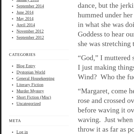
dance, but the jerk
September 2014
June 2014
hummed under her b
May 2014
in what she was do
April 2014
November 2012
Goddess to hear our
September 2012
she was stretching t
CATEGORIES
“God,” I muttered 
I just making thing
Blog Entry
Dystopian World
Wind? Who the fu
General Housekeeping
Literary Fiction
“Margaret, come he
Murder Mystery
Short Fiction (Misc)
rose and crossed ov
Uncategorized
before waving it o
waving. Just when I
META
throw it as far as 
Log in