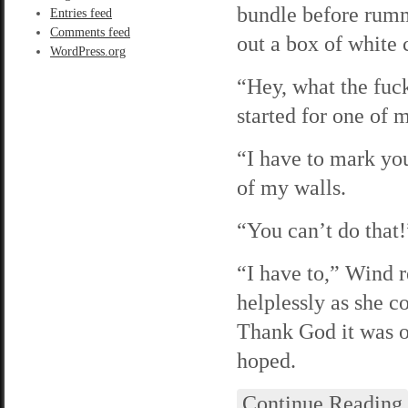
bundle before rumm
Entries feed
Comments feed
out a box of white 
WordPress.org
“Hey, what the fuck
started for one of
“I have to mark yo
of my walls.
“You can’t do that
“I have to,” Wind 
helplessly as she 
Thank God it was o
hoped.
Continue Reading