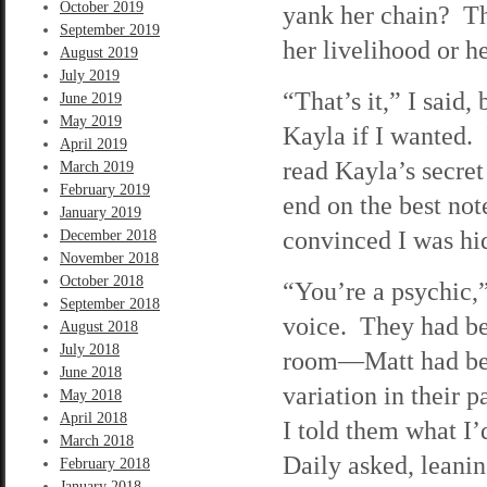
October 2019
yank her chain? Th
September 2019
her livelihood or h
August 2019
July 2019
“That’s it,” I said
June 2019
May 2019
Kayla if I wanted. 
April 2019
read Kayla’s secret 
March 2019
February 2019
end on the best no
January 2019
convinced I was h
December 2018
November 2018
October 2018
“You’re a psychic,”
September 2018
voice. They had be
August 2018
July 2018
room—Matt had bee
June 2018
variation in their 
May 2018
April 2018
I told them what I
March 2018
Daily asked, leanin
February 2018
January 2018