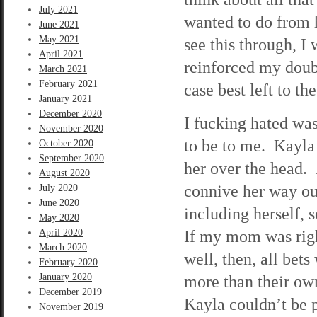
July 2021
wanted to do from 
June 2021
May 2021
see this through, I
April 2021
reinforced my doubt
March 2021
February 2021
case best left to th
January 2021
December 2020
I fucking hated wa
November 2020
to be to me. Kayla w
October 2020
September 2020
her over the head. 
August 2020
connive her way out
July 2020
June 2020
including herself, 
May 2020
If my mom was righ
April 2020
March 2020
well, then, all bet
February 2020
January 2020
more than their own
December 2019
Kayla couldn’t be 
November 2019