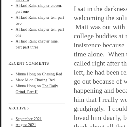
A Hard Rain; chapter eleven,
I sat in the darknes
part one
welcoming the soli
A Hard Rain; chapter ten, part
two
Matt was out with 
A Hard Rain; chapter ten, part
college buddies at
one
A Hard Rain; chapter nine,
insistence because
part part three
time alone. When 
called right after t
RECENT COMMENTS
left, he had been re
Minna Hong
on
Chasing Red
go out because of 
Marc M
on
Chasing Red
Minna Hong
on
The Daily
happening and beca
Grind, Part II
him that I really wo
grudgingly. I could
ARCHIVES
loved him dearly, 
September 2021
August 2021
think about all th