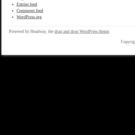
Entries feed
Comments feed
WordPress.org
Powered by Headway, the
drag and drop WordPress theme
Copyrig