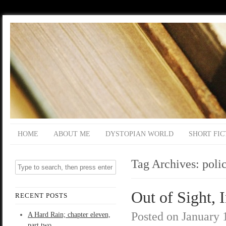
HOME
ABOUT ME
DYSTOPIAN WORLD
SHORT FIC
Tag Archives:
poli
Out of Sight, 
RECENT POSTS
Posted on
January 
A Hard Rain; chapter eleven,
part two