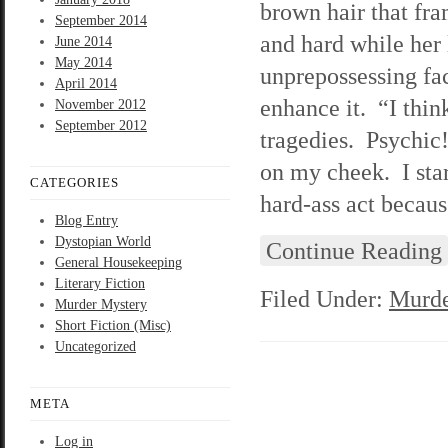
brown hair that fr
September 2014
and hard while her 
June 2014
May 2014
unprepossessing face
April 2014
enhance it. “I thin
November 2012
September 2012
tragedies. Psychic!
on my cheek. I stare
CATEGORIES
hard-ass act becau
Blog Entry
Dystopian World
Continue Reading
General Housekeeping
Literary Fiction
Filed Under:
Murde
Murder Mystery
Short Fiction (Misc)
Uncategorized
META
Log in