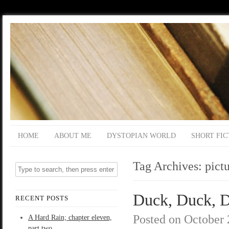
HOME
ABOUT ME
DYSTOPIAN WORLD
SHORT FIC
Tag Archives:
pict
Duck, Duck, De
RECENT POSTS
Posted on
October 
A Hard Rain; chapter eleven,
part two