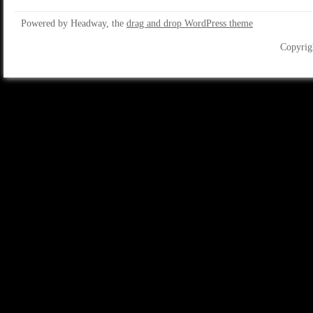
Powered by Headway, the
drag and drop WordPress theme
Copyrig