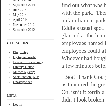
find out what was 
September 2014
June 2014
with the park. The
May 2014
unfamiliar car park
April 2014
November 2012
Eddie’s usual spot.
September 2012
glanced at the lic
employees named Phi
CATEGORIES
employees could af
Blog Entry
Whoever had bought
Dystopian World
General Housekeeping
a few minutes befor
Literary Fiction
Murder Mystery
“Bea! Thank God yo
Short Fiction (Misc)
Uncategorized
as I entered the gr
Oh, isn’t it terrib
META
didn’t look broken
Log in