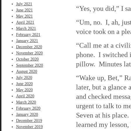
July 2021
“Yes, you did,” I s
June 2021
May 2021
“Um, no. I, ah, jus
April 2021
March 2021
voice took on a pl
February 2021
January 2021
“Call me at a civil
December 2020
phone. I switched 
November 2020
October 2020
pillow. Minutes lat
September 2020
August 2020
“Wake up, Bet,” Ra
July 2020
June 2020
later, but a glance
May 2020
and checked messag
April 2020
March 2020
urgent to talk to 
February 2020
Seven at his place
January 2020
December 2019
learned my lesson, 
November 2019