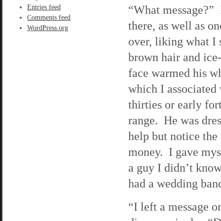
“What message?” I 
Entries feed
Comments feed
there, as well as o
WordPress.org
over, liking what I
brown hair and ice-
face warmed his wh
which I associated 
thirties or early fo
range. He was dress
help but notice th
money. I gave myse
a guy I didn’t kno
had a wedding band
“I left a message o