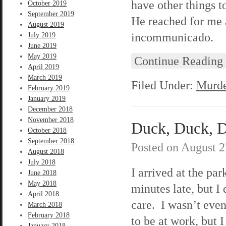
have other things t
October 2019
September 2019
He reached for me a
August 2019
incommunicado.
July 2019
June 2019
May 2019
Continue Reading
April 2019
March 2019
Filed Under:
Murde
February 2019
January 2019
December 2018
November 2018
Duck, Duck, De
October 2018
September 2018
Posted on
August 2
August 2018
July 2018
I arrived at the par
June 2018
May 2018
minutes late, but I 
April 2018
care. I wasn’t eve
March 2018
February 2018
to be at work, but I
January 2018