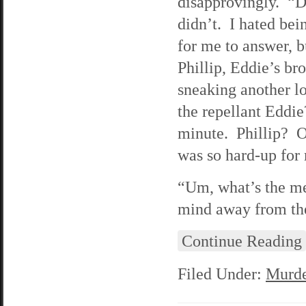
disapprovingly. “D
didn’t. I hated bei
for me to answer, b
Phillip, Eddie’s br
sneaking another lo
the repellant Eddie
minute. Phillip? O
was so hard-up for
“Um, what’s the me
mind away from the
Continue Reading
Filed Under:
Murde