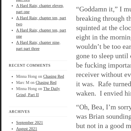
A Hard Rain; chapter eleven,
“Goddamn it,” I m
part one
breaking through t
A Hard Rain; chapter ten, part
two
squinted at the clo
A Hard Rain; chapter ten, part
eight in the mornin
one
A Hard Rain; chapter nine,
wouldn’t be too ear
part part three
gone to sleep until 
be fucking importa
RECENT COMMENTS
receiver without e
Minna Hong
on
Chasing Red
it was. Rafe turned
Marc M
on
Chasing Red
Minna Hong
on
The Daily
waken. I envied hi
Grind, Part II
“Oh, Bea, I’m sorr
ARCHIVES
was Brian sounding
September 2021
but not in a good 
August 2021