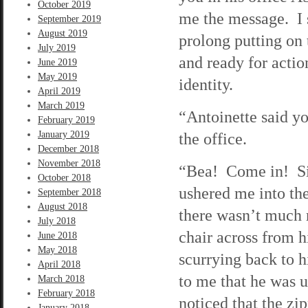
October 2019
me the message. I s
September 2019
August 2019
prolong putting on
July 2019
and ready for actio
June 2019
May 2019
identity.
April 2019
March 2019
“Antoinette said y
February 2019
January 2019
the office.
December 2018
November 2018
“Bea! Come in! Sit
October 2018
ushered me into the
September 2018
August 2018
there wasn’t much 
July 2018
chair across from h
June 2018
May 2018
scurrying back to h
April 2018
to me that he was 
March 2018
February 2018
noticed that the zi
January 2018