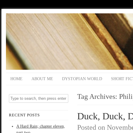
HOME
ABOUT ME
DYSTOPIAN WORLD
SHORT FIC
Tag Archives:
Phil
Duck, Duck, D
RECENT POSTS
Posted on
Novembe
A Hard Rain; chapter eleven,
part two