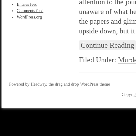
attention to the jou
Entries feed
unaware of what he
Comments feed
WordPress.org
the papers and gli
upside down, but i
Continue Reading
Filed Under:
Murde
Powered by Headway, the
drag and drop WordPress theme
Copyrig