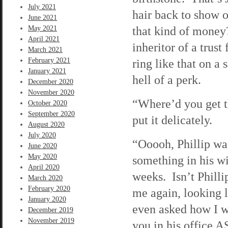
July 2021
hair back to show o
June 2021
that kind of money?
May 2021
April 2021
inheritor of a trus
March 2021
February 2021
ring like that on a
January 2021
hell of a perk.
December 2020
November 2020
“Where’d you get t
October 2020
September 2020
put it delicately.
August 2020
July 2020
“Ooooh, Phillip was
June 2020
May 2020
something in his w
April 2020
weeks. Isn’t Philli
March 2020
February 2020
me again, looking l
January 2020
even asked how I w
December 2019
November 2019
you in his office A