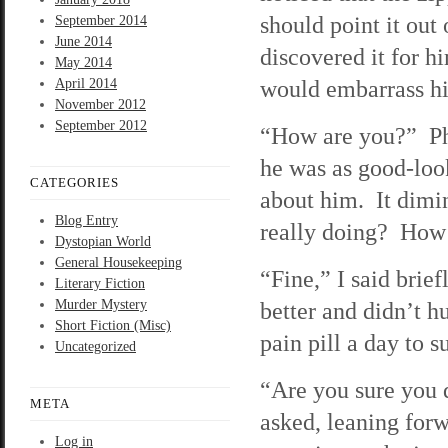
should point it out
September 2014
June 2014
discovered it for hi
May 2014
would embarrass him 
April 2014
November 2012
September 2012
“How are you?” Phi
he was as good-look
CATEGORIES
about him. It dimi
Blog Entry
really doing? How’
Dystopian World
General Housekeeping
“Fine,” I said brie
Literary Fiction
Murder Mystery
better and didn’t hu
Short Fiction (Misc)
pain pill a day to s
Uncategorized
“Are you sure you d
META
asked, leaning for
Log in