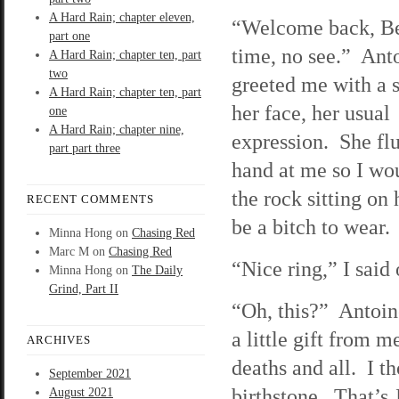
A Hard Rain; chapter eleven,
“Welcome back, B
part one
time, no see.” Ant
A Hard Rain; chapter ten, part
two
greeted me with a 
A Hard Rain; chapter ten, part
her face, her usual
one
A Hard Rain; chapter nine,
expression. She flu
part part three
hand at me so I wo
the rock sitting on 
RECENT COMMENTS
be a bitch to wear.
Minna Hong
on
Chasing Red
Marc M
on
Chasing Red
“Nice ring,” I said
Minna Hong
on
The Daily
Grind, Part II
“Oh, this?” Antoine
a little gift from 
ARCHIVES
deaths and all. I t
September 2021
birthstone. That’s
August 2021