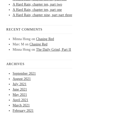
A Hard Rain; chapter ten, part two
A Hard Rain; chapter ten, part one
A Hard Rain; chapter nine, part part three
RECENT COMMENTS
Minna Hong
on
Chasing Red
Marc M
on
Chasing Red
Minna Hong
on
The Daily Grind, Part II
ARCHIVES
September 2021
August 2021
July 2021
June 2021
May 2021
April 2021
March 2021
February 2021