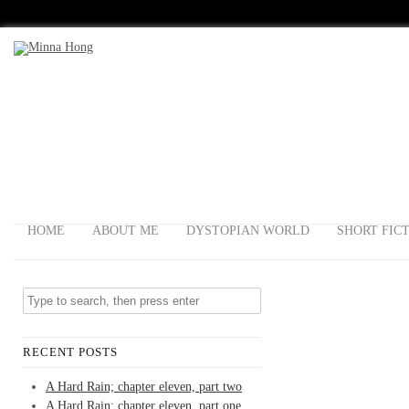
HOME
ABOUT ME
DYSTOPIAN WORLD
SHORT FIC
RECENT POSTS
A Hard Rain; chapter eleven, part two
A Hard Rain; chapter eleven, part one