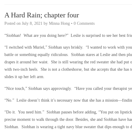
A Hard Rain; chapter four
Posted on
July 8, 2021
by
Minna Hong
•
0 Comments
“Siobhan! What are you doing here?” Leslie is surprised to see her best fri
“I switched with Muriel,” Siobhan says briskly. “I wanted to work with you 
battle or something equally ridiculous. Siobhan stares at Leslie and then plu
drapes it around her waist. She is still wearing the red sweater she had put
with two-inch heels. She is not a clotheshorse, but she accepts that she has 
slides it up her left arm.
“Nice touch,” Siobhan says approvingly. “Have you called your therapist ye
“No.” Leslie doesn’t think it’s necessary now that she has a mission—finding
“Do it. You need him.” Siobhan pauses before adding, “You put on lipstick. 
precise moment to walk through the door. Besides, she and Siobhan have had t
Siobhan. Siobhan is wearing a tight navy blue sweater that dips enough to 