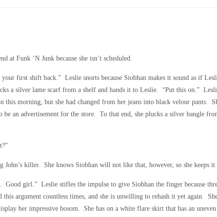
end at Funk ‘N Junk because she isn’t scheduled.
your first shift back.” Leslie snorts because Siobhan makes it sound as if Les
cks a silver lame scarf from a shelf and hands it to Leslie. “Put this on.” Lesli
 on this morning, but she had changed from her jeans into black velour pants. 
to be an advertisement for the store. To that end, she plucks a silver bangle fr
t?”
 John’s killer. She knows Siobhan will not like that, however, so she keeps it 
Good girl.” Leslie stifles the impulse to give Siobhan the finger because thr
his argument countless times, and she is unwilling to rehash it yet again. She
display her impressive bosom. She has on a white flare skirt that has an uneve