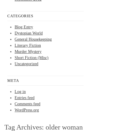
CATEGORIES
Blog Entry
Dystopian World
General Housekeeping
Literary Fiction
Murder Mystery
Short Fiction (Misc)
Uncategorized
META
Log in
Entries feed
Comments feed
WordPress.org
Tag Archives:
older woman