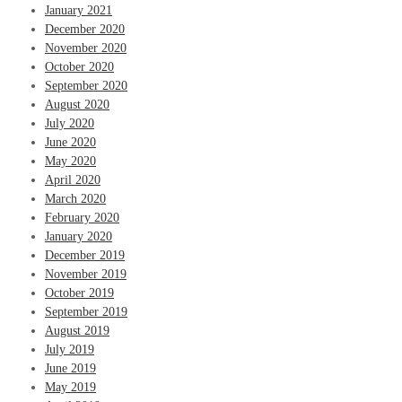
January 2021
December 2020
November 2020
October 2020
September 2020
August 2020
July 2020
June 2020
May 2020
April 2020
March 2020
February 2020
January 2020
December 2019
November 2019
October 2019
September 2019
August 2019
July 2019
June 2019
May 2019