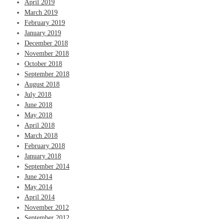
April 2019
March 2019
February 2019
January 2019
December 2018
November 2018
October 2018
September 2018
August 2018
July 2018
June 2018
May 2018
April 2018
March 2018
February 2018
January 2018
September 2014
June 2014
May 2014
April 2014
November 2012
September 2012