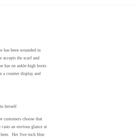
lie has been wounded in
e accepts the scarf and
She has on ankle-high boots
om a counter display and
to herself.
ee customers choose that
 casts an envious glance at
n hem. Her five-inch blue