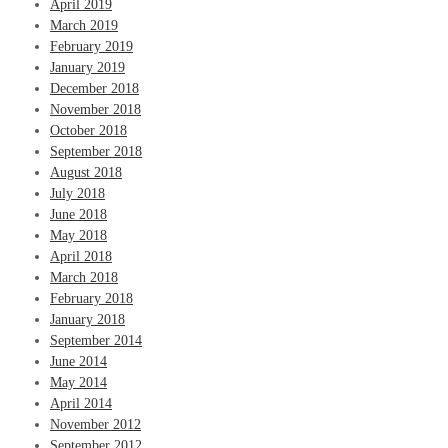
April 2019
March 2019
February 2019
January 2019
December 2018
November 2018
October 2018
September 2018
August 2018
July 2018
June 2018
May 2018
April 2018
March 2018
February 2018
January 2018
September 2014
June 2014
May 2014
April 2014
November 2012
September 2012