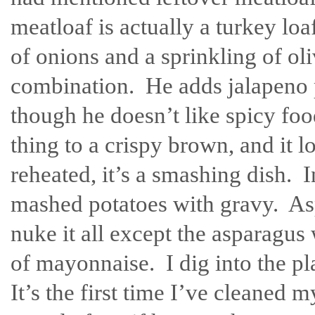
meatloaf is actually a turkey loa
of onions and a sprinkling of oli
combination. He adds jalapeno p
though he doesn’t like spicy fo
thing to a crispy brown, and it l
reheated, it’s a smashing dish.
mashed potatoes with gravy. As
nuke it all except the asparagus 
of mayonnaise. I dig into the pl
It’s the first time I’ve cleaned 