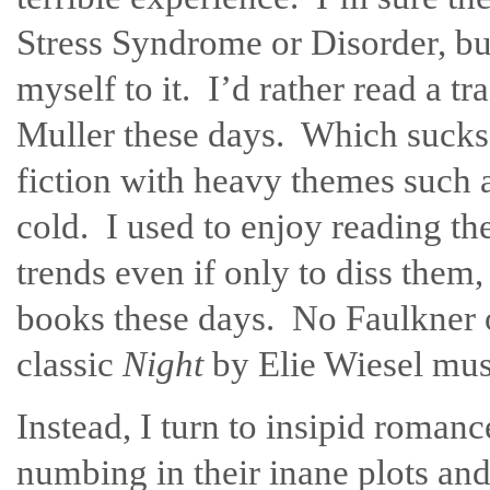
Stress Syndrome or Disorder, but
myself to it. I’d rather read a 
Muller these days. Which sucks
fiction with heavy themes such 
cold. I used to enjoy reading the
trends even if only to diss them,
books these days. No Faulkner o
classic
Night
by Elie Wiesel mus
Instead, I turn to insipid roman
numbing in their inane plots an