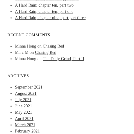
A Hard Rain; chapter ten, part two
A Hard Rain; chapter ten, part one
A Hard Rain; chapter nine, part part three
RECENT COMMENTS
Minna Hong
on
Chasing Red
Marc M
on
Chasing Red
Minna Hong
on
The Daily Grind, Part II
ARCHIVES
September 2021
August 2021
July 2021
June 2021
May 2021
April 2021
March 2021
February 2021