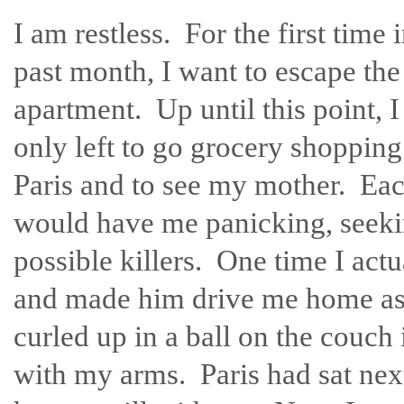
I am restless. For the first time 
past month, I want to escape the
apartment. Up until this point, 
only left to go grocery shopping
Paris and to see my mother. Eac
would have me panicking, seeki
possible killers. One time I act
and made him drive me home as f
curled up in a ball on the couch
with my arms. Paris had sat next