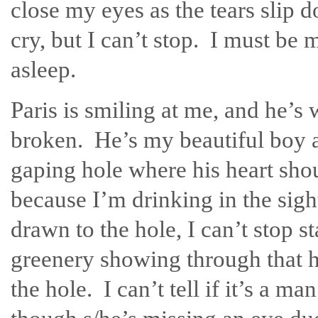
close my eyes as the tears slip 
cry, but I can’t stop. I must be m
asleep.
Paris is smiling at me, and he’s
broken. He’s my beautiful boy a
gaping hole where his heart shoul
because I’m drinking in the sig
drawn to the hole, I can’t stop s
greenery showing through that h
the hole. I can’t tell if it’s a m