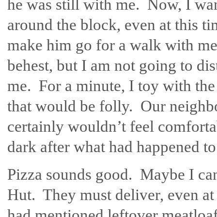
he was still with me. Now, I wan
around the block, even at this ti
make him go for a walk with me.
behest, but I am not going to dis
me. For a minute, I toy with th
that would be folly. Our neighbo
certainly wouldn’t feel comfort
dark after what had happened to
Pizza sounds good. Maybe I ca
Hut. They must deliver, even at 
had mentioned leftover meatloaf