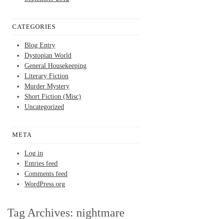
CATEGORIES
Blog Entry
Dystopian World
General Housekeeping
Literary Fiction
Murder Mystery
Short Fiction (Misc)
Uncategorized
META
Log in
Entries feed
Comments feed
WordPress.org
Tag Archives:
nightmare