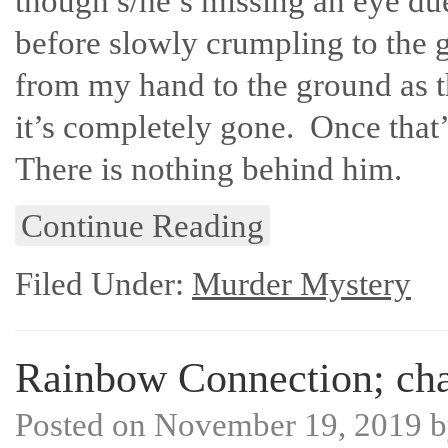
though s/he’s missing an eye du
before slowly crumpling to the 
from my hand to the ground as th
it’s completely gone. Once that
There is nothing behind him.
Continue Reading
Filed Under:
Murder Mystery
Rainbow Connection; chap
Posted on
November 19, 2019
b