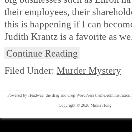
their employees, their sharehold
this is happening if I can beco
Judith Krantz is a favorite as wel
Continue Reading
Filed Under:
Murder Mystery
Powered by Headway, the
drag and drop WordPress theme
Administration
Copyright © 2026 Minna Hong