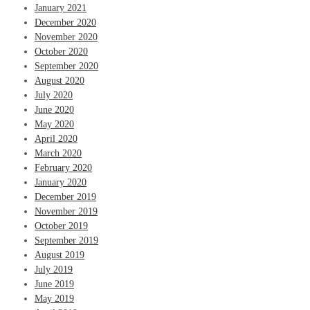
January 2021
December 2020
November 2020
October 2020
September 2020
August 2020
July 2020
June 2020
May 2020
April 2020
March 2020
February 2020
January 2020
December 2019
November 2019
October 2019
September 2019
August 2019
July 2019
June 2019
May 2019