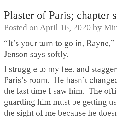
Plaster of Paris; chapter s
Posted on
April 16, 2020
by
Mi
“It’s your turn to go in, Rayne,”
Jenson says softly.
I struggle to my feet and stagger
Paris’s room. He hasn’t change
the last time I saw him. The offi
guarding him must be getting us
the sight of me because he doesn’