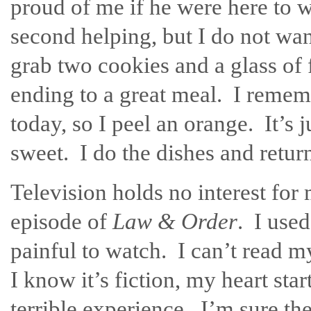
proud of me if he were here to w
second helping, but I do not wan
grab two cookies and a glass of f
ending to a great meal. I rememb
today, so I peel an orange. It’s j
sweet. I do the dishes and return
Television holds no interest for 
episode of
Law & Order
. I used
painful to watch. I can’t read m
I know it’s fiction, my heart sta
terrible experience. I’m sure th