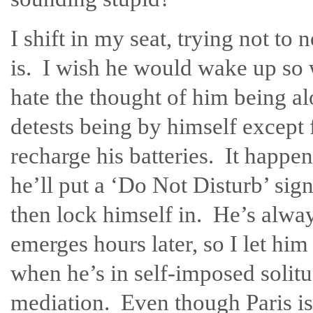
I shift in my seat, trying not to 
is. I wish he would wake up so 
hate the thought of him being a
detests being by himself except 
recharge his batteries. It happ
he’ll put a ‘Do Not Disturb’ sign
then lock himself in. He’s alwa
emerges hours later, so I let hi
when he’s in self-imposed solitu
mediation. Even though Paris is 