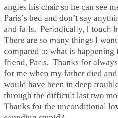
angles his chair so he can see me 
Paris’s bed and don’t say anythin
and falls. Periodically, I touch
There are so many things I want t
compared to what is happening 
friend, Paris. Thanks for always
for me when my father died and 
would have been in deep troubl
through the difficult last two m
Thanks for the unconditional lo
sounding stupid?