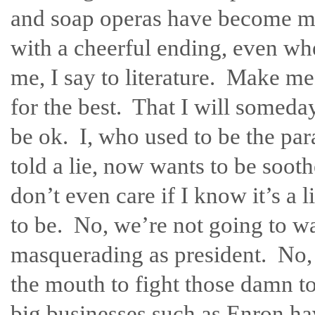
and soap operas have become my 
with a cheerful ending, even whe
me, I say to literature. Make me
for the best. That I will someda
be ok. I, who used to be the para
told a lie, now wants to be sooth
don’t even care if I know it’s a l
to be. No, we’re not going to wa
masquerading as president. No, 
the mouth to fight those damn 
big businesses such as Enron ha