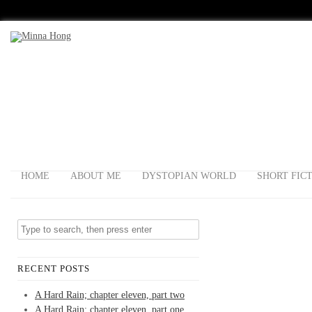
HOME
ABOUT ME
DYSTOPIAN WORLD
SHORT FIC
RECENT POSTS
A Hard Rain; chapter eleven, part two
A Hard Rain; chapter eleven, part one