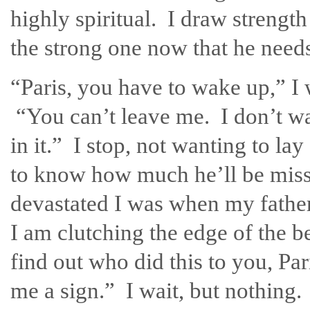
highly spiritual. I draw strengt
the strong one now that he need
“Paris, you have to wake up,” I w
“You can’t leave me. I don’t wa
in it.” I stop, not wanting to lay
to know how much he’ll be mis
devastated I was when my father
I am clutching the edge of the b
find out who did this to you, Par
me a sign.” I wait, but nothing.