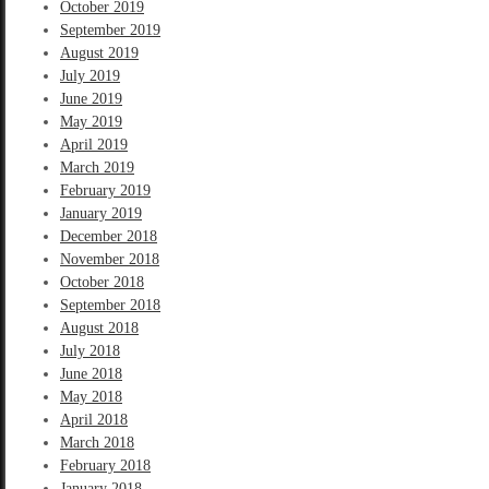
October 2019
September 2019
August 2019
July 2019
June 2019
May 2019
April 2019
March 2019
February 2019
January 2019
December 2018
November 2018
October 2018
September 2018
August 2018
July 2018
June 2018
May 2018
April 2018
March 2018
February 2018
January 2018