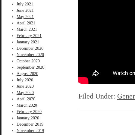
July 2021
June 2021
May 2021
April 2021
March 2021
February 2021
January 2021
December 2020
November 2020
October 2020
September 2020
August 2020
July 2020
June 2020
May 2020
Filed Under:
Gener
April 2020
March 2020
February 2020
January 2020
December 2019
November 2019