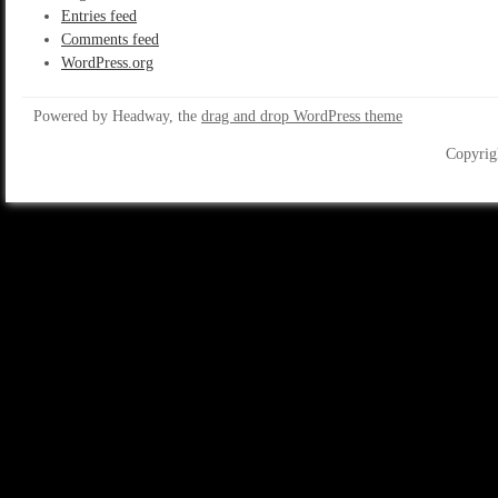
Entries feed
Comments feed
WordPress.org
Powered by Headway, the
drag and drop WordPress theme
Copyrig