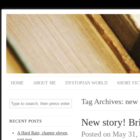
HOME
ABOUT ME
DYSTOPIAN WORLD
SHORT FIC
Tag Archives:
new 
New story! Br
RECENT POSTS
Posted on
May 31,
A Hard Rain; chapter eleven,
part two