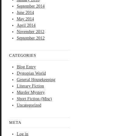
September 2014
June 2014
May 2014
April 2014
November 2012
September 2012
CATEGORIES
Blog Entry
Dystopian World
General Housekeeping
Literary Fiction
Murder Mystery
Short Fiction (Misc)
Uncategorized
META
Log in