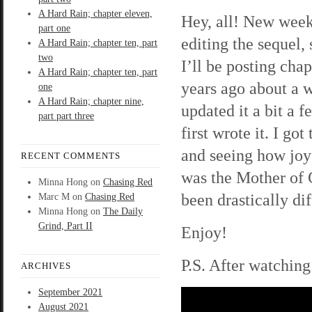
A Hard Rain; chapter eleven,
Hey, all! New week
part one
editing the sequel, 
A Hard Rain; chapter ten, part
two
I’ll be posting cha
A Hard Rain; chapter ten, part
years ago about a 
one
A Hard Rain; chapter nine,
updated it a bit a 
part part three
first wrote it. I go
and seeing how joy
RECENT COMMENTS
was the Mother of
Minna Hong
on
Chasing Red
been drastically dif
Marc M
on
Chasing Red
Minna Hong
on
The Daily
Grind, Part II
Enjoy!
P.S. After watching
ARCHIVES
September 2021
August 2021