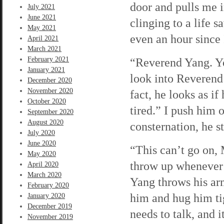
door and pulls me i
July 2021
June 2021
clinging to a life s
May 2021
even an hour since 
April 2021
March 2021
February 2021
“Reverend Yang. Yo
January 2021
look into Reverend 
December 2020
November 2020
fact, he looks as i
October 2020
tired.” I push him 
September 2020
August 2020
consternation, he st
July 2020
June 2020
“This can’t go on, M
May 2020
throw up whenever I
April 2020
March 2020
Yang throws his ar
February 2020
him and hug him ti
January 2020
December 2019
needs to talk, and i
November 2019