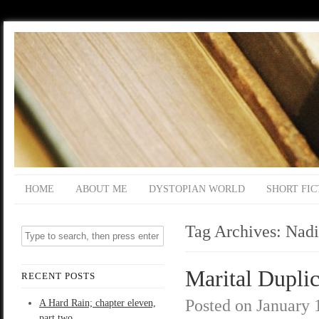
HOME
ABOUT ME
DYSTOPIAN WORLD
SHORT FIC
Tag Archives:
Nadi
Marital Duplic
RECENT POSTS
Posted on
January 
A Hard Rain; chapter eleven,
part two