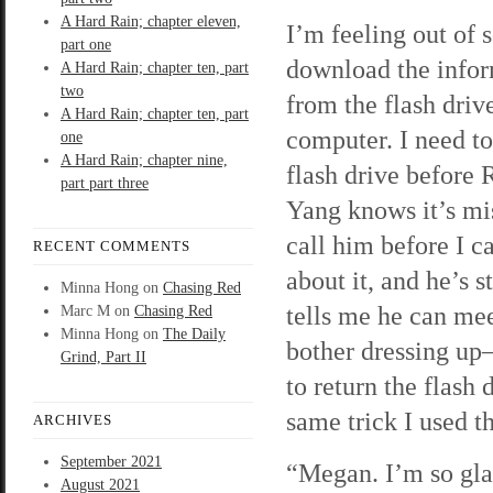
A Hard Rain; chapter eleven,
I’m feeling out of s
part one
download the info
A Hard Rain; chapter ten, part
two
from the flash dri
A Hard Rain; chapter ten, part
computer. I need to
one
A Hard Rain; chapter nine,
flash drive before
part part three
Yang knows it’s mis
call him before I c
RECENT COMMENTS
about it, and he’s s
Minna Hong
on
Chasing Red
tells me he can mee
Marc M
on
Chasing Red
Minna Hong
on
The Daily
bother dressing up—
Grind, Part II
to return the flash
same trick I used th
ARCHIVES
September 2021
“Megan. I’m so gla
August 2021