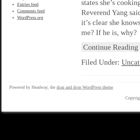
states she’s cookin
Entries feed
Reverend Yang said 
Comments feed
WordPress.org
it’s clear she know
me? If he is, why?
Continue Reading
Filed Under:
Uncat
Powered by Headway, the
drag and drop WordPress theme
Copyrig