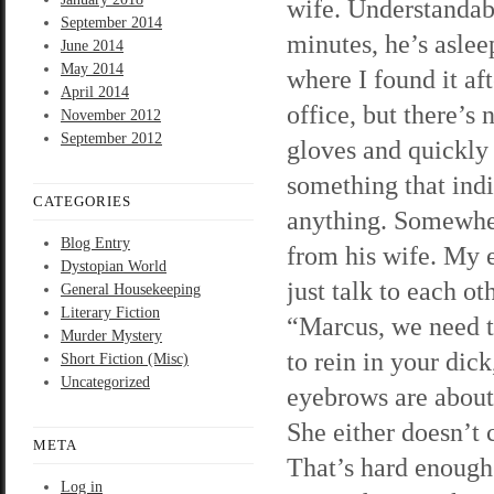
wife. Understandab
September 2014
minutes, he’s aslee
June 2014
May 2014
where I found it aft
April 2014
office, but there’s
November 2012
September 2012
gloves and quickly 
something that indi
CATEGORIES
anything. Somewher
Blog Entry
from his wife. My 
Dystopian World
just talk to each ot
General Housekeeping
Literary Fiction
“Marcus, we need t
Murder Mystery
to rein in your dic
Short Fiction (Misc)
Uncategorized
eyebrows are about 
She either doesn’t c
META
That’s hard enough f
Log in