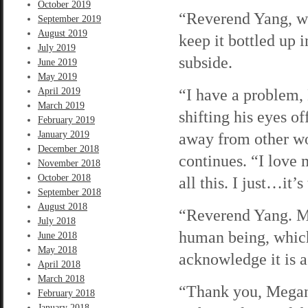
October 2019
“Reverend Yang, wha
September 2019
August 2019
keep it bottled up i
July 2019
subside.
June 2019
May 2019
“I have a problem,
April 2019
March 2019
shifting his eyes o
February 2019
January 2019
away from other wo
December 2018
continues. “I love 
November 2018
October 2018
all this. I just…it’
September 2018
August 2018
“Reverend Yang. Ma
July 2018
human being, which
June 2018
May 2018
acknowledge it is a 
April 2018
March 2018
“Thank you, Megan.
February 2018
January 2018