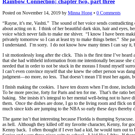
Rainbow Connection; chapter two, part three
Posted on
November 14, 2019
by
Minna Hong
•
0 Comments
“Rayne, it’s me, Vashti.” The sound of her voice sends contradicting
about acting on it. I think of her beautiful dark skin, hair and eyes, h
voice which never fails to make me shiver. “I know I have been makin
privately tomorrow so I can at least try to make things better.” She pa
I understand. I’m sorry. I do not know how many times I can say it, 
I sit motionlessly long after the click. This is the first time I’ve he
that she had withheld information from me intentionally because she c
needed that in order to not be stuck in the morass I found myself sur
I can’t even convince myself that she knew the other person was dange
judgment—no more, no less. That doesn’t mean I’ll trust her again, but 
I finish making the cookies. I have ten dozen when I’m done, including t
To be more precise, forty for Paris and ten for me. That’s the ratio 
baking. She insists it’s integral to her mental well-being not to have dir
them. Once the dishes are done, I go to the living room and flick on 
much since kids are jumping to the NBA so early these days thereby 
The game isn’t that interesting because Florida is thumping Syracuse.
as hell. Although they killed off my favorite character, Kenny, for goo
Kenny back. I often thought if I ever had a kid, he would turn out to 