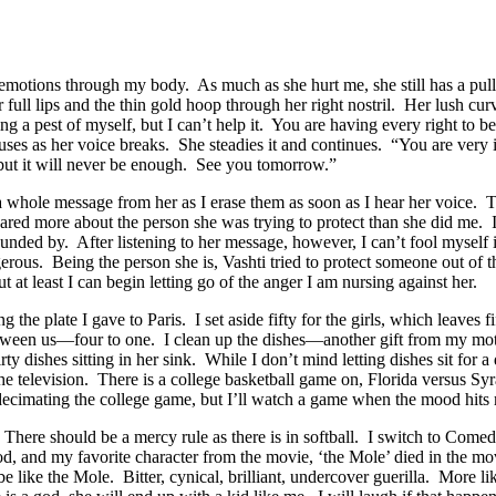
 emotions through my body. As much as she hurt me, she still has a pull
er full lips and the thin gold hoop through her right nostril. Her lush cu
g a pest of myself, but I can’t help it. You are having every right to
uses as her voice breaks. She steadies it and continues. “You are very i
but it will never be enough. See you tomorrow.”
ard a whole message from her as I erase them as soon as I hear her voice.
ared more about the person she was trying to protect than she did me. I
rounded by. After listening to her message, however, I can’t fool mysel
rous. Being the person she is, Vashti tried to protect someone out of t
at least I can begin letting go of the anger I am nursing against her.
he plate I gave to Paris. I set aside fifty for the girls, which leaves fi
between us—four to one. I clean up the dishes—another gift from my mot
ty dishes sitting in her sink. While I don’t mind letting dishes sit for a 
the television. There is a college basketball game on, Florida versus Sy
decimating the college game, but I’ll watch a game when the mood hits
 There should be a mercy rule as there is in softball. I switch to Come
d, and my favorite character from the movie, ‘the Mole’ died in the movi
be like the Mole. Bitter, cynical, brilliant, undercover guerilla. More