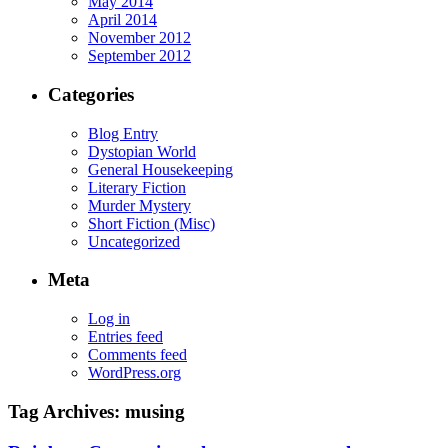
May 2014
April 2014
November 2012
September 2012
Categories
Blog Entry
Dystopian World
General Housekeeping
Literary Fiction
Murder Mystery
Short Fiction (Misc)
Uncategorized
Meta
Log in
Entries feed
Comments feed
WordPress.org
Tag Archives:
musing