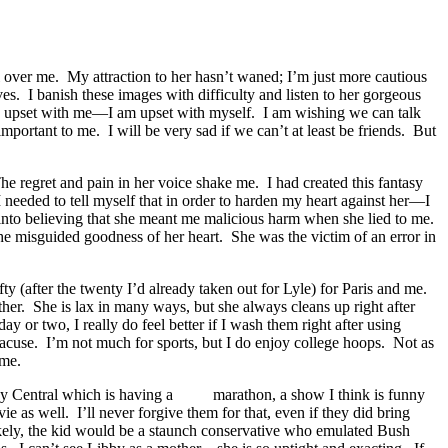
 over me. My attraction to her hasn’t waned; I’m just more cautious
rves. I banish these images with difficulty and listen to her gorgeous
 be upset with me—I am upset with myself. I am wishing we can talk
mportant to me. I will be very sad if we can’t at least be friends. But
 The regret and pain in her voice shake me. I had created this fantasy
 needed to tell myself that in order to harden my heart against her—I
f into believing that she meant me malicious harm when she lied to me.
he misguided goodness of her heart. She was the victim of an error in
fty (after the twenty I’d already taken out for Lyle) for Paris and me.
her. She is lax in many ways, but she always cleans up right after
day or two, I really do feel better if I wash them right after using
racuse. I’m not much for sports, but I do enjoy college hoops. Not as
 me.
dy Central which is having a
marathon, a show I think is funny
e as well. I’ll never forgive them for that, even if they did bring
 likely, the kid would be a staunch conservative who emulated Bush