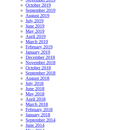
October 2019
September 2019
August 2019
July 2019
June 2019
May 2019
April 2019
March 2019
February 2019
January 2019
December 2018
November 2018
October 2018
September 2018
August 2018
July 2018
June 2018
May 2018
April 2018
March 2018
February 2018
January 2018
September 2014
June 2014