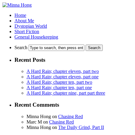
Home
About Me
Dystopian World
Short Fiction
General Housekeeping
Search
Recent Posts
A Hard Rain; chapter eleven, part two
A Hard Rain; chapter eleven, part one
A Hard Rain; chapter ten, part two
A Hard Rain; chapter ten, part one
A Hard Rain; chapter nine, part part three
Recent Comments
Minna Hong
on
Chasing Red
Marc M
on
Chasing Red
Minna Hong
on
The Daily Grind, Part II