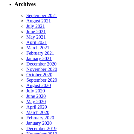
Archives
September 2021
August 2021
July 2021
June 2021
May 2021
April 2021
March 2021
February 2021
January 2021
December 2020
November 2020
October 2020
September 2020
August 2020
July 2020
June 2020
May 2020
April 2020
March 2020
February 2020
January 2020
December 2019
November 2019