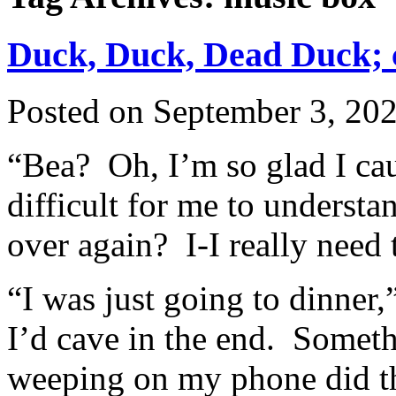
Duck, Duck, Dead Duck; c
Posted on
September 3, 20
“Bea? Oh, I’m so glad I ca
difficult for me to underst
over again? I-I really need 
“I was just going to dinner,
I’d cave in the end. Someth
weeping on my phone did th