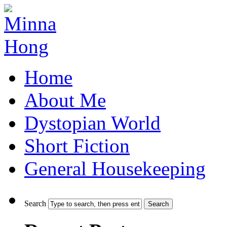
Home
About Me
Dystopian World
Short Fiction
General Housekeeping
Search