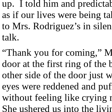
up. I told him and predicta
as if our lives were being 
to Mrs. Rodriguez’s in silen
talk.
“Thank you for coming,” Mr
door at the first ring of th
other side of the door just 
eyes were reddened and puff
without feeling like cryin
She ushered us into the liv