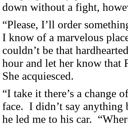
down without a fight, howe
“Please, I’ll order somethi
I know of a marvelous plac
couldn’t be that hardhearted
hour and let her know that
She acquiesced.
“I take it there’s a change 
face. I didn’t say anything
he led me to his car. “Whe