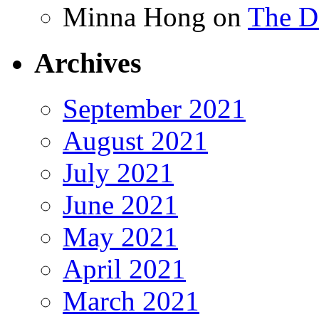
Minna Hong
on
The Da
Archives
September 2021
August 2021
July 2021
June 2021
May 2021
April 2021
March 2021