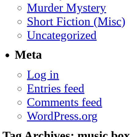
Murder Mystery
Short Fiction (Misc)
Uncategorized
Meta
Log in
Entries feed
Comments feed
WordPress.org
Tag Archives:
music box