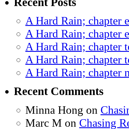
Recent Posts
A Hard Rain; chapter e
A Hard Rain; chapter e
A Hard Rain; chapter t
A Hard Rain; chapter t
A Hard Rain; chapter ni
Recent Comments
Minna Hong
on
Chasi
Marc M
on
Chasing R