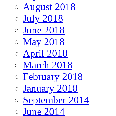
August 2018
July 2018
June 2018
May 2018
April 2018
March 2018
February 2018
January 2018
September 2014
June 2014