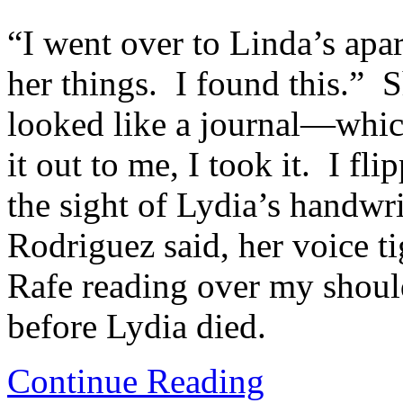
“I went over to Linda’s apar
her things. I found this.” 
looked like a journal—whic
it out to me, I took it. I fl
the sight of Lydia’s handwri
Rodriguez said, her voice tig
Rafe reading over my should
before Lydia died.
Continue Reading