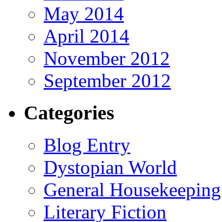
May 2014
April 2014
November 2012
September 2012
Categories
Blog Entry
Dystopian World
General Housekeeping
Literary Fiction