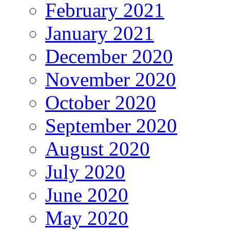
February 2021
January 2021
December 2020
November 2020
October 2020
September 2020
August 2020
July 2020
June 2020
May 2020