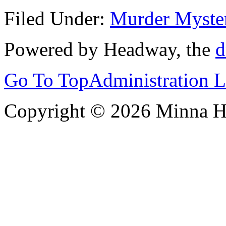
Filed Under:
Murder Myste
Powered by Headway, the
d
Go To Top
Administration 
Copyright © 2026 Minna 