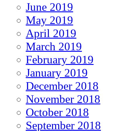
June 2019
May 2019
April 2019
March 2019
February 2019
January 2019
December 2018
November 2018
October 2018
September 2018