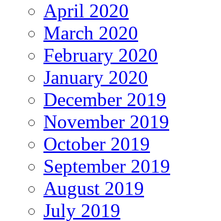
April 2020
March 2020
February 2020
January 2020
December 2019
November 2019
October 2019
September 2019
August 2019
July 2019