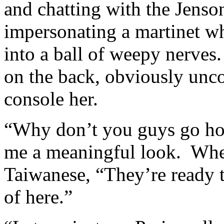
and chatting with the Jenso
impersonating a martinet wh
into a ball of weepy nerves.
on the back, obviously unc
console her.
“Why don’t you guys go h
me a meaningful look. When
Taiwanese, “They’re ready t
of here.”