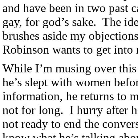
and have been in two past c
gay, for god’s sake. The ide
brushes aside my objections,
Robinson wants to get into
While I’m musing over this 
he’s slept with women befor
information, he returns to 
not for long. I hurry after
not ready to end the conver
know what he’s talking abou