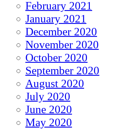
February 2021
January 2021
December 2020
November 2020
October 2020
September 2020
August 2020
July 2020
June 2020
May 2020