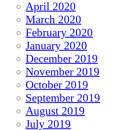
April 2020
March 2020
February 2020
January 2020
December 2019
November 2019
October 2019
September 2019
August 2019
July 2019