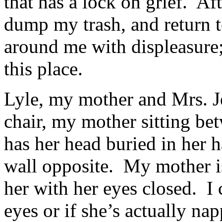
that has a lock on grief. Aft
dump my trash, and return t
around me with displeasure; 
this place.
Lyle, my mother and Mrs. J
chair, my mother sitting be
has her head buried in her h
wall opposite. My mother is
her with her eyes closed. I ca
eyes or if she’s actually nap