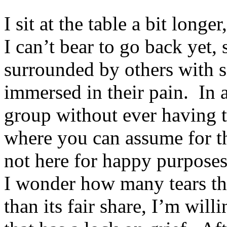
I sit at the table a bit long
I can’t bear to go back yet, s
surrounded by others with si
immersed in their pain. In 
group without ever having t
where you can assume for th
not here for happy purposes
I wonder how many tears th
than its fair share, I’m will