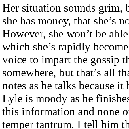
Her situation sounds grim, b
she has money, that she’s n
However, she won’t be able 
which she’s rapidly become
voice to impart the gossip t
somewhere, but that’s all t
notes as he talks because i
Lyle is moody as he finishe
this information and none of
temper tantrum, I tell him th