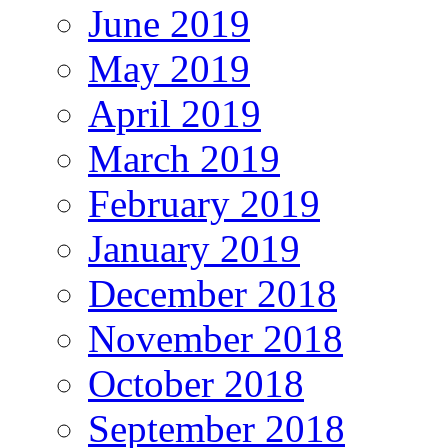
June 2019
May 2019
April 2019
March 2019
February 2019
January 2019
December 2018
November 2018
October 2018
September 2018