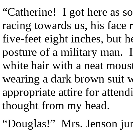
“Catherine! I got here as s
racing towards us, his face 
five-feet eight inches, but h
posture of a military man. He
white hair with a neat mous
wearing a dark brown suit w
appropriate attire for attend
thought from my head.
“Douglas!” Mrs. Jenson jum