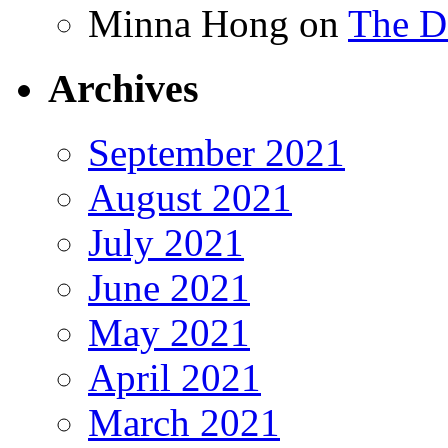
Minna Hong
on
The Da
Archives
September 2021
August 2021
July 2021
June 2021
May 2021
April 2021
March 2021