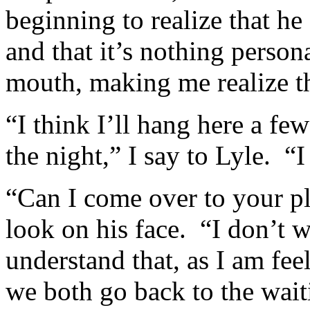
beginning to realize that he
and that it’s nothing perso
mouth, making me realize tha
“I think I’ll hang here a f
the night,” I say to Lyle. “
“Can I come over to your p
look on his face. “I don’t w
understand that, as I am fe
we both go back to the wa