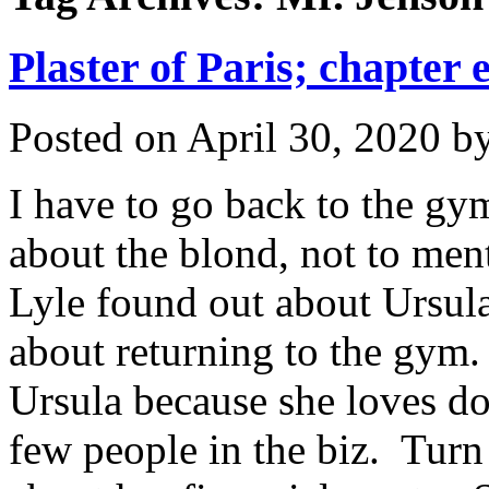
Plaster of Paris; chapter 
Posted on
April 30, 2020
b
I have to go back to the g
about the blond, not to ment
Lyle found out about Ursula
about returning to the gym.
Ursula because she loves do
few people in the biz. Turn