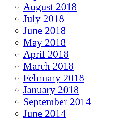
August 2018
July 2018
June 2018
May 2018
April 2018
March 2018
February 2018
January 2018
September 2014
June 2014