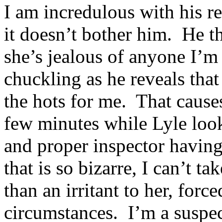
I am incredulous with his 
it doesn’t bother him. He th
she’s jealous of anyone I’m 
chuckling as he reveals that
the hots for me. That causes
few minutes while Lyle lo
and proper inspector havin
that is so bizarre, I can’t t
than an irritant to her, for
circumstances. I’m a suspec