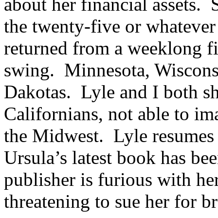
about her financial assets. 
the twenty-five or whatever 
returned from a weeklong fi
swing. Minnesota, Wisconsin
Dakotas. Lyle and I both sh
Californians, not able to i
the Midwest. Lyle resumes h
Ursula’s latest book has be
publisher is furious with he
threatening to sue her for b