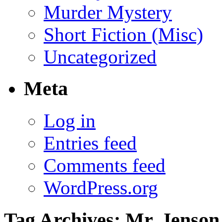
Murder Mystery
Short Fiction (Misc)
Uncategorized
Meta
Log in
Entries feed
Comments feed
WordPress.org
Tag Archives:
Mr. Jenson