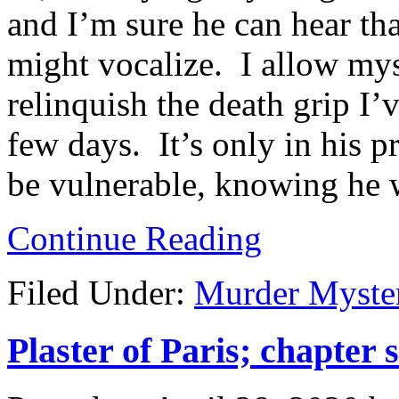
and I’m sure he can hear tha
might vocalize. I allow myse
relinquish the death grip I’
few days. It’s only in his p
be vulnerable, knowing he w
Continue Reading
Filed Under:
Murder Myste
Plaster of Paris; chapter 