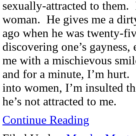
sexually-attracted to them. 
woman. He gives me a dirty
ago when he was twenty-five
discovering one’s gayness, 
me with a mischievous smile 
and for a minute, I’m hurt.
into women, I’m insulted tha
he’s not attracted to me.
Continue Reading