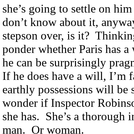
she’s going to settle on hi
don’t know about it, anyway
stepson over, is it? Thinki
ponder whether Paris has a 
he can be surprisingly prag
If he does have a will, I’m 
earthly possessions will be
wonder if Inspector Robinso
she has. She’s a thorough i
man. Or woman.