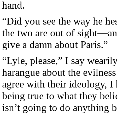
hand.
“Did you see the way he hes
the two are out of sight—a
give a damn about Paris.”
“Lyle, please,” I say wearil
harangue about the evilness
agree with their ideology, I 
being true to what they beli
isn’t going to do anything b