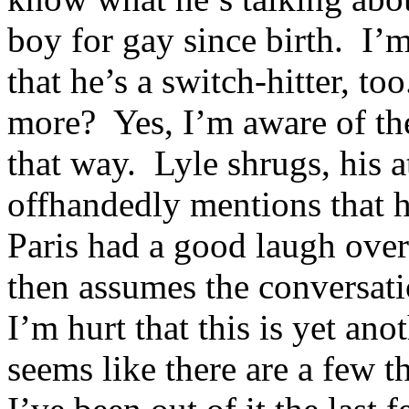
boy for gay since birth. I’m
that he’s a switch-hitter, t
more? Yes, I’m aware of the 
that way. Lyle shrugs, his 
offhandedly mentions that h
Paris had a good laugh over
then assumes the conversatio
I’m hurt that this is yet ano
seems like there are a few 