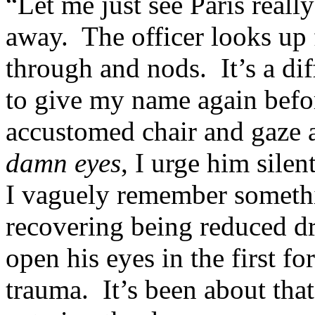
“Let me just see Paris really
away. The officer looks up 
through and nods. It’s a diff
to give my name again befor
accustomed chair and gaze a
damn eyes
, I urge him silen
I vaguely remember somethi
recovering being reduced dra
open his eyes in the first f
trauma. It’s been about th