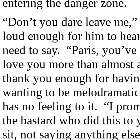
entering the danger zone.
“Don’t you dare leave me,” 
loud enough for him to hear
need to say. “Paris, you’ve
love you more than almost a
thank you enough for havin
wanting to be melodramatic
has no feeling to it. “I pro
the bastard who did this to y
sit, not saying anything els