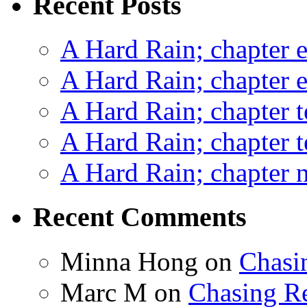
Recent Posts
A Hard Rain; chapter e
A Hard Rain; chapter e
A Hard Rain; chapter t
A Hard Rain; chapter t
A Hard Rain; chapter ni
Recent Comments
Minna Hong
on
Chasi
Marc M
on
Chasing R