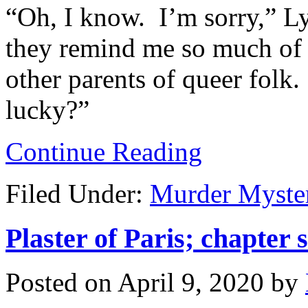
“Oh, I know. I’m sorry,” Lyl
they remind me so much of 
other parents of queer folk
lucky?”
Continue Reading
Filed Under:
Murder Myste
Plaster of Paris; chapter s
Posted on
April 9, 2020
by