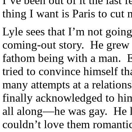
I’ve been out of it the last 
thing I want is Paris to cut m
Lyle sees that I’m not going 
coming-out story. He grew 
fathom being with a man. Ev
tried to convince himself tha
many attempts at a relation
finally acknowledged to hi
all along—he was gay. He l
couldn’t love them romantic