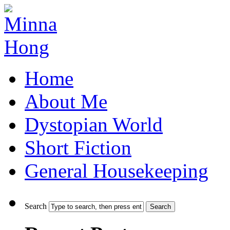
Home
About Me
Dystopian World
Short Fiction
General Housekeeping
Search