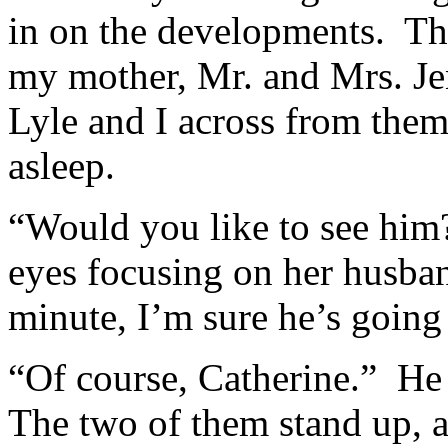
in on the developments. The 
my mother, Mr. and Mrs. Jen
Lyle and I across from the
asleep.
“Would you like to see him?
eyes focusing on her husban
minute, I’m sure he’s going 
“Of course, Catherine.” He
The two of them stand up, 