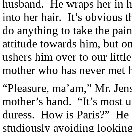
husband. He wraps her in 
into her hair. It’s obvious 
do anything to take the pa
attitude towards him, but o
ushers him over to our litt
mother who has never met 
“Pleasure, ma’am,” Mr. Jen
mother’s hand. “It’s most u
duress. How is Paris?” He 
studiously avoiding looking