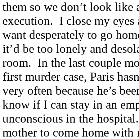
them so we don’t look like a
execution. I close my eyes 
want desperately to go hom
it’d be too lonely and desol
room. In the last couple mo
first murder case, Paris hasn
very often because he’s bee
know if I can stay in an em
unconscious in the hospital
mother to come home with 