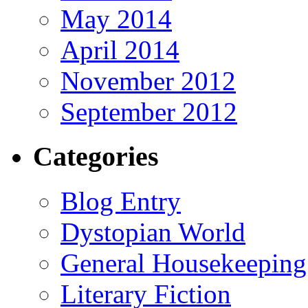
May 2014
April 2014
November 2012
September 2012
Categories
Blog Entry
Dystopian World
General Housekeeping
Literary Fiction