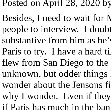
Posted on
April 28, 2020
b
Besides, I need to wait for 
people to interview. I doub
substantive from him as he’
Paris to try. I have a hard 
flew from San Diego to the 
unknown, but odder things
wonder about the Jensons fi
why I wonder. Even if they a
if Paris has much in the ba