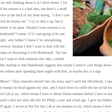
 am still thinking about it as I drive home. I list
ll the reasons it’s a bad idea, but there’s a small
oice in the back of my head saying, “I don’t care.
uck his brains out.” I try to shut it up, but it
efuses to be quiet. Should I even mention it to
embrandt? I mean, if it’s just going to be one
ight, why bother? I know I’m rationalizing,
owever, because I don’t want to deal with the
rama of discussing it with Rembrandt. The fact
hat I want to fuck someone else only a month
fter starting to date Rembrandt suggests that maybe I need to cool things down
eel restless after spending three nights with him, so maybe this is a sign.
Meow!” Onyx launches herself into my arms, and I catch her effortlessly. I snug
et bumps his head against my shin, and I reach down to ruffle the fur on his h
en Lek at six, which means I have to about fifteen minutes before I have to lea
aven’t seen her since she left for Philly a year and a half ago. I give my babies 
ff again. I arrive at Sen Yai Sen Lek at ten minutes to six, which means I have 