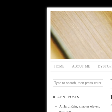
HOME
ABOUT ME
DYSTOP
RECENT POSTS
A Hard Rain; chapter eleven,
part two