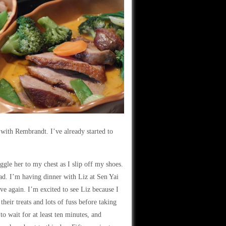
 with Rembrandt. I’ve already started to
gle her to my chest as I slip off my shoes.
ead. I’m having dinner with Liz at Sen Yai
ve again. I’m excited to see Liz because I
their treats and lots of fuss before taking
to wait for at least ten minutes, and