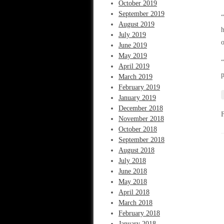
October 2019
September 2019
“
August 2019
h
July 2019
o
June 2019
May 2019
“
April 2019
p
March 2019
February 2019
January 2019
December 2018
November 2018
October 2018
September 2018
August 2018
July 2018
June 2018
May 2018
April 2018
March 2018
February 2018
January 2018