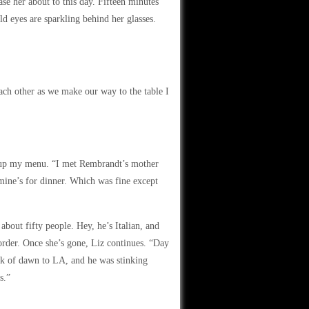
ease her about to this day. Fifteen minutes
ld eyes are sparkling behind her glasses.
each other as we make our way to the table I
ck up my menu. “I met Rembrandt’s mother
smine’s for dinner. Which was fine except
bout fifty people. Hey, he’s Italian, and
order. Once she’s gone, Liz continues. “Day
ck of dawn to LA, and he was stinking
s.”