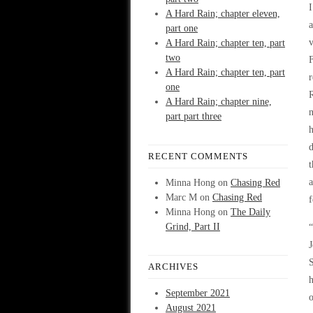
I
A Hard Rain; chapter eleven,
a
part one
v
A Hard Rain; chapter ten, part
two
F
A Hard Rain; chapter ten, part
r
one
R
A Hard Rain; chapter nine,
n
part part three
h
d
RECENT COMMENTS
t
a
Minna Hong
on
Chasing Red
Marc M
on
Chasing Red
f
Minna Hong
on
The Daily
Grind, Part II
“
J
S
ARCHIVES
h
September 2021
o
August 2021