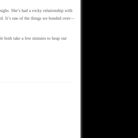
 sighs. She’s had a rocky relationship with
ld. It’s one of the things we bonded over—
We both take a few minutes to heap our