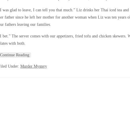
I was glad to leave, I can tell you that much.” Liz drinks her Thai iced tea and
er father since he left her mother for another woman when Liz was ten years o
ur fathers leaving our families.
I bet.” The server comes with our appetizers, fried tofu and chicken skewers. 
lates with both.
Continue Reading
Filed Under:
Murder Mystery