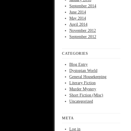
September 2014
June 2014
May 2014
April 2014
November 2012
September 2012
CATEGORIES
Blog Entry
Dystopian World
General Housekeeping
Literary Fiction
Murder Mystery
Short Fiction (Misc)
Uncategorized
META
Log in