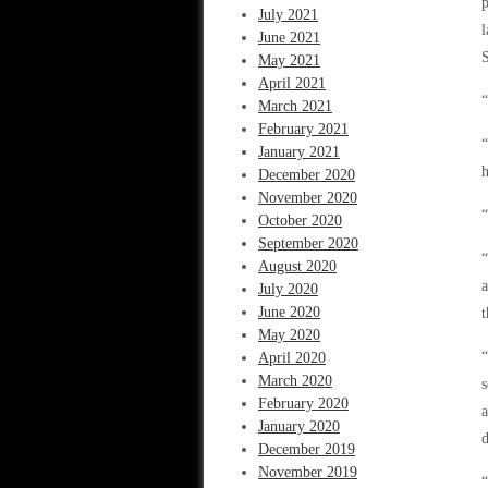
p
July 2021
l
June 2021
S
May 2021
April 2021
“
March 2021
February 2021
“
January 2021
h
December 2020
November 2020
“
October 2020
September 2020
“
August 2020
a
July 2020
June 2020
May 2020
“
April 2020
March 2020
s
February 2020
a
January 2020
d
December 2019
November 2019
“