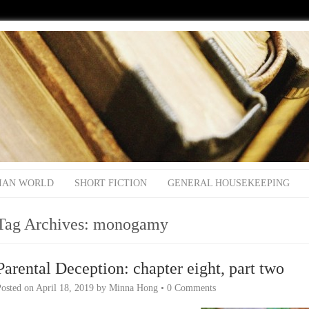
IAN WORLD
SHORT FICTION
GENERAL HOUSEKEEPING
Tag Archives:
monogamy
Parental Deception: chapter eight, part two
Posted on
April 18, 2019
by
Minna Hong
•
0 Comments