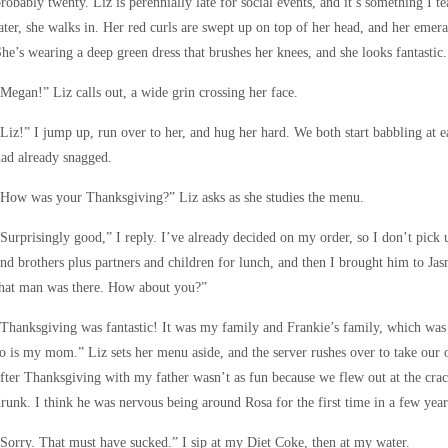
robably twenty. Liz is perennially late for social events, and it’s something I t
ater, she walks in. Her red curls are swept up on top of her head, and her emera
he’s wearing a deep green dress that brushes her knees, and she looks fantastic.
Megan!” Liz calls out, a wide grin crossing her face.
Liz!” I jump up, run over to her, and hug her hard. We both start babbling at 
ad already snagged.
How was your Thanksgiving?” Liz asks as she studies the menu.
Surprisingly good,” I reply. I’ve already decided on my order, so I don’t pi
nd brothers plus partners and children for lunch, and then I brought him to Ja
that man was there. How about you?”
Thanksgiving was fantastic! It was my family and Frankie’s family, which was a
o is my mom.” Liz sets her menu aside, and the server rushes over to take our 
fter Thanksgiving with my father wasn’t as fun because we flew out at the cra
runk. I think he was nervous being around Rosa for the first time in a few year
Sorry. That must have sucked.” I sip at my Diet Coke, then at my water.