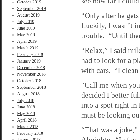
see how far I coul
October 2019
September 2019
“Only after he get
August 2019
July 2019
Luckily, I wasn’t i
June 2019
trouble. “Until the
May 2019
April 2019
March 2019
“Relax,” I said mil
February 2019
had to look for a pl
January 2019
December 2018
with cars. “I clean
November 2018
October 2018
“Call me when you g
September 2018
decided I better ful
August 2018
July 2018
into a spot right 
June 2018
must be looking ou
May 2018
April 2018
March 2018
“That was a joke,” 
February 2018
Almighty. “In fact,
January 2018