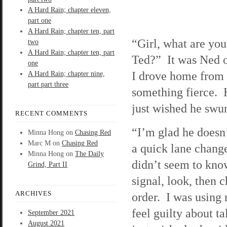
A Hard Rain; chapter eleven,
part one
A Hard Rain; chapter ten, part
“Girl, what are you
two
A Hard Rain; chapter ten, part
Ted?” It was Ned on
one
I drove home from 
A Hard Rain; chapter nine,
part part three
something fierce. H
just wished he sw
RECENT COMMENTS
“I’m glad he doesn’
Minna Hong
on
Chasing Red
Marc M
on
Chasing Red
a quick lane chang
Minna Hong
on
The Daily
didn’t seem to kno
Grind, Part II
signal, look, then c
ARCHIVES
order. I was using 
feel guilty about t
September 2021
August 2021