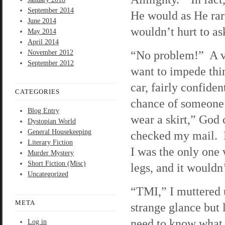
September 2014
He would as He rare
June 2014
wouldn’t hurt to as
May 2014
April 2014
“No problem!” A v
November 2012
September 2012
want to impede thi
car, fairly confide
CATEGORIES
chance of someone 
Blog Entry
wear a skirt,” God
Dystopian World
General Housekeeping
checked my mail. H
Literary Fiction
I was the only one 
Murder Mystery
Short Fiction (Misc)
legs, and it wouldn
Uncategorized
“TMI,” I muttered
META
strange glance but
need to know what 
Log in