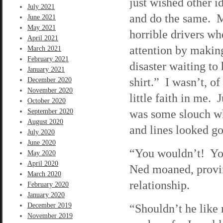
just wished other i
July 2021
and do the same. 
June 2021
May 2021
horrible drivers w
April 2021
attention by makin
March 2021
February 2021
disaster waiting to
January 2021
shirt.” I wasn’t, o
December 2020
November 2020
little faith in me. 
October 2020
was some slouch wh
September 2020
August 2020
and lines looked go
July 2020
June 2020
“You wouldn’t! You
May 2020
April 2020
Ned moaned, provin
March 2020
relationship.
February 2020
January 2020
December 2019
“Shouldn’t he like
November 2019