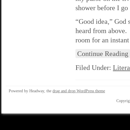
shower before I go 
“Good idea,” God sa
heard from above. 
room for an instant
Continue Reading
Filed Under:
Litera
Powered by Headway, the
drag and drop WordPress theme
Copyrig