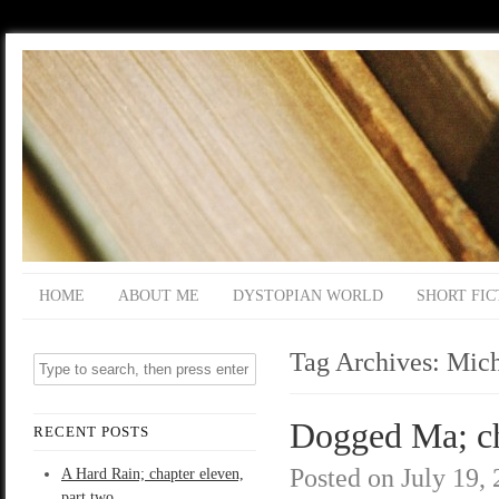
HOME
ABOUT ME
DYSTOPIAN WORLD
SHORT FIC
Tag Archives:
Mich
Dogged Ma; ch
RECENT POSTS
Posted on
July 19,
A Hard Rain; chapter eleven,
part two