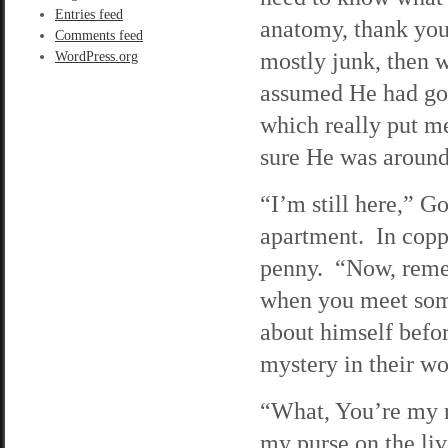
Entries feed
anatomy, thank you
Comments feed
mostly junk, then 
WordPress.org
assumed He had gon
which really put m
sure He was around
“I’m still here,” G
apartment. In copp
penny. “Now, remem
when you meet some
about himself before
mystery in their w
“What, You’re my r
my purse on the li