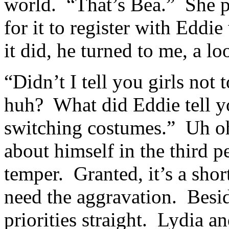
world. “That’s Bea.” She p
for it to register with Edd
it did, he turned to me, a l
“Didn’t I tell you girls not
huh? What did Eddie tell y
switching costumes.” Uh oh
about himself in the third p
temper. Granted, it’s a short
need the aggravation. Besid
priorities straight. Lydia 