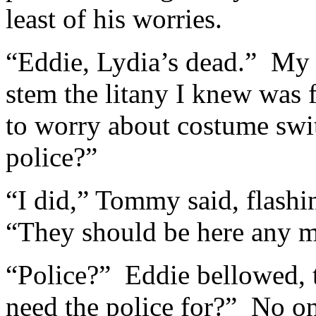
least of his worries.
“Eddie, Lydia’s dead.” My v
stem the litany I knew was 
to worry about costume swi
police?”
“I did,” Tommy said, flashi
“They should be here any m
“Police?” Eddie bellowed,
need the police for?” No o