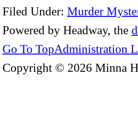
Filed Under:
Murder Myste
Powered by Headway, the
d
Go To Top
Administration 
Copyright © 2026 Minna 