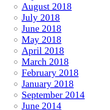
August 2018
July 2018
June 2018
May 2018
April 2018
March 2018
February 2018
January 2018
September 2014
June 2014