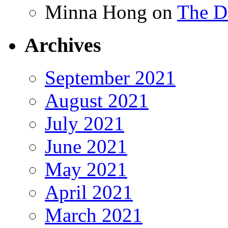
Minna Hong
on
The Da
Archives
September 2021
August 2021
July 2021
June 2021
May 2021
April 2021
March 2021