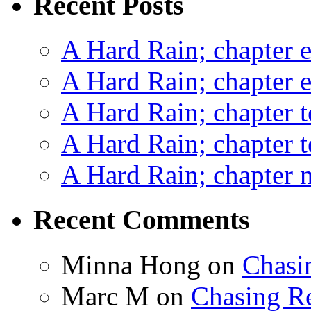
Recent Posts
A Hard Rain; chapter e
A Hard Rain; chapter e
A Hard Rain; chapter t
A Hard Rain; chapter t
A Hard Rain; chapter ni
Recent Comments
Minna Hong
on
Chasi
Marc M
on
Chasing R