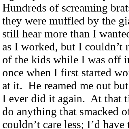
Hundreds of screaming brat
they were muffled by the gi
still hear more than I wante
as I worked, but I couldn’t 
of the kids while I was off 
once when I first started w
at it. He reamed me out but
I ever did it again. At that
do anything that smacked o
couldn’t care less; I’d have