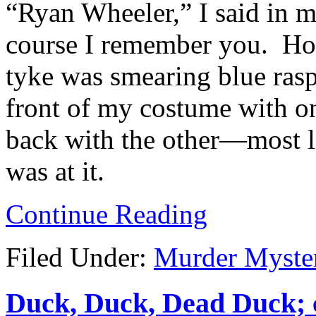
“Ryan Wheeler,” I said in m
course I remember you. How
tyke was smearing blue ras
front of my costume with o
back with the other—most l
was at it.
Continue Reading
Filed Under:
Murder Myste
Duck, Duck, Dead Duck; c