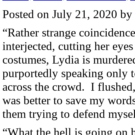
Posted on
July 21, 2020
b
“Rather strange coincidence,
interjected, cutting her ey
costumes, Lydia is murdere
purportedly speaking only to
across the crowd. I flushed,
was better to save my words
them trying to defend mysel
“What the hell is going on 