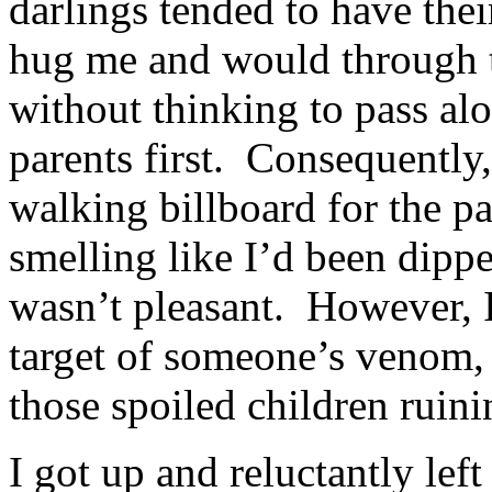
darlings tended to have the
hug me and would through 
without thinking to pass al
parents first. Consequently,
walking billboard for the p
smelling like I’d been dipped
wasn’t pleasant. However, I 
target of someone’s venom, 
those spoiled children rui
I got up and reluctantly lef