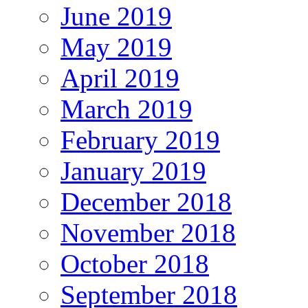
June 2019
May 2019
April 2019
March 2019
February 2019
January 2019
December 2018
November 2018
October 2018
September 2018