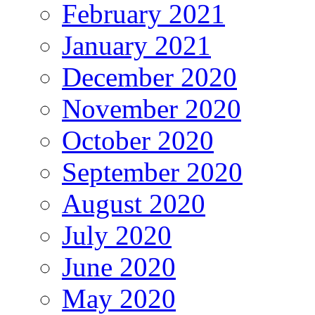
February 2021
January 2021
December 2020
November 2020
October 2020
September 2020
August 2020
July 2020
June 2020
May 2020