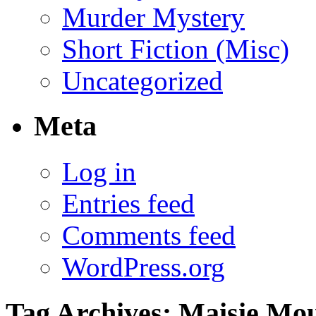
Murder Mystery
Short Fiction (Misc)
Uncategorized
Meta
Log in
Entries feed
Comments feed
WordPress.org
Tag Archives:
Maisie Mo