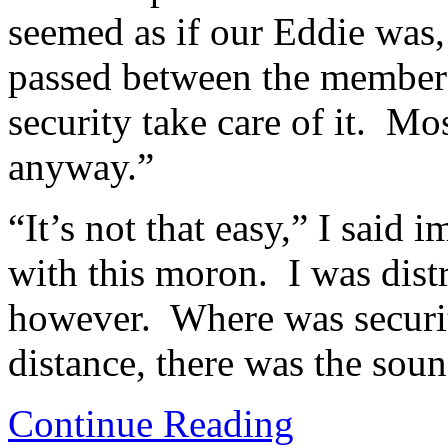
seemed as if our Eddie was
passed between the members
security take care of it. M
anyway.”
“It’s not that easy,” I said 
with this moron. I was dist
however. Where was securit
distance, there was the soun
Continue Reading