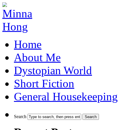
Home
About Me
Dystopian World
Short Fiction
General Housekeeping
Search