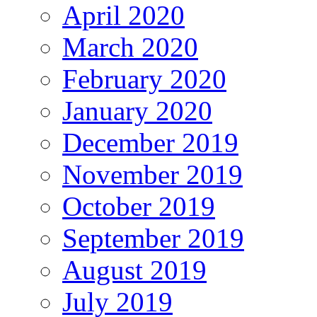
April 2020
March 2020
February 2020
January 2020
December 2019
November 2019
October 2019
September 2019
August 2019
July 2019