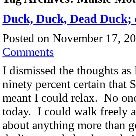
Duck, Duck, Dead Duck; c
Posted on
November 17, 2
Comments
I dismissed the thoughts as
ninety percent certain that
meant I could relax. No one
today. I could walk freely 
about anything more than g