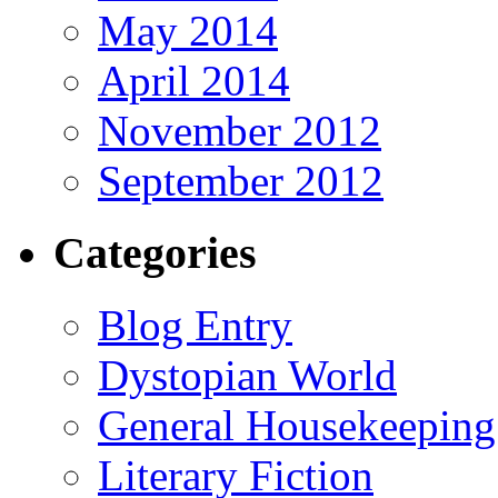
May 2014
April 2014
November 2012
September 2012
Categories
Blog Entry
Dystopian World
General Housekeeping
Literary Fiction