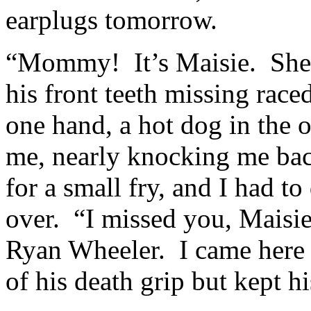
earplugs tomorrow.
“Mommy! It’s Maisie. She
his front teeth missing rac
one hand, a hot dog in the 
me, nearly knocking me bac
for a small fry, and I had to
over. “I missed you, Mais
Ryan Wheeler. I came here f
of his death grip but kept h