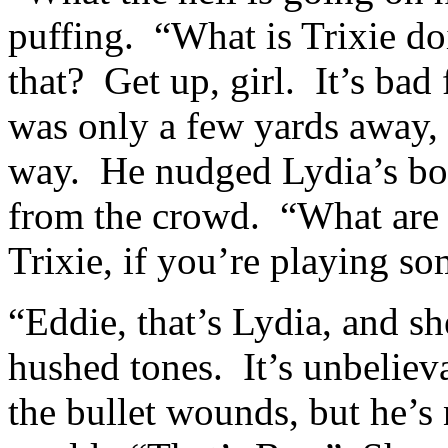
puffing. “What is Trixie do
that? Get up, girl. It’s bad
was only a few yards away,
way. He nudged Lydia’s bod
from the crowd. “What are
Trixie, if you’re playing so
“Eddie, that’s Lydia, and sh
hushed tones. It’s unbeliev
the bullet wounds, but he’s