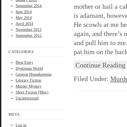
mother or hail a ca
September 2014
June 2014
is adamant, however
May 2014
He scowls at me be
April 2014
November 2012
again, and there’s 
September 2012
and pull him to me.
pat him on the bac
CATEGORIES
Blog Entry
Continue Reading
Dystopian World
General Housekeeping
Filed Under:
Murde
Literary Fiction
Murder Mystery
Short Fiction (Misc)
Uncategorized
META
Log in