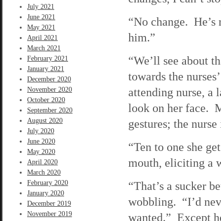
July 2021
June 2021
“No change. He’s r
May 2021
him.”
April 2021
March 2021
“We’ll see about th
February 2021
January 2021
towards the nurses’
December 2020
attending nurse, a
November 2020
October 2020
look on her face. M
September 2020
August 2020
gestures; the nurse 
July 2020
June 2020
“Ten to one she gets
May 2020
mouth, eliciting a
April 2020
March 2020
February 2020
“That’s a sucker be
January 2020
wobbling. “I’d nev
December 2019
November 2019
wanted.” Except he