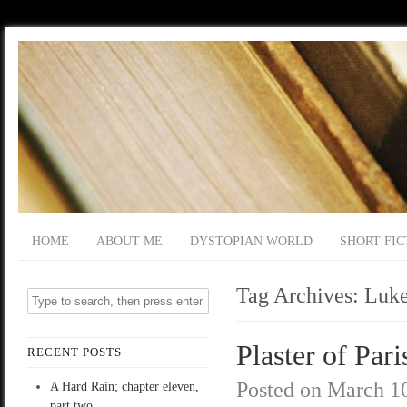
HOME
ABOUT ME
DYSTOPIAN WORLD
SHORT FIC
Tag Archives:
Luk
Plaster of Pari
RECENT POSTS
Posted on
March 10
A Hard Rain; chapter eleven,
part two