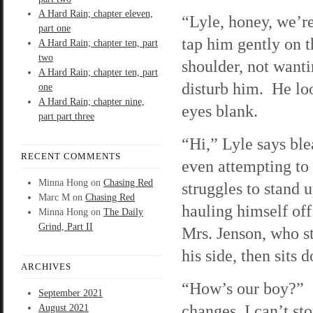
A Hard Rain; chapter eleven,
“Lyle, honey, we’re
part one
tap him gently on t
A Hard Rain; chapter ten, part
two
shoulder, not wanti
A Hard Rain; chapter ten, part
disturb him. He loo
one
A Hard Rain; chapter nine,
eyes blank.
part part three
“Hi,” Lyle says ble
RECENT COMMENTS
even attempting to
Minna Hong
on
Chasing Red
struggles to stand u
Marc M
on
Chasing Red
hauling himself off
Minna Hong
on
The Daily
Grind, Part II
Mrs. Jenson, who st
his side, then sits 
ARCHIVES
“How’s our boy?” E
September 2021
changes, I can’t st
August 2021