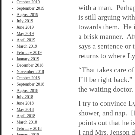
October 2019
with a man. Perhaps
September 2019
August 2019
is still arguing wit
July 2019
towards them. He is
June 2019
May 2019
a brisk manner. Aft
April 2019
says a sentence or 
March 2019
February 2019
returns to where Ly
January 2019
December 2018
“That takes care of
November 2018
I’ll be right back.
October 2018
September 2018
the waiting doctor.
August 2018
July 2018
I try to convince L
June 2018
May 2018
shower, and nap. He
April 2018
points out that he 
March 2018
February 2018
I and Mrs. Jenson d
January 2018