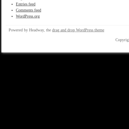
Entries feed
Comments feed
WordPress.org
Powered by Headway, the
drag and drop WordPress theme
Copyrig