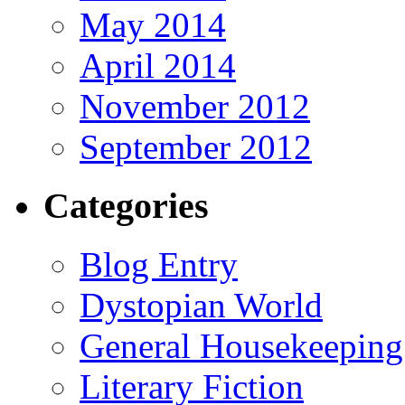
May 2014
April 2014
November 2012
September 2012
Categories
Blog Entry
Dystopian World
General Housekeeping
Literary Fiction