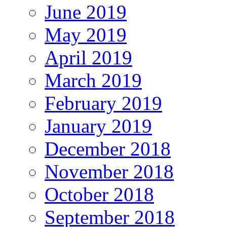
June 2019
May 2019
April 2019
March 2019
February 2019
January 2019
December 2018
November 2018
October 2018
September 2018