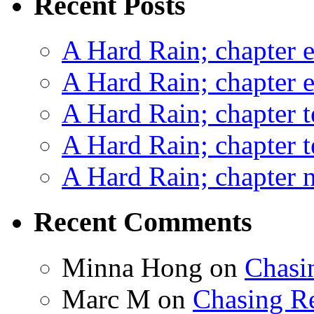
Recent Posts
A Hard Rain; chapter e
A Hard Rain; chapter e
A Hard Rain; chapter t
A Hard Rain; chapter t
A Hard Rain; chapter ni
Recent Comments
Minna Hong
on
Chasi
Marc M
on
Chasing R