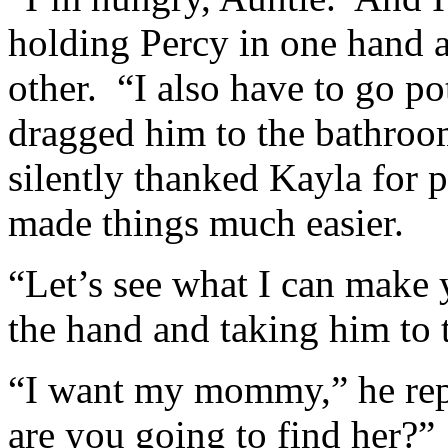
holding Percy in one hand 
other. “I also have to go po
dragged him to the bathroom
silently thanked Kayla for p
made things much easier.
“Let’s see what I can make 
the hand and taking him to 
“I want my mommy,” he rep
are you going to find her?”