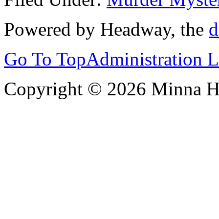
Powered by Headway, the
d
Go To Top
Administration 
Copyright © 2026 Minna 