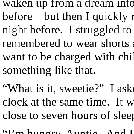
waken up from a dream int
before—but then I quickly 
night before. I struggled to 
remembered to wear shorts a
want to be charged with ch
something like that.
“What is it, sweetie?” I as
clock at the same time. It 
close to seven hours of sle
“I’m hungry, Auntie. And