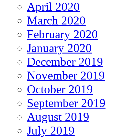
April 2020
March 2020
February 2020
January 2020
December 2019
November 2019
October 2019
September 2019
August 2019
July 2019