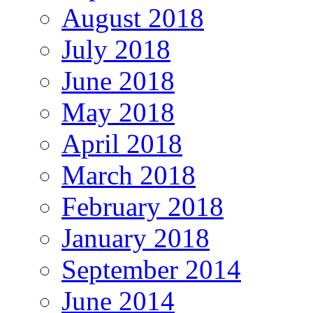
August 2018
July 2018
June 2018
May 2018
April 2018
March 2018
February 2018
January 2018
September 2014
June 2014