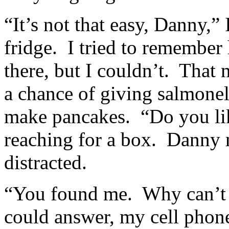
“It’s not that easy, Danny,”
fridge. I tried to remember
there, but I couldn’t. That
a chance of giving salmone
make pancakes. “Do you li
reaching for a box. Danny n
distracted.
“You found me. Why can’t
could answer, my cell phon