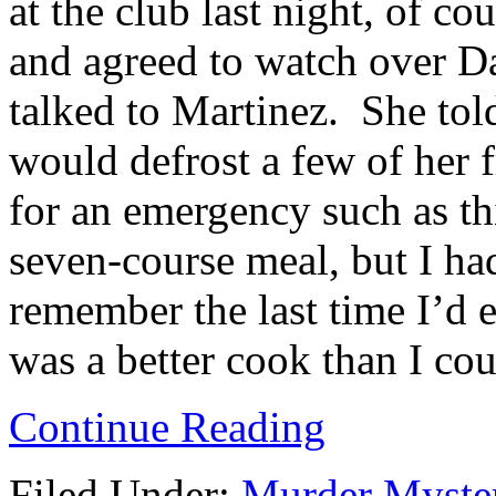
at the club last night, of c
and agreed to watch over Da
talked to Martinez. She tol
would defrost a few of her 
for an emergency such as th
seven-course meal, but I ha
remember the last time I’d
was a better cook than I cou
Continue Reading
Filed Under:
Murder Myste