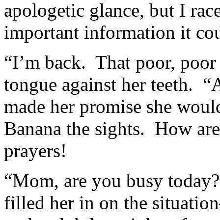
apologetic glance, but I ra
important information it co
“I’m back. That poor, poor
tongue against her teeth. “
made her promise she would
Banana the sights. How ar
prayers!
“Mom, are you busy today?”
filled her in on the situati