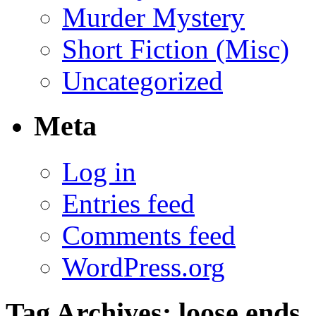
Murder Mystery
Short Fiction (Misc)
Uncategorized
Meta
Log in
Entries feed
Comments feed
WordPress.org
Tag Archives:
loose ends