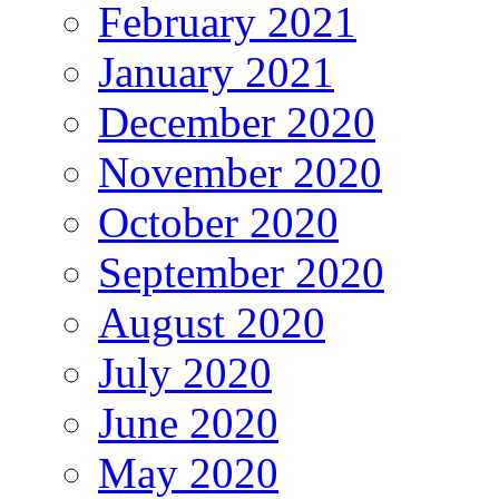
February 2021
January 2021
December 2020
November 2020
October 2020
September 2020
August 2020
July 2020
June 2020
May 2020