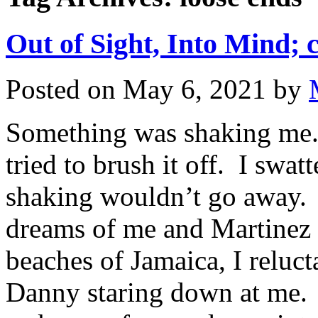
Out of Sight, Into Mind; 
Posted on
May 6, 2021
by
Something was shaking me. I
tried to brush it off. I swa
shaking wouldn’t go away.
dreams of me and Martinez 
beaches of Jamaica, I reluc
Danny staring down at me. 