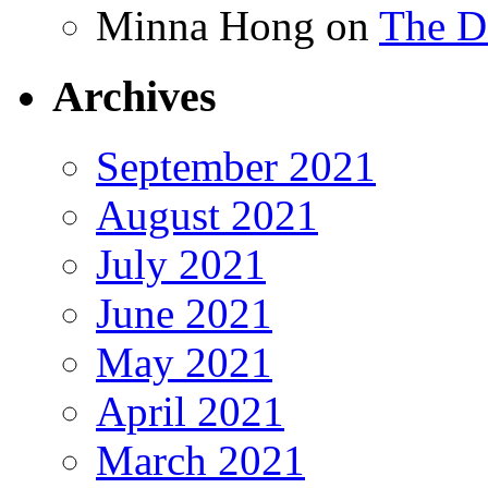
Minna Hong
on
The Da
Archives
September 2021
August 2021
July 2021
June 2021
May 2021
April 2021
March 2021