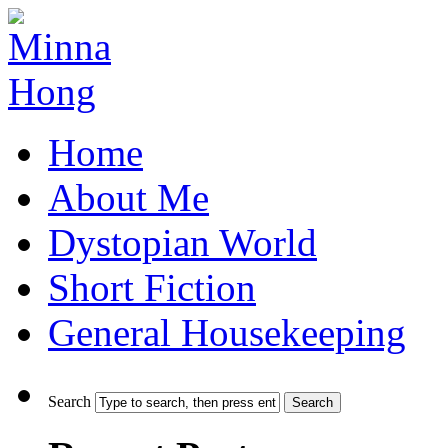
Home
About Me
Dystopian World
Short Fiction
General Housekeeping
Search