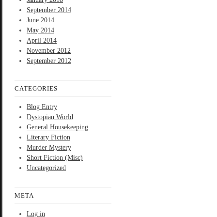
September 2014
June 2014
May 2014
April 2014
November 2012
September 2012
CATEGORIES
Blog Entry
Dystopian World
General Housekeeping
Literary Fiction
Murder Mystery
Short Fiction (Misc)
Uncategorized
META
Log in