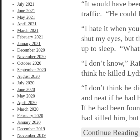
“It would have been
July 2021
June 2021
traffic. “He could 
May 2021
April 2021
“I hate it when you
March 2021
shut my eyes, but 
February 2021
January 2021
up to sleep. “What 
December 2020
November 2020
“I don’t know,” Raf
October 2020
September 2020
think he killed Lydi
August 2020
July 2020
“I don’t think he di
June 2020
and neat if he had b
May 2020
April 2020
If he had been fou
March 2020
February 2020
had killed him, but 
January 2020
December 2019
Continue Reading
November 2019