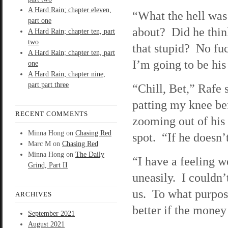
A Hard Rain; chapter eleven,
“What the hell was
part one
about? Did he thi
A Hard Rain; chapter ten, part
two
that stupid? No fu
A Hard Rain; chapter ten, part
I’m going to be his
one
A Hard Rain; chapter nine,
part part three
“Chill, Bet,” Rafe 
patting my knee be
RECENT COMMENTS
zooming out of his
Minna Hong
on
Chasing Red
spot. “If he doesn’t
Marc M
on
Chasing Red
Minna Hong
on
The Daily
“I have a feeling w
Grind, Part II
uneasily. I couldn’
us. To what purpose
ARCHIVES
better if the money
September 2021
August 2021