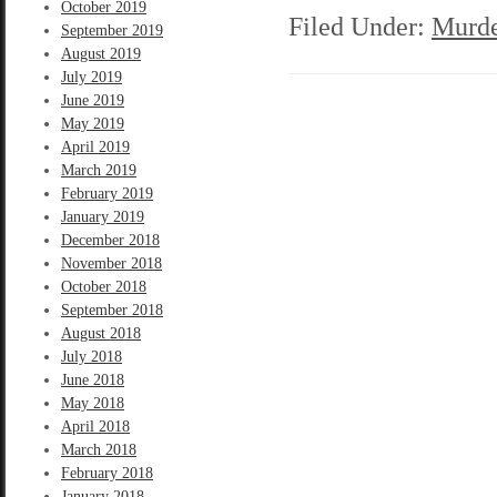
October 2019
Filed Under:
Murde
September 2019
August 2019
July 2019
June 2019
May 2019
April 2019
March 2019
February 2019
January 2019
December 2018
November 2018
October 2018
September 2018
August 2018
July 2018
June 2018
May 2018
April 2018
March 2018
February 2018
January 2018