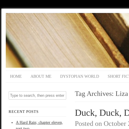
HOME
ABOUT ME
DYSTOPIAN WORLD
SHORT FIC
Tag Archives:
Liza
Duck, Duck, De
RECENT POSTS
Posted on
October 
A Hard Rain; chapter eleven,
part two