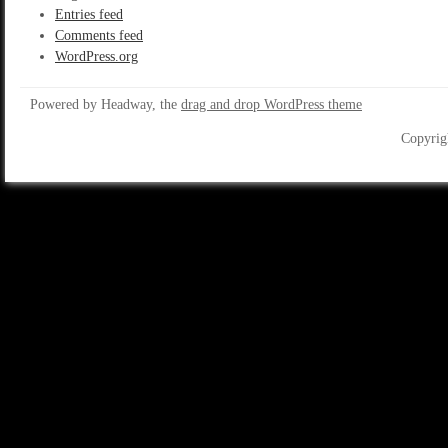
Entries feed
Comments feed
WordPress.org
Powered by Headway, the
drag and drop WordPress theme
Copyrig