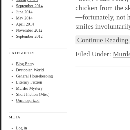
September 2014
chicken from the sk
June 2014
—fortunately, not h
May 2014
April 2014
smiles involuntari
November 2012
September 2012
Continue Reading
Filed Under:
Murde
CATEGORIES
Blog Entry
Dystopian World
General Housekeeping
Literary Fiction
Murder Mystery
Short Fiction (Misc)
Uncategorized
META
Log in