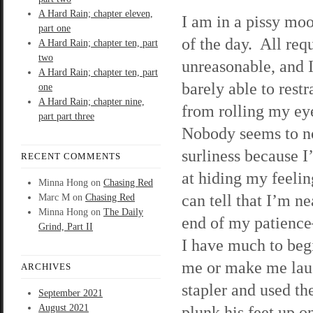
A Hard Rain; chapter eleven,
I am in a pissy moo
part one
of the day. All req
A Hard Rain; chapter ten, part
two
unreasonable, and 
A Hard Rain; chapter ten, part
barely able to rest
one
A Hard Rain; chapter nine,
from rolling my ey
part part three
Nobody seems to n
surliness because I
RECENT COMMENTS
at hiding my feeling
Minna Hong
on
Chasing Red
can tell that I’m ne
Marc M
on
Chasing Red
Minna Hong
on
The Daily
end of my patienc
Grind, Part II
I have much to begin
me or make me lau
ARCHIVES
stapler and used th
September 2021
August 2021
plunk his feet up o