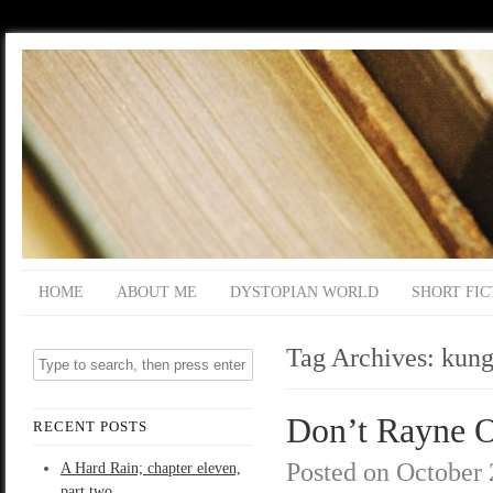
HOME
ABOUT ME
DYSTOPIAN WORLD
SHORT FIC
Tag Archives:
kung
Don’t Rayne On
RECENT POSTS
Posted on
October 
A Hard Rain; chapter eleven,
part two