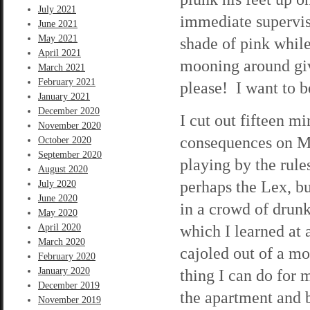
July 2021
immediate superviso
June 2021
May 2021
shade of pink while
April 2021
mooning around gi
March 2021
February 2021
please! I want to 
January 2021
December 2020
I cut out fifteen mi
November 2020
consequences on Mon
October 2020
September 2020
playing by the rule
August 2020
perhaps the Lex, bu
July 2020
June 2020
in a crowd of drunk
May 2020
which I learned at
April 2020
March 2020
cajoled out of a mo
February 2020
January 2020
thing I can do for 
December 2019
the apartment and b
November 2019