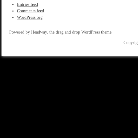
Entries feed
Comments feed
WordPress.org
Powered by Headway, the
drag and drop WordPress theme
Copyrig