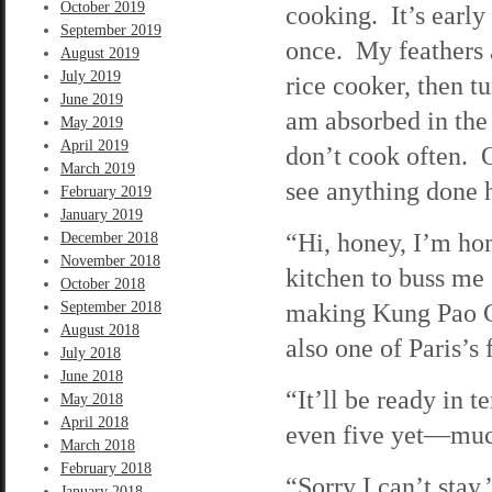
October 2019
cooking. It’s early 
September 2019
once. My feathers a
August 2019
July 2019
rice cooker, then t
June 2019
am absorbed in the 
May 2019
April 2019
don’t cook often. O
March 2019
see anything done h
February 2019
January 2019
“Hi, honey, I’m ho
December 2018
November 2018
kitchen to buss me
October 2018
making Kung Pao Ch
September 2018
August 2018
also one of Paris’s
July 2018
June 2018
“It’ll be ready in t
May 2018
April 2018
even five yet—much
March 2018
February 2018
“Sorry I can’t stay,
January 2018