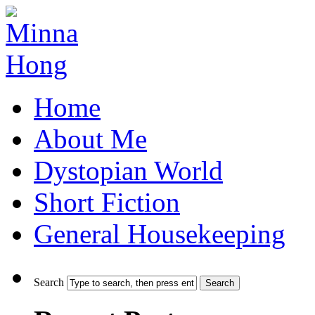
Home
About Me
Dystopian World
Short Fiction
General Housekeeping
Search