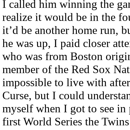
I called him winning the ga
realize it would be in the f
it’d be another home run, bu
he was up, I paid closer att
who was from Boston origin
member of the Red Sox Nat
impossible to live with afte
Curse, but I could understan
myself when I got to see in
first World Series the Twi