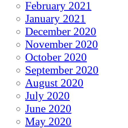
February 2021
January 2021
December 2020
November 2020
October 2020
September 2020
August 2020
July 2020
June 2020
May 2020