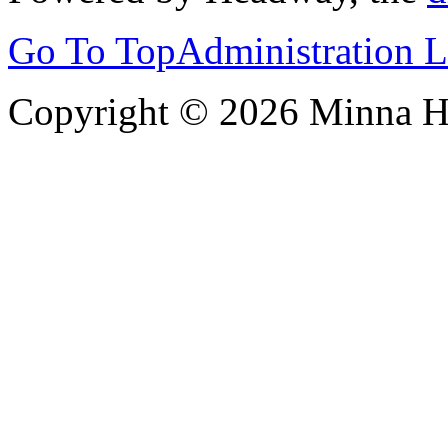
Go To Top
Administration 
Copyright © 2026 Minna 