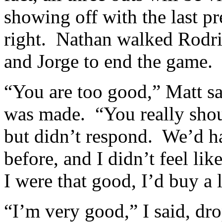
showing off with the last pr
right. Nathan walked Rodri
and Jorge to end the game.
“You are too good,” Matt sai
was made. “You really shou
but didn’t respond. We’d h
before, and I didn’t feel lik
I were that good, I’d buy a l
“I’m very good,” I said, dr