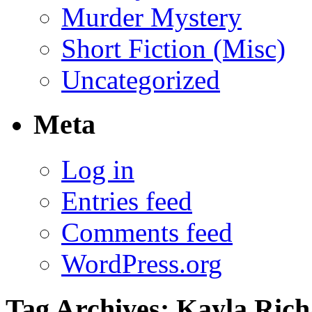
Murder Mystery
Short Fiction (Misc)
Uncategorized
Meta
Log in
Entries feed
Comments feed
WordPress.org
Tag Archives:
Kayla Rich