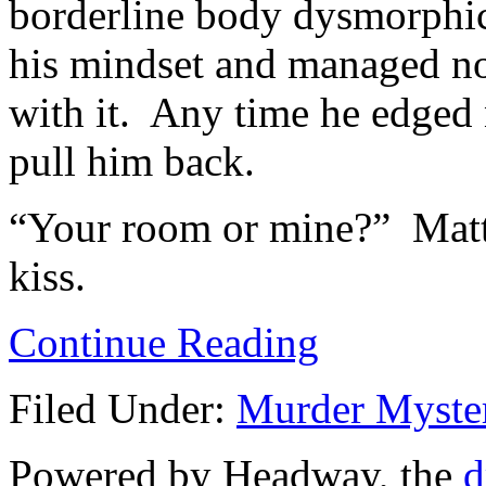
borderline body dysmorphic,
his mindset and managed no
with it. Any time he edged n
pull him back.
“Your room or mine?” Matt 
kiss.
Continue Reading
Filed Under:
Murder Myste
Powered by Headway, the
d