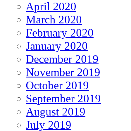
April 2020
March 2020
February 2020
January 2020
December 2019
November 2019
October 2019
September 2019
August 2019
July 2019