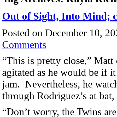
Out of Sight, Into Mind; 
Posted on
December 10, 20
Comments
“This is pretty close,” Matt
agitated as he would be if i
jam. Nevertheless, he watc
through Rodriguez’s at bat, 
“Don’t worry, the Twins are 