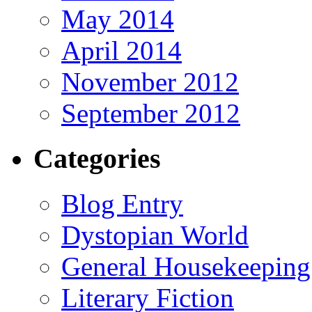
May 2014
April 2014
November 2012
September 2012
Categories
Blog Entry
Dystopian World
General Housekeeping
Literary Fiction