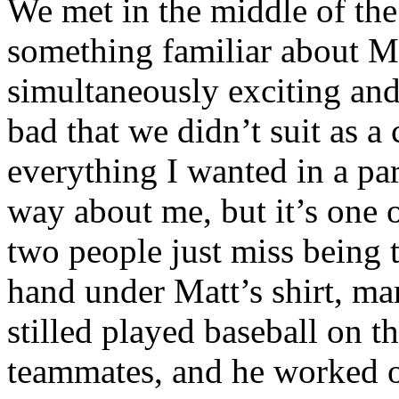
We met in the middle of th
something familiar about M
simultaneously exciting and
bad that we didn’t suit as a
everything I wanted in a pa
way about me, but it’s one o
two people just miss being 
hand under Matt’s shirt, ma
stilled played baseball on 
teammates, and he worked 