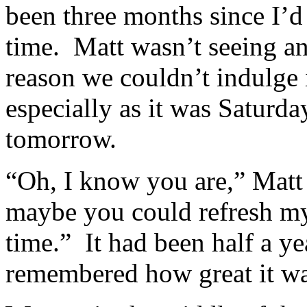
been three months since I’
time. Matt wasn’t seeing an
reason we couldn’t indulge 
especially as it was Satur
tomorrow.
“Oh, I know you are,” Matt
maybe you could refresh my
time.” It had been half a ye
remembered how great it was