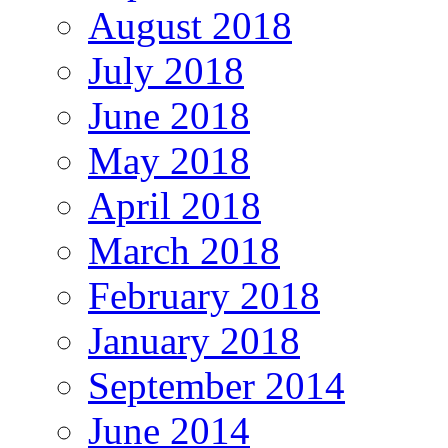
August 2018
July 2018
June 2018
May 2018
April 2018
March 2018
February 2018
January 2018
September 2014
June 2014