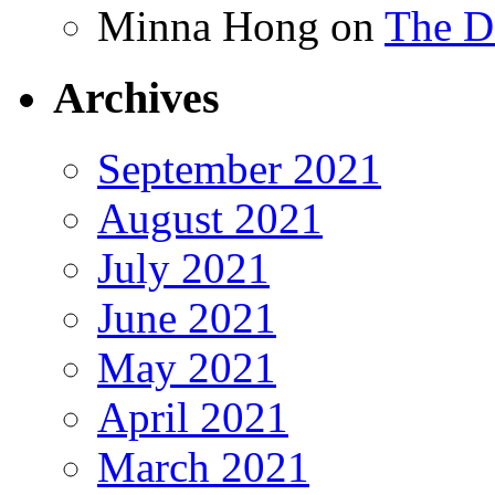
Minna Hong
on
The Da
Archives
September 2021
August 2021
July 2021
June 2021
May 2021
April 2021
March 2021