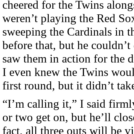
cheered for the Twins alon
weren’t playing the Red So
sweeping the Cardinals in t
before that, but he couldn’
saw them in action for the 
I even knew the Twins would
first round, but it didn’t tak
“I’m calling it,” I said fir
or two get on, but he’ll clos
fact, all three outs will be 