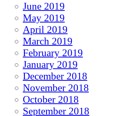
June 2019
May 2019
April 2019
March 2019
February 2019
January 2019
December 2018
November 2018
October 2018
September 2018