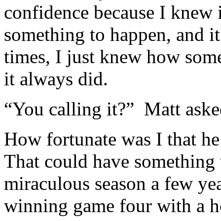
confidence because I knew 
something to happen, and it
times, I just knew how som
it always did.
“You calling it?” Matt aske
How fortunate was I that he
That could have something 
miraculous season a few yea
winning game four with a ho