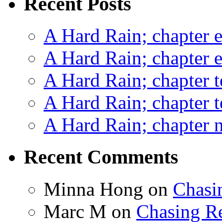
Recent Posts
A Hard Rain; chapter e
A Hard Rain; chapter e
A Hard Rain; chapter t
A Hard Rain; chapter t
A Hard Rain; chapter ni
Recent Comments
Minna Hong
on
Chasi
Marc M
on
Chasing R