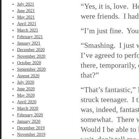
July 2021
“Yes, it is, love.
June 2021
were friends. I had
May 2021
April 2021
“I’m just fine. Yo
March 2021
February 2021
January 2021
“Smashing. I just w
December 2020
I’ve agreed to perf
November 2020
October 2020
there, temporarily,
September 2020
that?”
August 2020
July 2020
“That’s fantastic,” 
June 2020
May 2020
struck teenager. I 
April 2020
was, indeed, fantas
March 2020
February 2020
somewhat. There wa
January 2020
Would I be able to
December 2019
November 2019