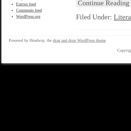
Continue Reading
Entries feed
Comments feed
Filed Under:
Litera
WordPress.org
Powered by Headway, the
drag and drop WordPress theme
Copyrig