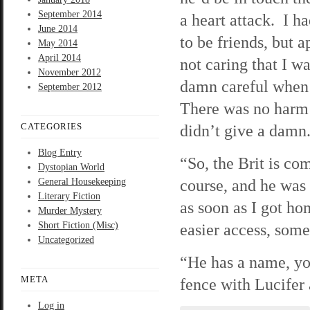
September 2014
a heart attack. I h
June 2014
to be friends, but 
May 2014
April 2014
not caring that I w
November 2012
damn careful when 
September 2012
There was no harm i
CATEGORIES
didn’t give a damn
Blog Entry
“So, the Brit is com
Dystopian World
course, and he was 
General Housekeeping
Literary Fiction
as soon as I got ho
Murder Mystery
Short Fiction (Misc)
easier access, some
Uncategorized
“He has a name, you
META
fence with Lucifer 
Log in