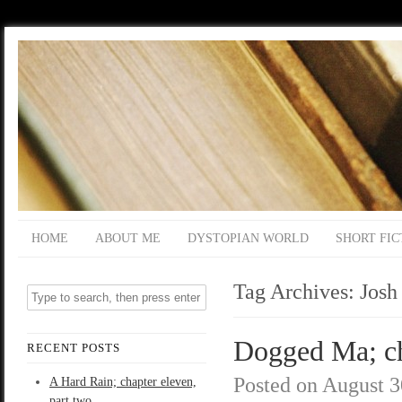
HOME
ABOUT ME
DYSTOPIAN WORLD
SHORT FIC
Tag Archives:
Josh
Dogged Ma; ch
RECENT POSTS
Posted on
August 3
A Hard Rain; chapter eleven,
part two