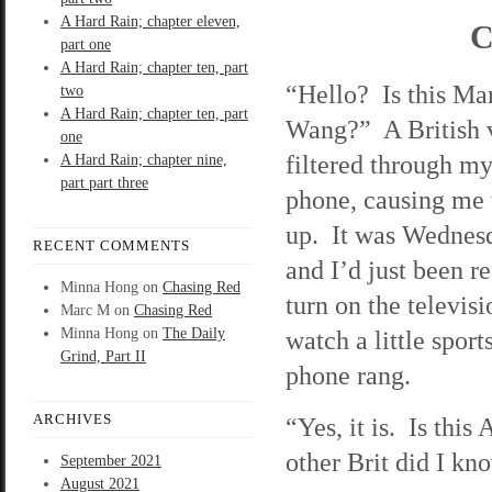
A Hard Rain; chapter eleven,
C
part one
A Hard Rain; chapter ten, part
“Hello? Is this Ma
two
A Hard Rain; chapter ten, part
Wang?” A British 
one
filtered through my
A Hard Rain; chapter nine,
part part three
phone, causing me 
up. It was Wednesd
RECENT COMMENTS
and I’d just been r
Minna Hong
on
Chasing Red
turn on the televisi
Marc M
on
Chasing Red
Minna Hong
on
The Daily
watch a little spor
Grind, Part II
phone rang.
ARCHIVES
“Yes, it is. Is thi
other Brit did I k
September 2021
August 2021