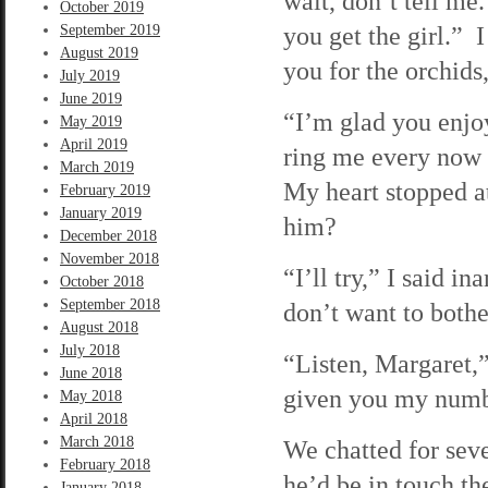
wait, don’t tell me
October 2019
you get the girl.”
September 2019
August 2019
you for the orchids
July 2019
June 2019
“I’m glad you enjo
May 2019
April 2019
ring me every now 
March 2019
My heart stopped at
February 2019
January 2019
him?
December 2018
November 2018
“I’ll try,” I said i
October 2018
September 2018
don’t want to bothe
August 2018
July 2018
“Listen, Margaret,”
June 2018
given you my number
May 2018
April 2018
March 2018
We chatted for sev
February 2018
he’d be in touch t
January 2018