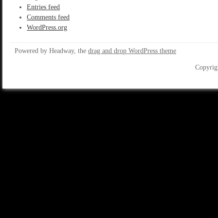
Entries feed
Comments feed
WordPress.org
Powered by Headway, the
drag and drop WordPress theme
Copyrig