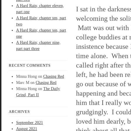
A Hard Rain; chapter eleven,
I sat in the darknes
part one
welcoming the soli
A Hard Rain; chapter ten, part
two
Matt was out with 
A Hard Rain; chapter ten, part
college buddies at
one
A Hard Rain; chapter nine,
insistence because
part part three
time alone. When 
called right after t
RECENT COMMENTS
left, he had been re
Minna Hong
on
Chasing Red
go out because of 
Marc M
on
Chasing Red
Minna Hong
on
The Daily
happening and beca
Grind, Part II
him that I really wo
grudgingly. I could
ARCHIVES
loved him dearly, 
September 2021
August 2021
think about all th