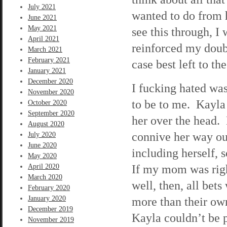
July 2021
wanted to do from 
June 2021
May 2021
see this through, I
April 2021
reinforced my doubt
March 2021
February 2021
case best left to th
January 2021
December 2020
I fucking hated wa
November 2020
to be to me. Kayla w
October 2020
September 2020
her over the head. 
August 2020
connive her way out
July 2020
June 2020
including herself, 
May 2020
If my mom was righ
April 2020
March 2020
well, then, all bet
February 2020
January 2020
more than their own
December 2019
Kayla couldn’t be 
November 2019