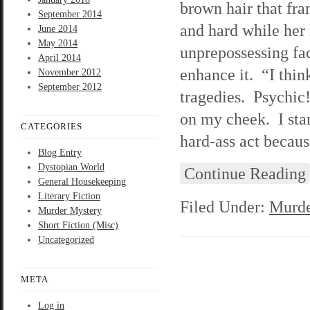
brown hair that fr
September 2014
and hard while her 
June 2014
May 2014
unprepossessing face
April 2014
enhance it. “I thin
November 2012
September 2012
tragedies. Psychic!
on my cheek. I stare
CATEGORIES
hard-ass act becau
Blog Entry
Dystopian World
Continue Reading
General Housekeeping
Literary Fiction
Filed Under:
Murde
Murder Mystery
Short Fiction (Misc)
Uncategorized
META
Log in