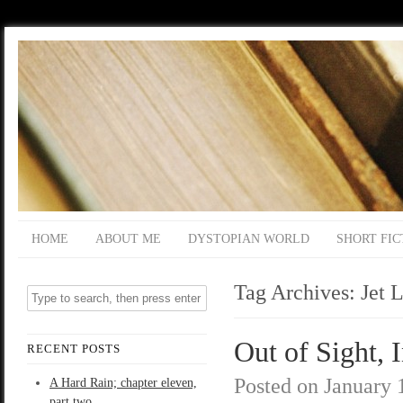
HOME
ABOUT ME
DYSTOPIAN WORLD
SHORT FIC
Tag Archives:
Jet L
Out of Sight, 
RECENT POSTS
Posted on
January 
A Hard Rain; chapter eleven,
part two