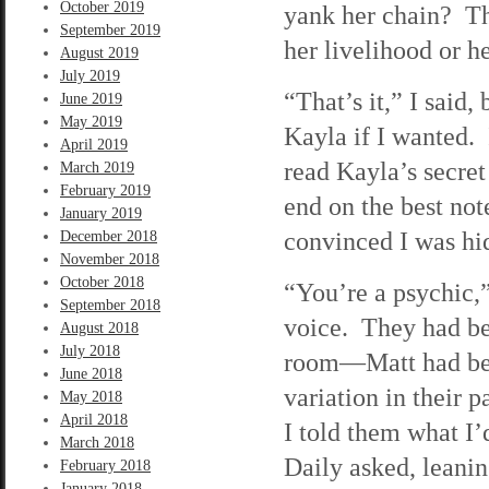
October 2019
yank her chain? Th
September 2019
her livelihood or h
August 2019
July 2019
“That’s it,” I said
June 2019
May 2019
Kayla if I wanted. 
April 2019
read Kayla’s secret 
March 2019
February 2019
end on the best no
January 2019
convinced I was h
December 2018
November 2018
October 2018
“You’re a psychic,”
September 2018
voice. They had be
August 2018
July 2018
room—Matt had bee
June 2018
variation in their 
May 2018
April 2018
I told them what I
March 2018
Daily asked, leanin
February 2018
January 2018