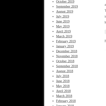
October 2019
a
September 2019
T
August 2019
July 2019
i
June 2019
h
May 2019
April 2019
March 2019
February 2019
January 2019
December 2018
November 2018
October 2018
September 2018
August 2018
July 2018
June 2018
May 2018
April 2018
March 2018
February 2018
January 2018