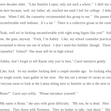
hree decades older. “Like Jennifer Lopez, only not such a whore.” I shift my 
m here because, well, my father, uh, touched me until I left for college. I didn’t
tate. When I did, the counselor recommended this group to me.” She pauses be
ncomfortable with lesbians. It’s a sin.” There is a collective groan in the roo
Yeah, well we’re fucking uncomfortable with right-wing bigots like you!” Ash
ine, she goes, anyway. “Fuck, I’m Ashley. Like, my school counselor practical
hreatened to throw me out of school. I don’t need this bullshit, though. Thr
ounselor? School? She must still be in high school.
Ashley, don’t forget to tell Rayne why you’re here,” Carol interjects gently.
“Like, fuck. So my mother fucking died a couple months ago. So fucking wha
er tough words, tears gather in her eyes. She lets out a stream of curses so cre
veryone turns to look at the Latina sitting next to Jennifer as she is the next in l
Rosie?” Carol says softly. “Please introduce yourself.”
My name is Rosie,” she says with great difficulty. “My son, he is dead. Sho
Surenos. They down with Nortenos. They no bother to talk—just shoot.” She 