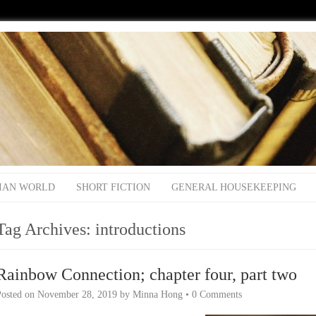
IAN WORLD
SHORT FICTION
GENERAL HOUSEKEEPING
Tag Archives:
introductions
Rainbow Connection; chapter four, part two
Posted on
November 28, 2019
by
Minna Hong
•
0 Comments