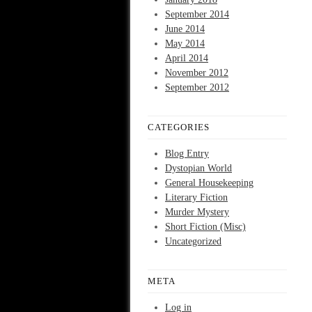
September 2014
June 2014
May 2014
April 2014
November 2012
September 2012
CATEGORIES
Blog Entry
Dystopian World
General Housekeeping
Literary Fiction
Murder Mystery
Short Fiction (Misc)
Uncategorized
META
Log in