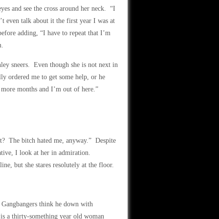
eyes and see the cross around her neck. “I
 even talk about it the first year I was at
fore adding, “I have to repeat that I’m
m.
ley sneers. Even though she is not next in
ly ordered me to get some help, or he
ee more months and I’m out of here.”
t? The bitch hated me, anyway.” Despite
ative, I look at her in admiration.
ine, but she stares resolutely at the floor.
t. Gangbangers think he down with
is a thirty-something year old woman