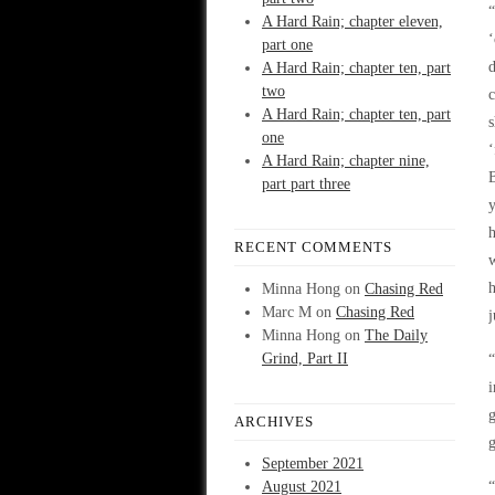
“
A Hard Rain; chapter eleven,
part one
A Hard Rain; chapter ten, part
two
c
A Hard Rain; chapter ten, part
s
one
‘
A Hard Rain; chapter nine,
part part three
y
h
RECENT COMMENTS
w
h
Minna Hong
on
Chasing Red
Marc M
on
Chasing Red
j
Minna Hong
on
The Daily
Grind, Part II
“
i
ARCHIVES
g
September 2021
August 2021
“