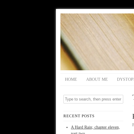
HOME
ABOUT ME
DYSTOP
RECENT POSTS
A Hard Rain; chapter eleven,
part two