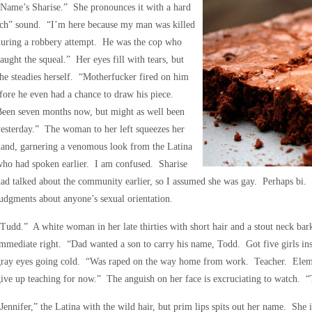
Name’s Sharise.” She pronounces it with a hard
‘ch” sound. “I’m here because my man was killed
during a robbery attempt. He was the cop who
aught the squeal.” Her eyes fill with tears, but
he steadies herself. “Motherfucker fired on him
fore he even had a chance to draw his piece.
Been seven months now, but might as well been
esterday.” The woman to her left squeezes her
and, garnering a venomous look from the Latina
ho had spoken earlier. I am confused. Sharise
ad talked about the community earlier, so I assumed she was gay. Perhaps bi. 
udgments about anyone’s sexual orientation.
Tudd.” A white woman in her late thirties with short hair and a stout neck bark
mmediate right. “Dad wanted a son to carry his name, Todd. Got five girls ins
gray eyes going cold. “Was raped on the way home from work. Teacher. Elem
ive up teaching for now.” The anguish on her face is excruciating to watch. “T
Jennifer,” the Latina with the wild hair, but prim lips spits out her name. She is