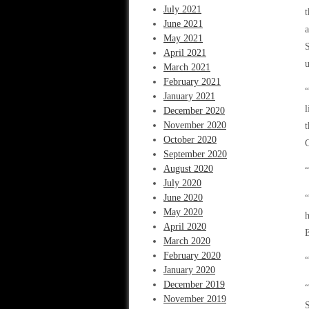
July 2021
t
June 2021
a
May 2021
S
April 2021
u
March 2021
February 2021
“
January 2021
l
December 2020
November 2020
t
October 2020
C
September 2020
August 2020
“
July 2020
June 2020
May 2020
h
April 2020
E
March 2020
February 2020
“
January 2020
December 2019
“
November 2019