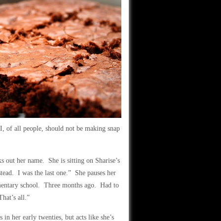
I, of all people, should not be making snap
s out her name. She is sitting on Sharise’s
tead. I was the last one.” She pauses her
entary school. Three months ago. Had to
hat’s all.”
 in her early twenties, but acts like she’s