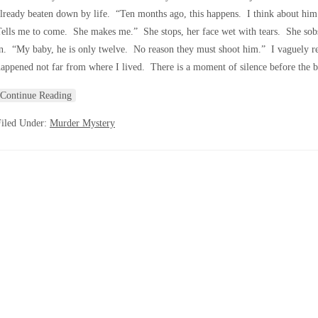
lready beaten down by life. “Ten months ago, this happens. I think about him
ells me to come. She makes me.” She stops, her face wet with tears. She sobs n
n. “My baby, he is only twelve. No reason they must shoot him.” I vaguely re
appened not far from where I lived. There is a moment of silence before the 
Continue Reading
Filed Under:
Murder Mystery