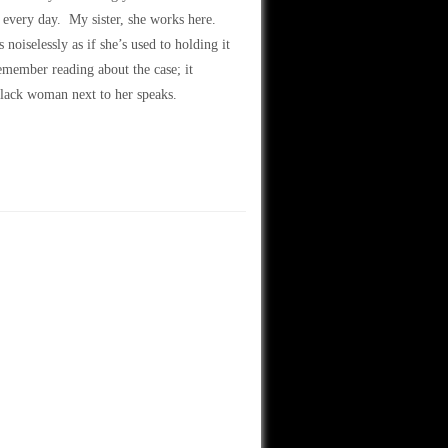
 every day. My sister, she works here.
oiselessly as if she’s used to holding it
member reading about the case; it
black woman next to her speaks.