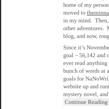
home of my person
moved to
theminn
in my mind. Then, 
other adventures. 
blog, and now, roug
Since it’s Novembe
goal – 56,142 and c
ever read anything 
bunch of words at a
goals for NaNoWriMo
website up and run
mystery novel, and 
Continue Reading