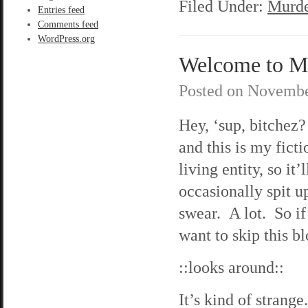
Filed Under:
Murde
Entries feed
Comments feed
WordPress.org
Welcome to M
Posted on
Novembe
Hey, ‘sup, bitche
and this is my fict
living entity, so it
occasionally spit u
swear. A lot. So if
want to skip this bl
::looks around::
It’s kind of strange