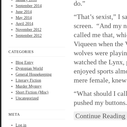
do.”
September 2014
June 2014
“That’s sexist,” I s
May 2014
April 2014
screen. “And my n
November 2012
called me that, wh
September 2012
Viqueen when the 
wolves were playin
CATEGORIES
watched the Lynx, 
Blog Entry
Dystopian World
enjoyed sports almos
General Housekeeping
mere female, knew 
Literary Fiction
Murder Mystery
“What should I call
Short Fiction (Misc)
Uncategorized
pushed my buttons.
Continue Reading
META
Log in