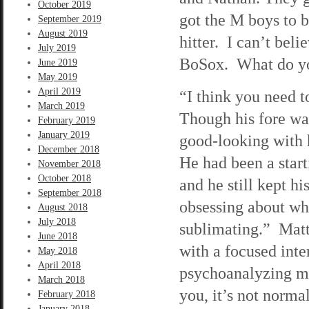
October 2019
got the M boys to b
September 2019
August 2019
hitter. I can’t beli
July 2019
BoSox. What do yo
June 2019
May 2019
April 2019
“I think you need t
March 2019
Though his fore wasn
February 2019
January 2019
good-looking with h
December 2018
He had been a start
November 2018
October 2018
and he still kept h
September 2018
obsessing about wh
August 2018
July 2018
sublimating.” Matt
June 2018
with a focused inter
May 2018
April 2018
psychoanalyzing me
March 2018
you, it’s not norma
February 2018
January 2018