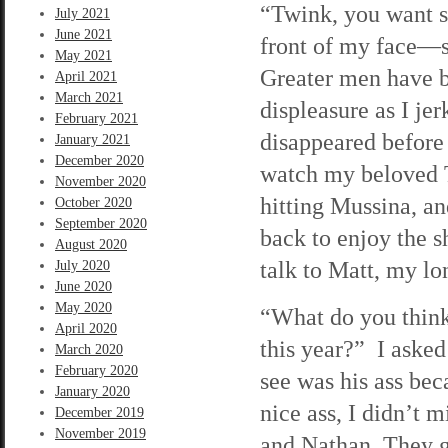
“Twink, you want s
July 2021
June 2021
front of my face—s
May 2021
Greater men have b
April 2021
March 2021
displeasure as I j
February 2021
disappeared before 
January 2021
December 2020
watch my beloved T
November 2020
hitting Mussina, an
October 2020
September 2020
back to enjoy the 
August 2020
talk to Matt, my l
July 2020
June 2020
May 2020
“What do you think
April 2020
this year?” I asked
March 2020
February 2020
see was his ass bec
January 2020
nice ass, I didn’t 
December 2019
November 2019
and Nathan. They g