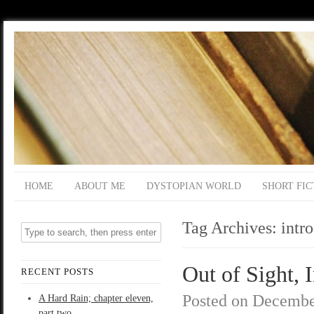
HOME
ABOUT ME
DYSTOPIAN WORLD
SHORT FIC
Tag Archives:
intro
Out of Sight, 
RECENT POSTS
Posted on
Decembe
A Hard Rain; chapter eleven,
part two