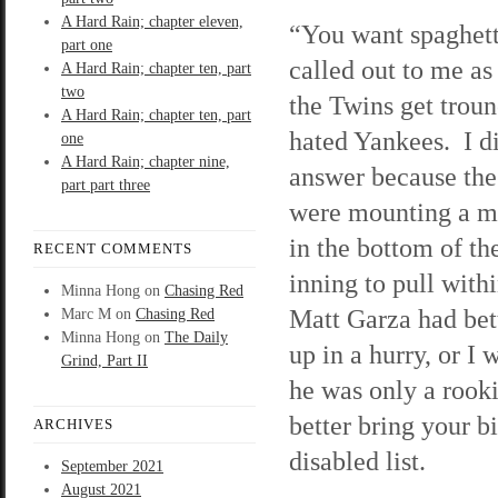
A Hard Rain; chapter eleven,
“You want spaghet
part one
called out to me as
A Hard Rain; chapter ten, part
two
the Twins get trou
A Hard Rain; chapter ten, part
hated Yankees. I d
one
A Hard Rain; chapter nine,
answer because th
part part three
were mounting a mi
in the bottom of the
RECENT COMMENTS
inning to pull with
Minna Hong
on
Chasing Red
Matt Garza had bet
Marc M
on
Chasing Red
Minna Hong
on
The Daily
up in a hurry, or I
Grind, Part II
he was only a rooki
better bring your 
ARCHIVES
disabled list.
September 2021
August 2021