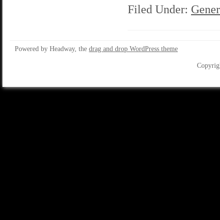
Filed Under:
Gener
Powered by Headway, the
drag and drop WordPress theme
Copyrig