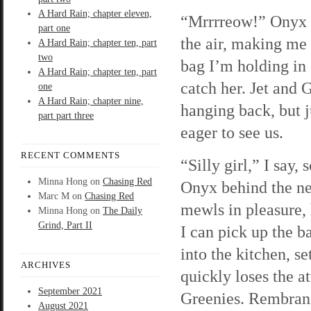
A Hard Rain; chapter eleven,
“Mrrrreow!” Onyx 
part one
the air, making me
A Hard Rain; chapter ten, part
two
bag I’m holding in 
A Hard Rain; chapter ten, part
catch her. Jet and 
one
A Hard Rain; chapter nine,
hanging back, but j
part part three
eager to see us.
RECENT COMMENTS
“Silly girl,” I say, 
Minna Hong
on
Chasing Red
Onyx behind the ne
Marc M
on
Chasing Red
mewls in pleasure, h
Minna Hong
on
The Daily
Grind, Part II
I can pick up the b
into the kitchen, se
ARCHIVES
quickly loses the a
September 2021
Greenies. Rembrand
August 2021