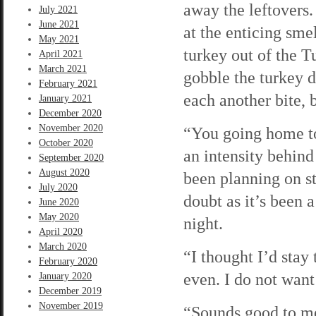
away the leftovers. 
July 2021
June 2021
at the enticing sme
May 2021
turkey out of the 
April 2021
March 2021
gobble the turkey d
February 2021
each another bite, 
January 2021
December 2020
November 2020
“You going home to
October 2020
an intensity behin
September 2020
August 2020
been planning on st
July 2020
doubt as it’s been 
June 2020
May 2020
night.
April 2020
March 2020
“I thought I’d stay 
February 2020
even. I do not want 
January 2020
December 2019
November 2019
“Sounds good to me.