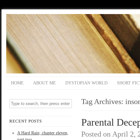
HOME
ABOUT ME
DYSTOPIAN WORLD
SHORT FIC
Tag Archives:
inso
Parental Decep
RECENT POSTS
Posted on
April 2,
A Hard Rain; chapter eleven,
part two