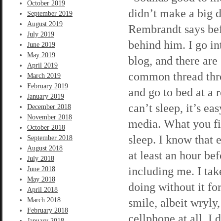
October 2019
didn’t make a big d
September 2019
August 2019
Rembrandt says bef
July 2019
behind him. I go in
June 2019
May 2019
blog, and there ar
April 2019
common thread thro
March 2019
February 2019
and go to bed at a 
January 2019
can’t sleep, it’s e
December 2018
November 2018
media. What you fin
October 2018
sleep. I know that 
September 2018
August 2018
at least an hour be
July 2018
including me. I ta
June 2018
May 2018
doing without it f
April 2018
smile, albeit wryly
March 2018
February 2018
cellphone at all. I 
January 2018