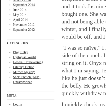
September 2014
and it took Jasmine
June 2014
bought one. She wa
May 2014
April 2014
and not being able 
November 2012
winter, and I finall
September 2012
would be off, and I
CATEGORIES
“I was so naïve,” 
Blog Entry
side of the couch. I
Dystopian World
string on it. Onyx 
General Housekeeping
Literary Fiction
what I’m saying. Je
Murder Mystery
like he just doesn’
Short Fiction (Misc)
Uncategorized
the belly. He grow
quickly withdraw my
META
I quickly check my
Log in