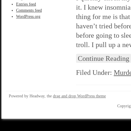
Entries feed
it. I knew insomnia
Comments feed
thing for me is that
WordPress.org
haven’t tried befor
before going to slee
troll. I pull up a n
Continue Reading
Filed Under:
Murde
Powered by Headway, the
drag and drop WordPress theme
Copyrig