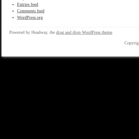
Entries feed
Comments feed
WordPress.org
Powered by Headway, the
drag and drop WordPress theme
Copyrig