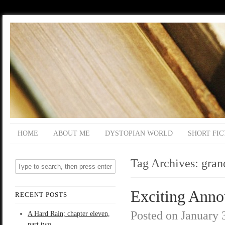
HOME
ABOUT ME
DYSTOPIAN WORLD
SHORT FIC
Tag Archives:
gran
Exciting Ann
RECENT POSTS
Posted on
January 
A Hard Rain; chapter eleven,
part two