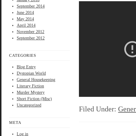
September 2014
June 2014
May 2014
April 2014
November 2012
September 2012
CATEGORIES
Blog Entry
Dystopian World
General Housekeeping
Literary Fiction
Murder Mystery
Short Fiction (Misc)
Uncategorized
Filed Under:
Gener
META
Log in