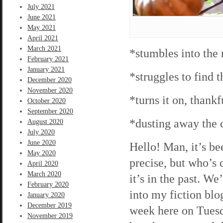
July 2021
June 2021
May 2021
April 2021
March 2021
*stumbles into the
February 2021
January 2021
*struggles to find 
December 2020
November 2020
*turns it on, thankf
October 2020
September 2020
*dusting away the
August 2020
July 2020
June 2020
Hello! Man, it’s be
May 2020
precise, but who’s 
April 2020
March 2020
it’s in the past. 
February 2020
into my fiction blo
January 2020
December 2019
week here on Tuesda
November 2019