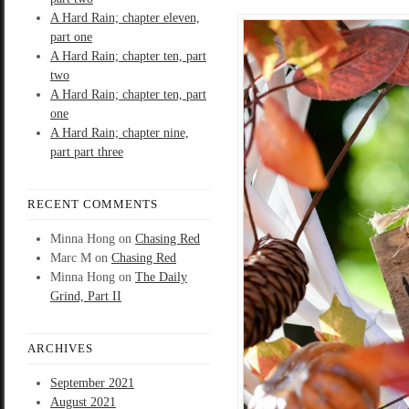
A Hard Rain; chapter eleven,
part one
A Hard Rain; chapter ten, part
two
A Hard Rain; chapter ten, part
one
A Hard Rain; chapter nine,
part part three
RECENT COMMENTS
Minna Hong
on
Chasing Red
Marc M
on
Chasing Red
Minna Hong
on
The Daily
Grind, Part II
ARCHIVES
September 2021
August 2021