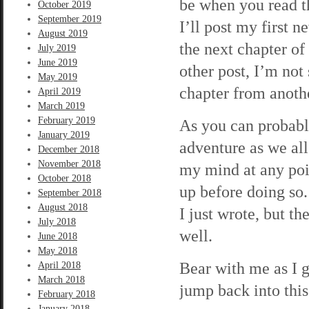
be when you read t
October 2019
September 2019
I’ll post my first 
August 2019
the next chapter of
July 2019
June 2019
other post, I’m not 
May 2019
chapter from anoth
April 2019
March 2019
February 2019
As you can probably
January 2019
adventure as we all 
December 2018
November 2018
my mind at any poin
October 2018
up before doing so.
September 2018
August 2018
I just wrote, but th
July 2018
well.
June 2018
May 2018
Bear with me as I g
April 2018
March 2018
jump back into this
February 2018
January 2018