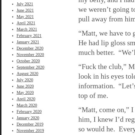
July 2021
we weren’t going t
June 2021
May 2021
pull away from him
April 2021
March 2021
“Matt, we have to g
February 2021
He had lip gloss sm
January 2021
December 2020
much better. “We’ll
November 2020
October 2020
“Fuck the club,” Ma
September 2020
August 2020
look in his eyes t
July 2020
information. “Let’
June 2020
May 2020
top of me.
April 2020
March 2020
“Matt, come on,” I
February 2020
him, I knew I’d reg
January 2020
December 2019
so would he. Every
November 2019