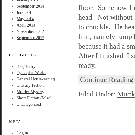
floor. Somehow, I 
September 2014
June 2014
head. Not without 
May 2014
to chuckle. He hea
April 2014
November 2012
him, namely jump h
September 2012
because it had a sm
After I finished, I
CATEGORIES
ready.
Blog Entry
Dystopian World
Continue Reading
General Housekeeping
Literary Fiction
Murder Mystery
Filed Under:
Murde
Short Fiction (Misc)
Uncategorized
META
Log in