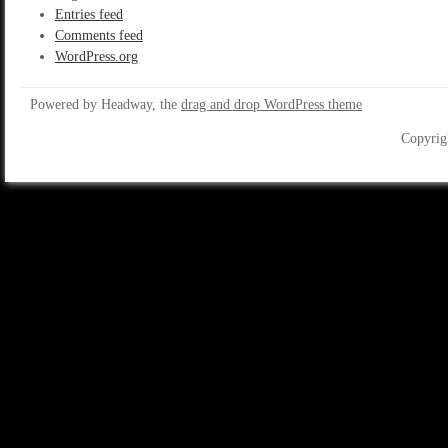
Entries feed
Comments feed
WordPress.org
Powered by Headway, the
drag and drop WordPress theme
Copyrig