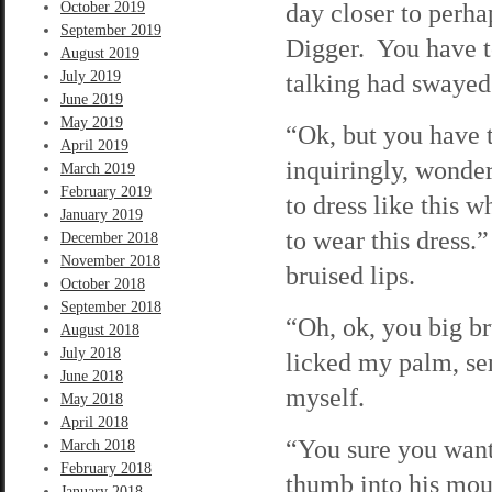
day closer to perha
October 2019
September 2019
Digger. You have to
August 2019
July 2019
talking had swayed 
June 2019
May 2019
“Ok, but you have 
April 2019
inquiringly, wonde
March 2019
February 2019
to dress like this w
January 2019
to wear this dress.
December 2018
November 2018
bruised lips.
October 2018
September 2018
“Oh, ok, you big br
August 2018
July 2018
licked my palm, sen
June 2018
myself.
May 2018
April 2018
“You sure you want
March 2018
February 2018
thumb into his mou
January 2018