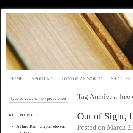
HOME
ABOUT ME
DYSTOPIAN WORLD
SHORT FIC
Tag Archives:
free
Out of Sight, 
RECENT POSTS
Posted on
March 2,
A Hard Rain; chapter eleven,
part two