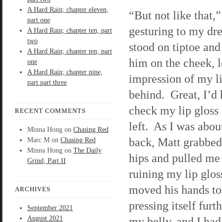
A Hard Rain; chapter eleven,
“But not like that,”
part one
gesturing to my dre
A Hard Rain; chapter ten, part
two
stood on tiptoe and
A Hard Rain; chapter ten, part
him on the cheek, 
one
A Hard Rain; chapter nine,
impression of my l
part part three
behind. Great, I’d 
check my lip gloss 
RECENT COMMENTS
left. As I was about
Minna Hong
on
Chasing Red
back, Matt grabbed
Marc M
on
Chasing Red
Minna Hong
on
The Daily
hips and pulled me
Grind, Part II
ruining my lip glos
moved his hands to
ARCHIVES
pressing itself furt
September 2021
August 2021
my belly, and I ha