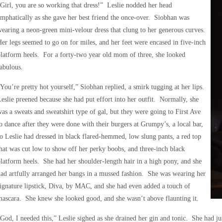
Girl, you are so working that dress!” Leslie nodded her head
mphatically as she gave her best friend the once-over. Siobhan was
earing a neon-green mini-velour dress that clung to her generous curves.
er legs seemed to go on for miles, and her feet were encased in five-inch
latform heels. For a forty-two year old mom of three, she looked
abulous.
You’re pretty hot yourself,” Siobhan replied, a smirk tugging at her lips.
eslie preened because she had put effort into her outfit. Normally, she
as a sweats and sweatshirt type of gal, but they were going to First Ave
o dance after they were done with their burgers at Grumpy’s, a local bar,
o Leslie had dressed in black flared-hemmed, low slung pants, a red top
hat was cut low to show off her perky boobs, and three-inch black
latform heels. She had her shoulder-length hair in a high pony, and she
ad artfully arranged her bangs in a mussed fashion. She was wearing her
ignature lipstick, Diva, by MAC, and she had even added a touch of
ascara. She knew she looked good, and she wasn’t above flaunting it.
God, I needed this,” Leslie sighed as she drained her gin and tonic. She had j