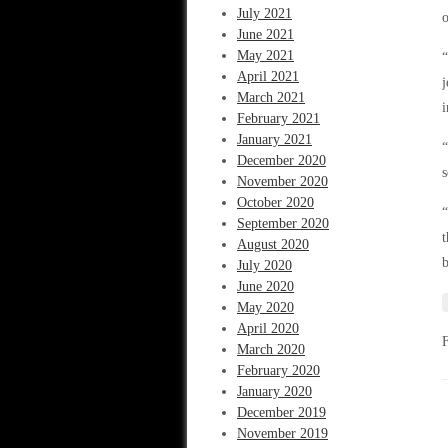
July 2021
o
June 2021
May 2021
“
April 2021
j
March 2021
i
February 2021
January 2021
“
December 2020
s
November 2020
October 2020
“
September 2020
t
August 2020
July 2020
June 2020
May 2020
April 2020
March 2020
February 2020
January 2020
December 2019
November 2019