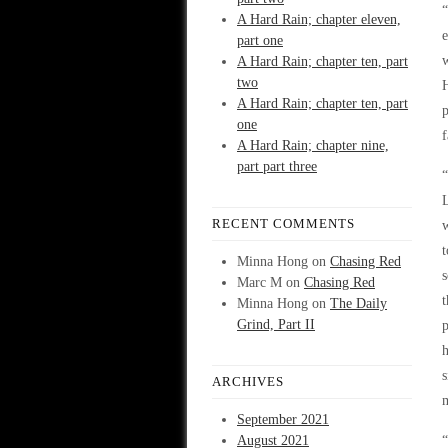
“
A Hard Rain; chapter eleven,
e
part one
w
A Hard Rain; chapter ten, part
two
H
A Hard Rain; chapter ten, part
p
one
f
A Hard Rain; chapter nine,
part part three
“
L
RECENT COMMENTS
w
t
Minna Hong
on
Chasing Red
s
Marc M
on
Chasing Red
t
Minna Hong
on
The Daily
Grind, Part II
p
h
s
ARCHIVES
m
September 2021
August 2021
“