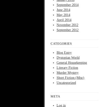
September 2014
June 2014
May 2014
April 2014
November 2012
September 2012
CATEGORIES
Blog Entry
Dystopian World
General Housekeeping
Literary Fiction
Murder Mystery
Short Fiction (Misc)
Uncategorized
META
Log in