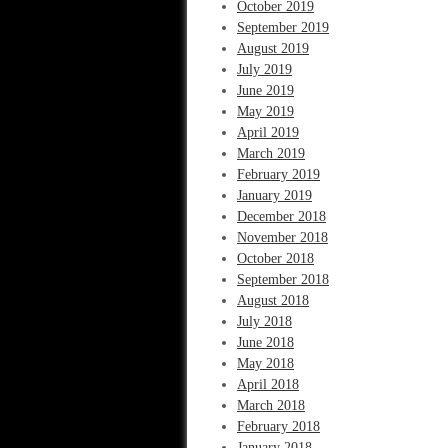
October 2019
September 2019
August 2019
July 2019
June 2019
May 2019
April 2019
March 2019
February 2019
January 2019
December 2018
November 2018
October 2018
September 2018
August 2018
July 2018
June 2018
May 2018
April 2018
March 2018
February 2018
January 2018