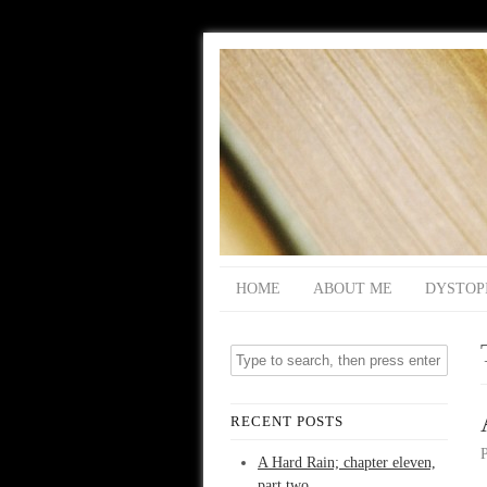
HOME
ABOUT ME
DYSTOP
RECENT POSTS
A Hard Rain; chapter eleven,
part two