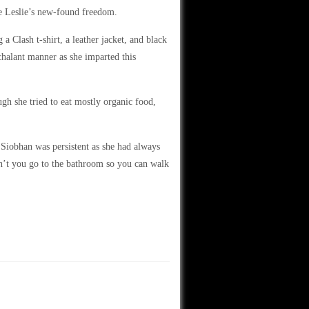
te Leslie’s new-found freedom.
a Clash t-shirt, a leather jacket, and black
halant manner as she imparted this
gh she tried to eat mostly organic food,
iobhan was persistent as she had always
n’t you go to the bathroom so you can walk