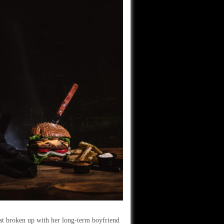
ust broken up with her long-term boyfriend