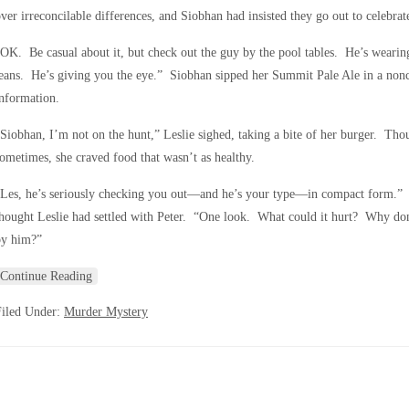
ver irreconcilable differences, and Siobhan had insisted they go out to celebra
OK. Be casual about it, but check out the guy by the pool tables. He’s wearing 
eans. He’s giving you the eye.” Siobhan sipped her Summit Pale Ale in a nonc
nformation.
Siobhan, I’m not on the hunt,” Leslie sighed, taking a bite of her burger. Thou
ometimes, she craved food that wasn’t as healthy.
Les, he’s seriously checking you out—and he’s your type—in compact form.” S
hought Leslie had settled with Peter. “One look. What could it hurt? Why do
by him?”
Continue Reading
Filed Under:
Murder Mystery