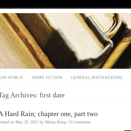
IAN WORLD
SHORT FICTION
GENERAL HOUSEKEEPING
Tag Archives:
first date
A Hard Rain; chapter one, part two
Posted on
May 20, 2021
by
Minna Hong
•
0 Comments