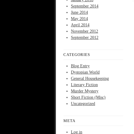
September 2014
June 2014
May 2014
April 2014
November 2012
September 2012
CATEGORIES
Blog Entry
Dystopian World
General Housekeeping
Literary Fiction
Murder Mystery
Short Fiction (Misc)
Uncategorized
META
Log in