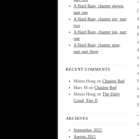
“
A Hard Rain; chapter eleven,
O
part one
d
A Hard Rain; chapter ten, part
two
p
A Hard Rain; chapter ten, part
b
one
i
A Hard Rain; chapter nine,
d
part part three
w
w
RECENT COMMENTS
a
H
Minna Hong
on
Chasing Red
Marc M
on
Chasing Red
i
Minna Hong
on
The Daily
n
Grind, Part II
p
“
ARCHIVES
J
September 2021
August 2021
“