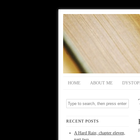
HOME
ABOUT ME
DYSTOP
RECENT POSTS
A Hard Rain; chapter eleven,
part two