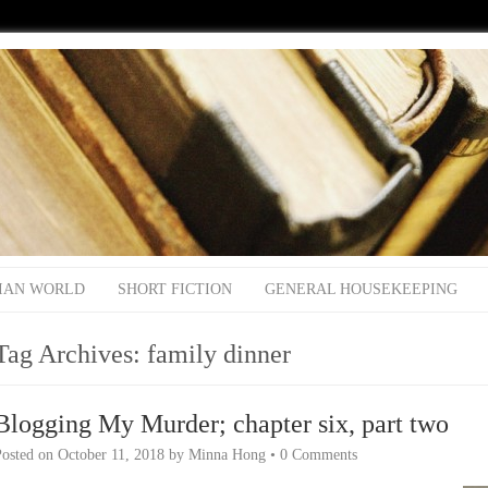
IAN WORLD
SHORT FICTION
GENERAL HOUSEKEEPING
Tag Archives:
family dinner
Blogging My Murder; chapter six, part two
Posted on
October 11, 2018
by
Minna Hong
•
0 Comments