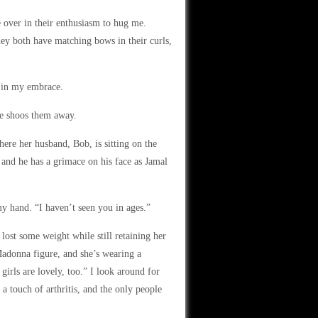
over in their enthusiasm to hug me.
ey both have matching bows in their curls,
m in my embrace.
e shoos them away.
here her husband, Bob, is sitting on the
, and he has a grimace on his face as Jamal
y hand. “I haven’t seen you in ages.”
lost some weight while still retaining her
Madonna figure, and she’s wearing a
girls are lovely, too.” I look around for
 a touch of arthritis, and the only people