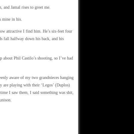
h, and Jamal rises to greet me.
s mine in his.
ow attractive I find him. He’s six-feet four
ds fall halfway down his back, and his
p about Phil Castilo’s shooting, so I’ve had
keenly aware of my two grandnieces hanging
y are playing with their ‘Legos’ (Duplos)
 time I saw them, I said something was shit,
unison.