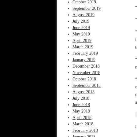
October 2019
“
September 2019
August 2019
“
July 2019
June 2019
“
May 2019
i
April 2019
March 2019
t
February 2019
“
January 2019
December 2018
m
November 2018
October 2018
“
September 2018
o
August 2018
o
July 2018
a
June 2018
May 2018
April 2018
March 2018
February 2018
January 2018