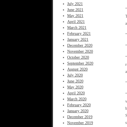
July 2021
“
June 2021
May 2021
T
April 2021
a
March 2021
February 2021
“
January 2021
December 2020
November 2020
October 2020
“
September 2020
r
August 2020
a
July 2020
June 2020
“
May 2020
April 2020
“
March 2020
v
February 2020
b
January 2020
S
December 2019
s
November 2019