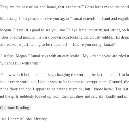
They are the best of me and Jamal, that’s for sure!” Coral leads me to the couc
Ms. Liang. It’s a pleasure to see you again.” Jamal extends his hand and engulf
Megan. Please. It’s good to see you, too.” I eye Jamal covertly, not letting on h
nches of solid muscle, his dark brown skin looking deliciously edible. His drea
ailored suit is just itching to be ripped off. “How’re you doing, Jamal?”
Just fine, Megan.” Jamal says with an easy smile. “My kids this year are riled u
y hands full with them.”
That was such bull—crap,” I say, changing the word at the last moment. I’m 
n our every word, and I don’t want to be the one to corrupt them. Granted, the
n the floor and don’t appear to be paying attention, but I know better. The last
nd the girls suddenly looked up from their plushies and said shit loudly and in 
Continue Reading
Filed Under:
Murder Mystery