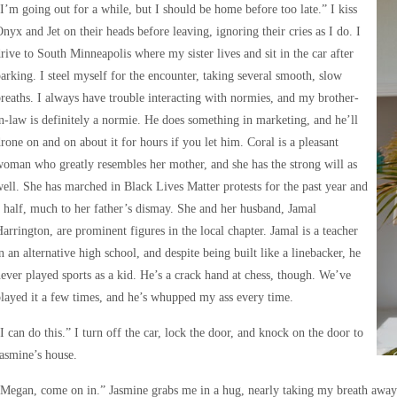
I’m going out for a while, but I should be home before too late.” I kiss
nyx and Jet on their heads before leaving, ignoring their cries as I do. I
rive to South Minneapolis where my sister lives and sit in the car after
arking. I steel myself for the encounter, taking several smooth, slow
reaths. I always have trouble interacting with normies, and my brother-
n-law is definitely a normie. He does something in marketing, and he’ll
rone on and on about it for hours if you let him. Coral is a pleasant
oman who greatly resembles her mother, and she has the strong will as
ell. She has marched in Black Lives Matter protests for the past year and
 half, much to her father’s dismay. She and her husband, Jamal
arrington, are prominent figures in the local chapter. Jamal is a teacher
n an alternative high school, and despite being built like a linebacker, he
ever played sports as a kid. He’s a crack hand at chess, though. We’ve
layed it a few times, and he’s whupped my ass every time.
I can do this.” I turn off the car, lock the door, and knock on the door to
asmine’s house.
Megan, come on in.” Jasmine grabs me in a hug, nearly taking my breath away