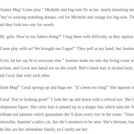
Auntie Meg! Come play.” Michelle and Ing-wen fly at me, nearly knocking me 
hey’re wearing matching dresses, red for Michelle and orange for Ing-wen. Th
nd they look too cute for words.
Hi, girls. How’re my babies doing?” I hug them with difficulty as they squir
“Come play with us! We brought our Legos!” They pull at my hand, but Jasmin
Girls, let her say hi to everyone else.” Jasmine leads me into the living room w
ecliner, and Coral and Jamal are on the couch. Bob’s black hair is slicked back
nd Coral chat with each other.
Aunt Meg!” Coral springs up and hugs me. “It’s been too long!” She squeeze m
Coral. You’re looking great!” I look her up and down with a critical eye. She’s 
oluptuous figure. Her curly hair is pinned up in a sloppy bun which suits her 
rilliant red pantsuit which guarantees she’ll draw every eye in the room. “Your 
moochie, Jasmine’s calico cat, but she’s nowhere to be seen. She’s thirteen, has
he like are her immediate family, so I rarely see her.