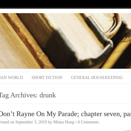
IAN WORLD
SHORT FICTION
GENERAL HOUSEKEEPING
Tag Archives:
drunk
Don’t Rayne On My Parade; chapter seven, pa
Posted on
September 3, 2019
by
Minna Hong
•
0 Comments