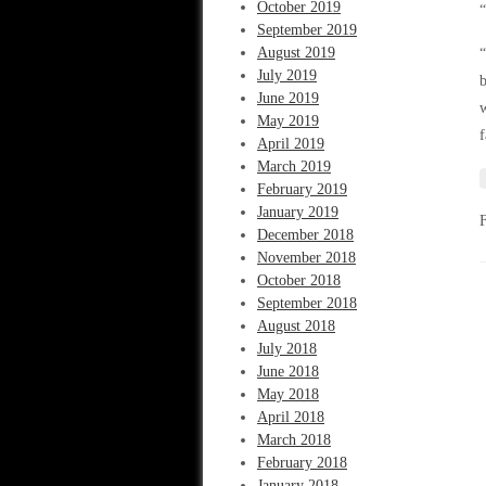
October 2019
“
September 2019
August 2019
“
July 2019
b
June 2019
w
May 2019
f
April 2019
March 2019
February 2019
January 2019
December 2018
November 2018
October 2018
September 2018
August 2018
July 2018
June 2018
May 2018
April 2018
March 2018
February 2018
January 2018