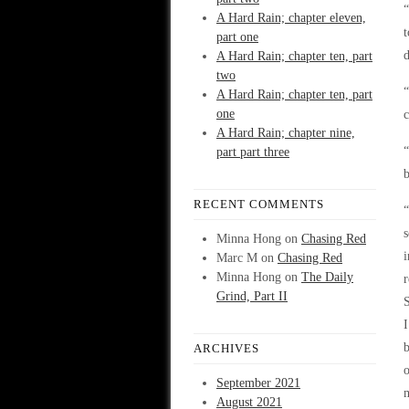
“
A Hard Rain; chapter eleven,
t
part one
d
A Hard Rain; chapter ten, part
two
“
A Hard Rain; chapter ten, part
one
c
A Hard Rain; chapter nine,
“
part part three
b
RECENT COMMENTS
“
s
Minna Hong
on
Chasing Red
i
Marc M
on
Chasing Red
Minna Hong
on
The Daily
r
Grind, Part II
S
I
b
ARCHIVES
o
September 2021
m
August 2021