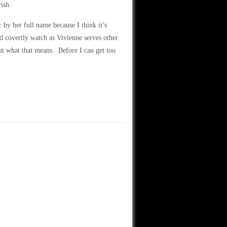
ish.
 by her full name because I think it’s
d covertly watch as Vivienne serves other
ut what that means. Before I can get too