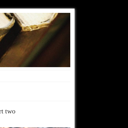
rt two