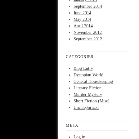
September 2014
June 2014
May 2014
April 2014
November 2012
September 2012
CATEGORIES
Blog Entry
Dystopian World
General Housekeeping
Literary Fiction
Murder Mystery
Short Fiction (Misc)
Uncategorized
META
Log in