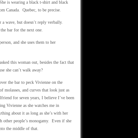
he is wearing a black t-shirt and black
from Canada. Quebec, to be precise.
r a wave, but doesn’t reply verbally.
the bar for the next one.
person, and she uses them to her
asked this woman out, besides the fact that
ause she can’t walk away?
over the bar to peck Vivienne on the
of molasses, and curves that look just as
riend for seven years, I believe I’ve been
ching Vivienne as she watches me in
hing about it as long as she’s with her
th other people’s monogamy. Even if she
nto the middle of that.