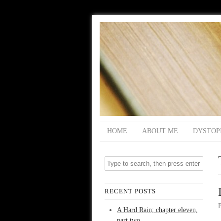
HOME
ABOUT ME
DYSTOP
RECENT POSTS
A Hard Rain; chapter eleven,
part two