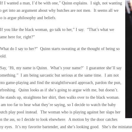
If I wanted a man, I’d be with one,” Quinn explains. I sigh, not wanting
o get into an argument about why butches are not men. It seems all we
o is argue philosophy and beliefs.
If you like the black woman, go talk to her,” I say. “That’s what we
ame here for, right?”
What do I say to her?” Quinn starts sweating at the thought of being so
old.
Say, ‘Hi, my name is Quinn. What’s your name?’ I guarantee she’ll say
omething.” I am being sarcastic but serious at the same time. I am not
nto game-playing and find the straightforward approach, pardon the pun,
efreshing. Quinn looks as if she’s going to argue with me, but doesn’t.
he stands up, straightens her shirt, then walks over to the black woman.
 am too far to hear what they’re saying, so I decide to watch the baby
utch play pool instead. The woman who is playing against her slaps her
n the ass, so I decide to look elsewhere. A motion by the door catches
y eyes. It’s my favorite bartender, and she’s looking good. She’s the miniatur