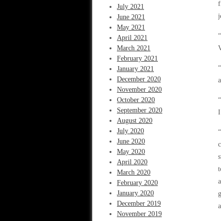
f
July 2021
j
June 2021
May 2021
“
April 2021
March 2021
V
February 2021
“
January 2021
December 2020
November 2020
October 2020
“
September 2020
I
August 2020
July 2020
“
June 2020
c
May 2020
s
April 2020
t
March 2020
a
February 2020
January 2020
g
December 2019
a
November 2019