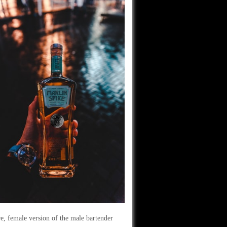
e, female version of the male bartender