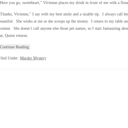
Here you go, sweetheart,” Vivienne places my drink in front of me with a flour
Thanks, Vivienne,” I say with my best smile and a sizable tip. I always call her
eautiful. She winks at me as she scoops up the money. I return to my table an
omen. She doesn’t call anyone else those pet names, so I start fantasizing abo
ar, Quinn returns.
Continue Reading
Filed Under:
Murder Mystery