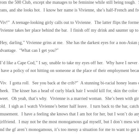
rom the 500 Club, except she manages to be feminine while still being tough. S
eans, and she looks hot. I know her name is Vivienne, she’s half-French and 
Viv!” A teenage-looking girly calls out to Vivienne. The latter flips the forme
ivienne takes her place behind the bar. I finish off my drink and saunter up to 
Hey, darling,” Vivienne grins at me. She has the darkest eyes for a non-Asian 
advantage. “What can I get you?”
I’d like a Cape Cod,” I say, unable to take my eyes off her. Why have I never 
 have a policy of not hitting on someone at the place of their employment bec
Viv. I gotta roll. See you back at the crib?” A stunning bi-racial honey leans 
heek. The kisser has a head of curly black hair I would kill for, skin the color 
weet. Oh yeah, that’s why. Vivienne is a married woman. She’s been with girlf
old. I sigh as I watch Vivienne’s better half leave. I turn back to the bar, cat
musement. I have a feeling she knows that I am hot for her, but I won’t do anyt
irlfriend. I may not be the most monogamous gal myself, but I don’t mess wi
nd the gf aren’t monogamous, it’s too messy a situation for me to want to get i