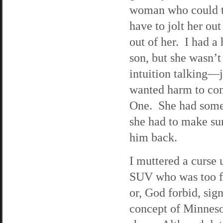
woman who could th
have to jolt her ou
out of her. I had a
son, but she wasn’t
intuition talking—j
wanted harm to com
One. She had somet
she had to make su
him back.
I muttered a curse 
SUV who was too fu
or, God forbid, sig
concept of Minnesot