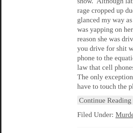
show. Although lat
rage cropped up du
glanced my way as 
was yapping on her
reason she was driv
you drive for shit 
phone to the equati
law that cell phone
The only exception 
have to touch the 
Continue Reading
Filed Under:
Murde