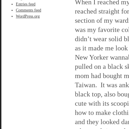
When I reached my
Entries feed
reached straight fo
Comments feed
WordPress.org
section of my ward
was my favorite col
didn’t wear solid b
as it made me look 
New Yorker wanna
pulled on a black s
mom had bought m
Taiwan. It was ankl
black top, also bou
cute with its scoo
how to make clothi
and they looked da