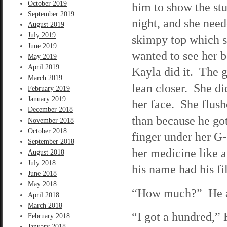
October 2019
him to show the stu
September 2019
night, and she need
August 2019
July 2019
skimpy top which s
June 2019
wanted to see her 
May 2019
April 2019
Kayla did it. The g
March 2019
lean closer. She d
February 2019
January 2019
her face. She flush
December 2018
than because he got
November 2018
October 2018
finger under her G-
September 2018
her medicine like 
August 2018
July 2018
his name had his fil
June 2018
May 2018
“How much?” He ask
April 2018
March 2018
“I got a hundred,”
February 2018
January 2018