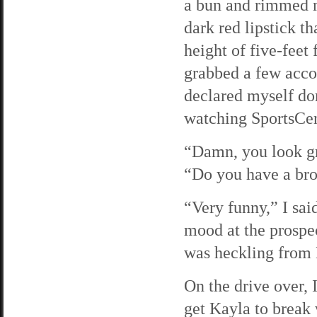
a bun and rimmed m
dark red lipstick th
height of five-feet
grabbed a few acco
declared myself do
watching SportsCen
“Damn, you look gr
“Do you have a bro
“Very funny,” I sai
mood at the prospec
was heckling from 
On the drive over, 
get Kayla to break 