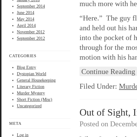
much more with her 
September 2014
June 2014
“Here.” The guy fl
May 2014
April 2014
and held out his h
November 2012
into the pocket of
September 2012
through for the mo
motion with his ha
CATEGORIES
Blog Entry
Continue Reading
Dystopian World
General Housekeeping
Filed Under:
Murde
Literary Fiction
Murder Mystery
Short Fiction (Misc)
Uncategorized
Out of Sight, 
Posted on
Decembe
META
Log in