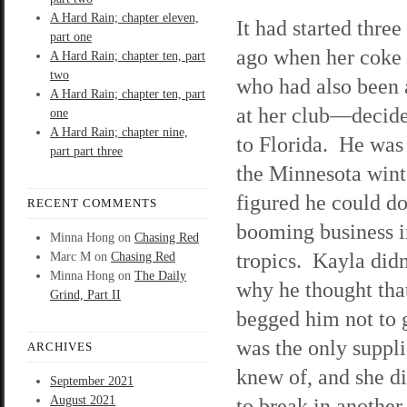
A Hard Rain; chapter eleven,
It had started thre
part one
ago when her coke
A Hard Rain; chapter ten, part
two
who had also been 
A Hard Rain; chapter ten, part
at her club—decid
one
A Hard Rain; chapter nine,
to Florida. He was 
part part three
the Minnesota wint
figured he could do
RECENT COMMENTS
booming business i
Minna Hong
on
Chasing Red
tropics. Kayla did
Marc M
on
Chasing Red
Minna Hong
on
The Daily
why he thought that
Grind, Part II
begged him not to
was the only suppli
ARCHIVES
knew of, and she d
September 2021
August 2021
to break in another