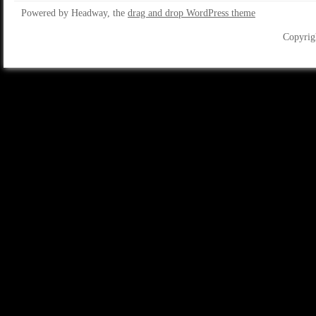
Powered by Headway, the
drag and drop WordPress theme
Copyrig