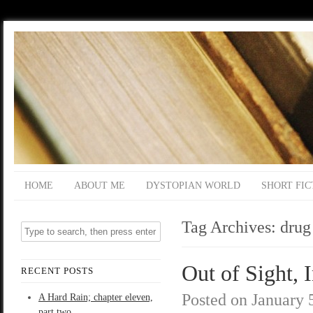
HOME
ABOUT ME
DYSTOPIAN WORLD
SHORT FIC
Tag Archives:
drug
Out of Sight, 
RECENT POSTS
Posted on
January 
A Hard Rain; chapter eleven,
part two