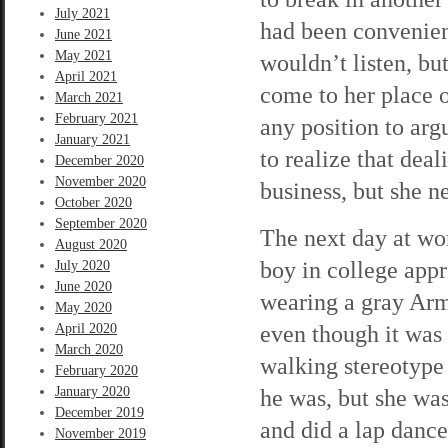
July 2021
had been convenien
June 2021
May 2021
wouldn’t listen, bu
April 2021
come to her place o
March 2021
February 2021
any position to arg
January 2021
to realize that dea
December 2020
November 2020
business, but she n
October 2020
September 2020
The next day at wor
August 2020
boy in college app
July 2020
June 2020
wearing a gray Arm
May 2020
even though it was 
April 2020
March 2020
walking stereotype
February 2020
January 2020
he was, but she was
December 2019
and did a lap dance
November 2019