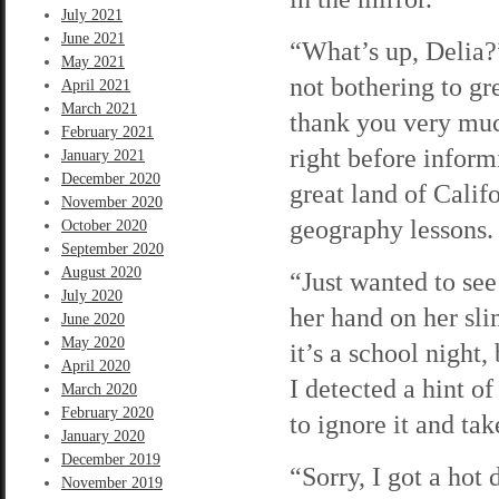
July 2021
June 2021
“What’s up, Delia?
May 2021
not bothering to g
April 2021
March 2021
thank you very much
February 2021
right before infor
January 2021
December 2020
great land of Calif
November 2020
geography lessons. 
October 2020
September 2020
August 2020
“Just wanted to see
July 2020
her hand on her sl
June 2020
May 2020
it’s a school night,
April 2020
I detected a hint o
March 2020
February 2020
to ignore it and ta
January 2020
December 2019
“Sorry, I got a hot 
November 2019