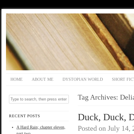
HOME
ABOUT ME
DYSTOPIAN WORLD
SHORT FIC
Tag Archives:
Deli
Duck, Duck, D
RECENT POSTS
Posted on
July 14,
A Hard Rain; chapter eleven,
part two