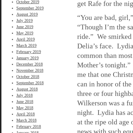
get Rafe for the nig
October 2019
September 2019
August 2019
“You are bad, girl
July 2019
“Though I’m the sa
June 2019
May 2019
ride.” We smirked 
April 2019
Delia’s face. Lydia
March 2019
February 2019
common than most o
January 2019
Mother’s tonight.” 
December 2018
November 2018
me that one Christm
October 2018
can in honor of th
September 2018
August 2018
three or four highb
July 2018
Wilkerson was a fun
June 2018
May 2018
night. Lydia has ac
April 2018
at the ripe old age 
March 2018
February 2018
news with such equa
January 2018