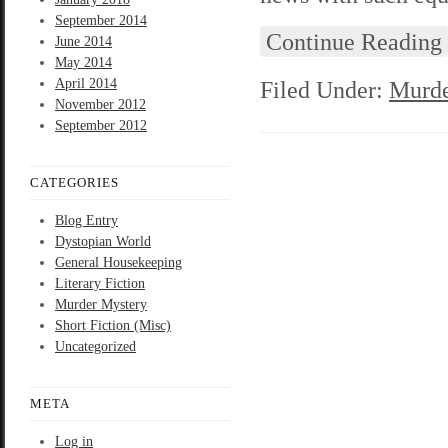
September 2014
Continue Reading
June 2014
May 2014
April 2014
Filed Under:
Murde
November 2012
September 2012
CATEGORIES
Blog Entry
Dystopian World
General Housekeeping
Literary Fiction
Murder Mystery
Short Fiction (Misc)
Uncategorized
META
Log in