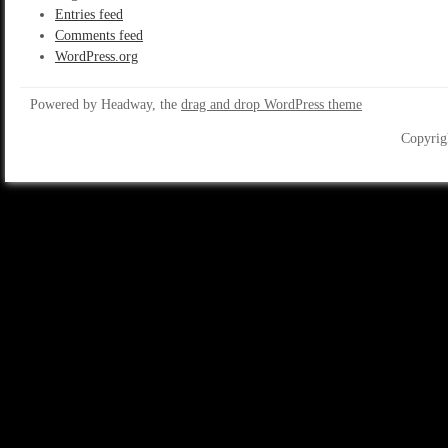
Entries feed
Comments feed
WordPress.org
Powered by Headway, the
drag and drop WordPress theme
Copyrig