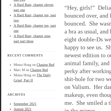
A Hard Rain; chapter eleven,
“Hey, girls!” Deli
part one
bounced over, and 
A Hard Rain; chapter ten, part
two
bounced. She wasn
A Hard Rain; chapter ten, part
a bra as usual, and 
one
A Hard Rain; chapter nine,
eight double-Ds we
part part three
happy to see us. Sh
newest edition to 
RECENT COMMENTS
animal family, and s
Minna Hong
on
Chasing Red
perky after working
Marc M
on
Chasing Red
Minna Hong
on
The Daily
shit-hole for two w
Grind, Part II
on Valium. Her dar
makeup, even though
ARCHIVES
me. She smiled a t
September 2021
August 2021
in the mirror.