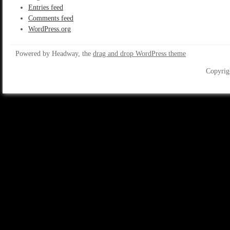
Entries feed
Comments feed
WordPress.org
Powered by Headway, the
drag and drop WordPress theme
Copyrig