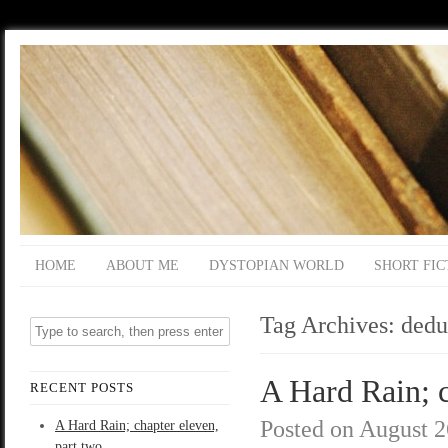
HOME
ABOUT ME
DYSTOPIAN WORLD
SHORT FIC
Tag Archives:
dedu
A Hard Rain; c
RECENT POSTS
Posted on
August 2
A Hard Rain; chapter eleven,
part two