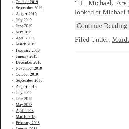
“Hi, Michael. Are 
October 2019
September 2019
looked at Michael 
August 2019
July 2019
Continue Reading
June 2019
May 2019
Filed Under:
Murde
April 2019
March 2019
February 2019
January 2019
December 2018
November 2018
October 2018
September 2018
August 2018
July 2018
June 2018
May 2018
April 2018
March 2018
February 2018
January 2018