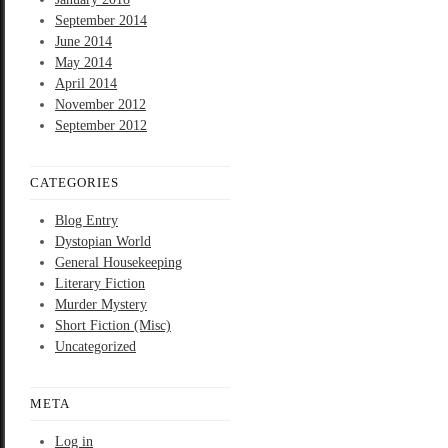
September 2014
June 2014
May 2014
April 2014
November 2012
September 2012
CATEGORIES
Blog Entry
Dystopian World
General Housekeeping
Literary Fiction
Murder Mystery
Short Fiction (Misc)
Uncategorized
META
Log in