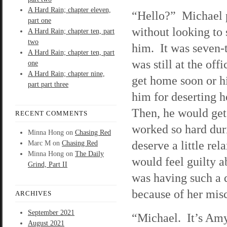
A Hard Rain; chapter eleven,
“Hello?” Michael 
part one
without looking to
A Hard Rain; chapter ten, part
two
him. It was seven-t
A Hard Rain; chapter ten, part
was still at the of
one
A Hard Rain; chapter nine,
get home soon or hi
part part three
him for deserting h
Then, he would get
RECENT COMMENTS
worked so hard duri
Minna Hong
on
Chasing Red
deserve a little re
Marc M
on
Chasing Red
Minna Hong
on
The Daily
would feel guilty a
Grind, Part II
was having such a 
because of her misc
ARCHIVES
September 2021
“Michael. It’s Amy
August 2021