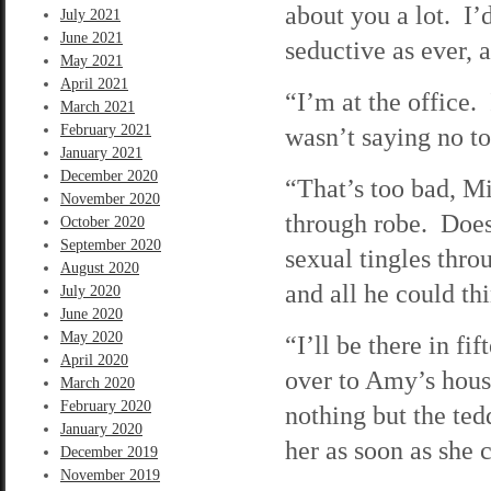
about you a lot. I’
July 2021
June 2021
seductive as ever, a
May 2021
April 2021
“I’m at the office
March 2021
February 2021
wasn’t saying no 
January 2021
December 2020
“That’s too bad, M
November 2020
through robe. Does
October 2020
September 2020
sexual tingles thr
August 2020
and all he could t
July 2020
June 2020
May 2020
“I’ll be there in f
April 2020
over to Amy’s hou
March 2020
February 2020
nothing but the ted
January 2020
her as soon as she c
December 2019
November 2019