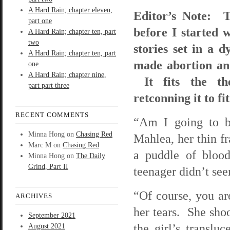
A Hard Rain; chapter eleven,
Editor’s Note: T
part one
before I started w
A Hard Rain; chapter ten, part
two
stories set in a 
A Hard Rain; chapter ten, part
made abortion and
one
A Hard Rain; chapter nine,
It fits the th
part part three
retconning it to fi
RECENT COMMENTS
“Am I going to be
Minna Hong
on
Chasing Red
Mahlea, her thin fr
Marc M
on
Chasing Red
a puddle of blood
Minna Hong
on
The Daily
Grind, Part II
teenager didn’t see
“Of course, you ar
ARCHIVES
her tears. She shoo
September 2021
the girl’s translu
August 2021