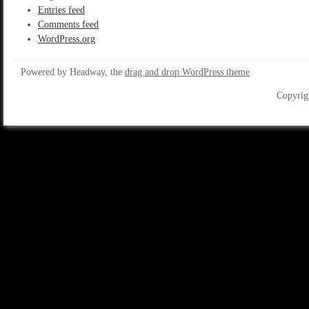
Entries feed
Comments feed
WordPress.org
Powered by Headway, the
drag and drop WordPress theme
Copyrig