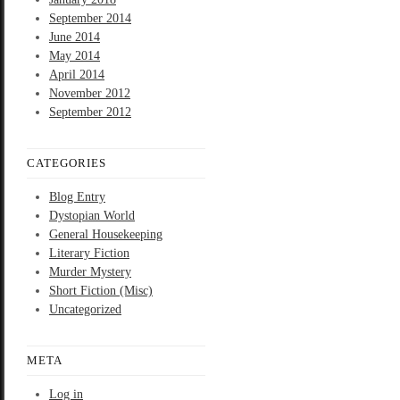
September 2014
June 2014
May 2014
April 2014
November 2012
September 2012
CATEGORIES
Blog Entry
Dystopian World
General Housekeeping
Literary Fiction
Murder Mystery
Short Fiction (Misc)
Uncategorized
META
Log in