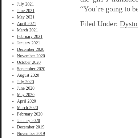
July 2021
“You’re going to be
June 2021
May 2021
Filed Under:
Dysto
April 2021
March 2021
February 2021
January 2021
December 2020
November 2020
October 2020
September 2020
August 2020
July 2020
June 2020
May 2020
April 2020
March 2020
February 2020
January 2020
December 2019
November 2019