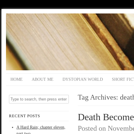
HOME
ABOUT ME
DYSTOPIAN WORLD
SHORT FIC
Tag Archives:
deat
Death Become
RECENT POSTS
Posted on
Novembe
A Hard Rain; chapter eleven,
part two