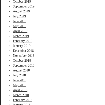
October 2019
September 2019
August 2019
July 2019
June 2019
May 2019
April 2019
March 2019
February 2019
January 2019
December 2018
November 2018
October 2018
September 2018
August 2018
July 2018
June 2018
May 2018
April 2018
March 2018
February 2018
January 2018