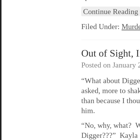
Continue Reading
Filed Under:
Murde
Out of Sight, 
Posted on
January 
“What about Digge
asked, more to sha
than because I thou
him.
“No, why, what? 
Digger???” Kayla 