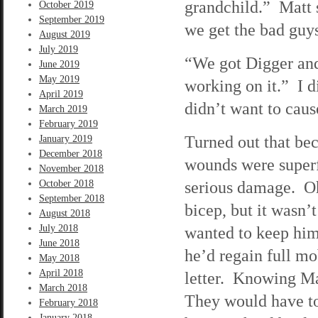
grandchild.” Matt s
October 2019
September 2019
we get the bad guy
August 2019
July 2019
“We got Digger and
June 2019
May 2019
working on it.” I d
April 2019
didn’t want to cau
March 2019
February 2019
Turned out that bec
January 2019
December 2018
wounds were superf
November 2018
serious damage. Oh,
October 2018
September 2018
bicep, but it wasn’
August 2018
July 2018
wanted to keep him 
June 2018
he’d regain full mo
May 2018
April 2018
letter. Knowing Ma
March 2018
They would have to
February 2018
January 2018