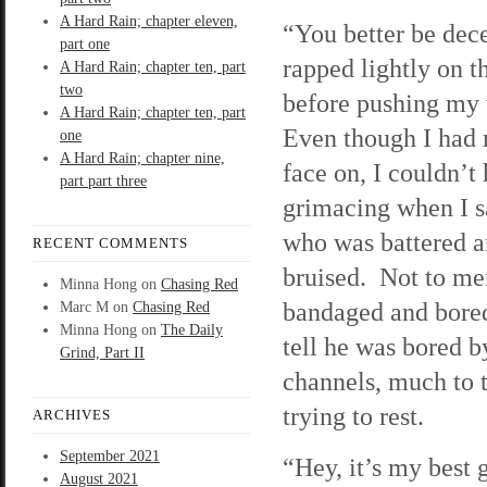
A Hard Rain; chapter eleven,
“You better be dec
part one
rapped lightly on t
A Hard Rain; chapter ten, part
two
before pushing my
A Hard Rain; chapter ten, part
Even though I had
one
A Hard Rain; chapter nine,
face on, I couldn’t
part part three
grimacing when I 
who was battered 
RECENT COMMENTS
bruised. Not to me
Minna Hong
on
Chasing Red
bandaged and bored
Marc M
on
Chasing Red
Minna Hong
on
The Daily
tell he was bored b
Grind, Part II
channels, much to 
trying to rest.
ARCHIVES
September 2021
“Hey, it’s my best 
August 2021