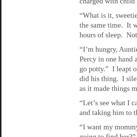
charged with child
“What is it, sweeti
the same time. It w
hours of sleep. Not
“I’m hungry, Aunt
Percy in one hand a
go potty.” I leapt
did his thing. I si
as it made things m
“Let’s see what I 
and taking him to t
“I want my mommy,
going to find her?”