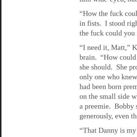
“How the fuck coul
in fists. I stood r
the fuck could you 
“I need it, Matt,” 
brain. “How could 
she should. She pro
only one who knew.
had been born prem
on the small side w
a preemie. Bobby s
generously, even t
“That Danny is my 