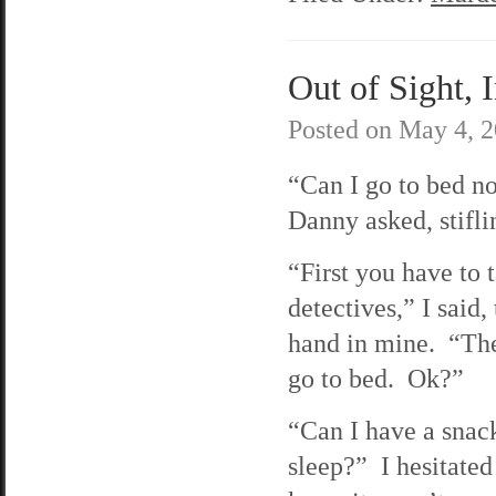
Out of Sight, 
Posted on
May 4, 
“Can I go to bed 
Danny asked, stifl
“First you have to t
detectives,” I said,
hand in mine. “Th
go to bed. Ok?”
“Can I have a snack
sleep?” I hesitated