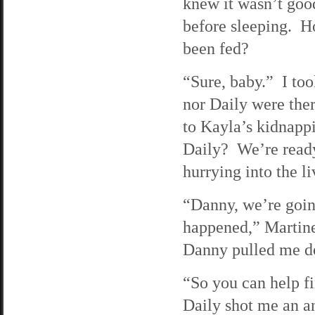
knew it wasn’t good
before sleeping. H
been fed?
“Sure, baby.” I too
nor Daily were the
to Kayla’s kidnapp
Daily? We’re ready
hurrying into the l
“Danny, we’re goin
happened,” Martine
Danny pulled me do
“So you can help 
Daily shot me an an