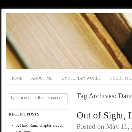
HOME
ABOUT ME
DYSTOPIAN WORLD
SHORT FIC
Tag Archives:
Dan
Out of Sight, 
RECENT POSTS
Posted on
May 11,
A Hard Rain; chapter eleven,
part two