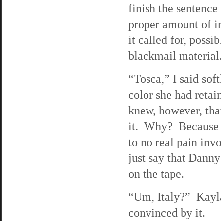
finish the sentence
proper amount of i
it called for, poss
blackmail material
“Tosca,” I said soft
color she had retai
knew, however, that
it. Why? Because 
to no real pain inv
just say that Dann
on the tape.
“Um, Italy?” Kayla
convinced by it.