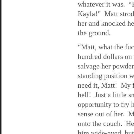
whatever it was. “F
Kayla!” Matt strod
her and knocked he
the ground.
“Matt, what the fu
hundred dollars on 
salvage her powder
standing position w
need it, Matt! My f
hell! Just a little
opportunity to fr
sense out of her. M
onto the couch. He 
him wide-eyed, but