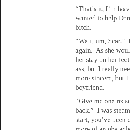
“That’s it, I’m lea
wanted to help Dann
bitch.
“Wait, um, Scar.”
again. As she woul
her stay on her fee
ass, but I really n
more sincere, but I
boyfriend.
“Give me one reaso
back.” I was steam
start, you’ve been 
more of an obstacle