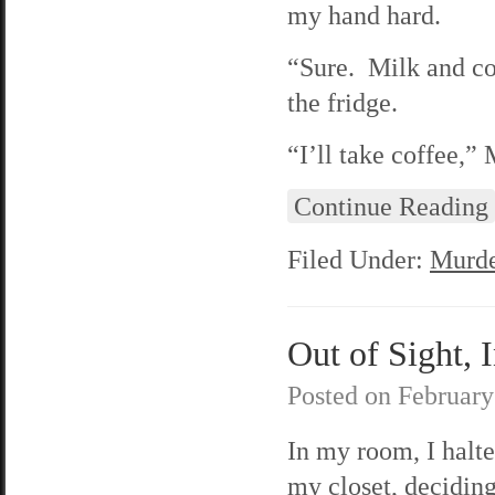
my hand hard.
“Sure. Milk and coo
the fridge.
“I’ll take coffee,”
Continue Reading
Filed Under:
Murde
Out of Sight, 
Posted on
February
In my room, I halt
my closet, deciding 