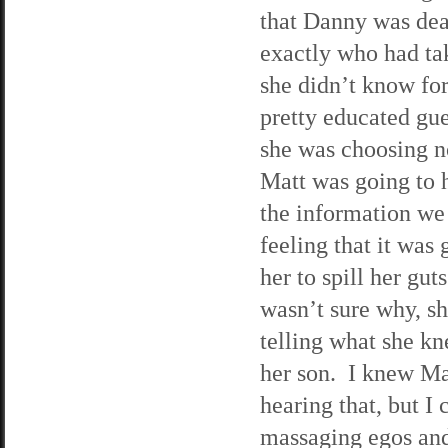
that Danny was dea
exactly who had t
she didn’t know for
pretty educated gue
she was choosing no
Matt was going to h
the information we 
feeling that it was 
her to spill her gu
wasn’t sure why, s
telling what she kn
her son. I knew Mat
hearing that, but I
massaging egos and 