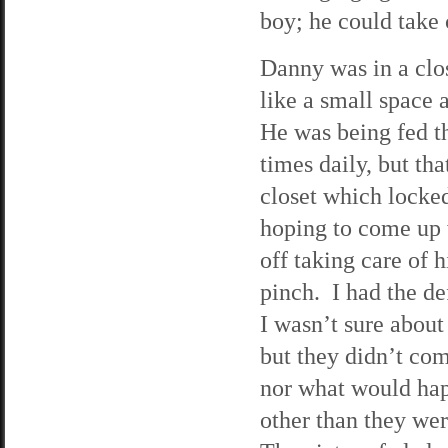
boy; he could take 
Danny was in a clo
like a small space 
He was being fed t
times daily, but tha
closet which locked
hoping to come up
off taking care of 
pinch. I had the de
I wasn’t sure about
but they didn’t com
nor what would hap
other than they wer