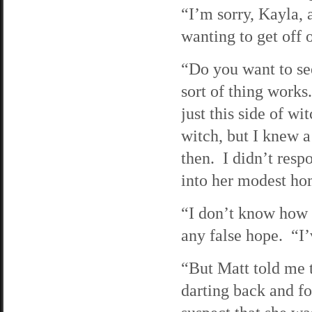
“I’m sorry, Kayla,
wanting to get off 
“Do you want to se
sort of thing works
just this side of wi
witch, but I knew 
then. I didn’t res
into her modest ho
“I don’t know how i
any false hope. “I’
“But Matt told me 
darting back and f