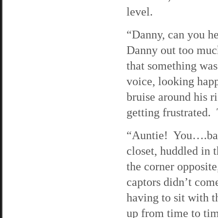
level.
“Danny, can you he
Danny out too much
that something was
voice, looking hap
bruise around his r
getting frustrated. 
“Auntie! You….bac
closet, huddled in 
the corner opposit
captors didn’t com
having to sit with 
up from time to ti