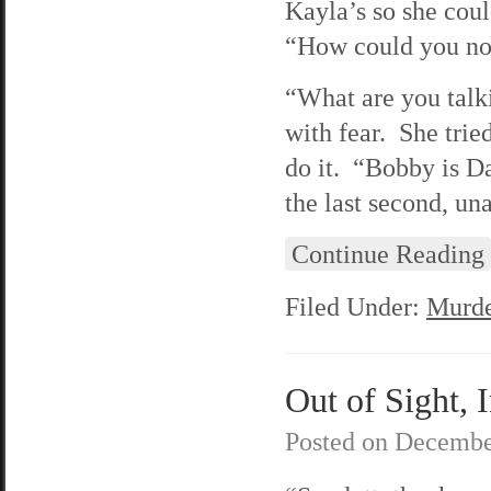
Kayla’s so she cou
“How could you not
“What are you talk
with fear. She trie
do it. “Bobby is D
the last second, un
Continue Reading
Filed Under:
Murde
Out of Sight, 
Posted on
Decembe