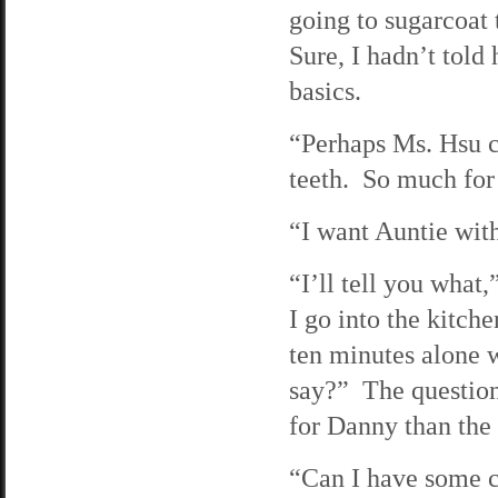
going to sugarcoat
Sure, I hadn’t told
basics.
“Perhaps Ms. Hsu ca
teeth. So much for
“I want Auntie with
“I’ll tell you what
I go into the kitc
ten minutes alone 
say?” The question 
for Danny than the
“Can I have some c