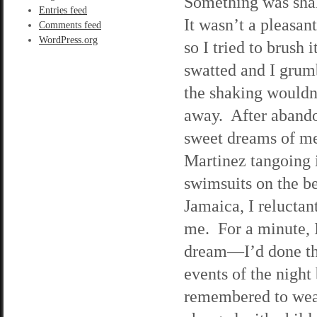
Something was sh
Entries feed
It wasn’t a pleasant
Comments feed
WordPress.org
so I tried to brush i
swatted and I grum
the shaking wouldn
away. After aband
sweet dreams of m
Martinez tangoing 
swimsuits on the b
Jamaica, I relucta
me. For a minute, 
dream—I’d done th
events of the night 
remembered to wear