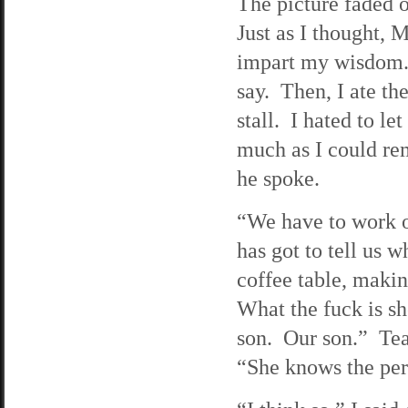
The picture faded o
Just as I thought, 
impart my wisdom. 
say. Then, I ate the
stall. I hated to le
much as I could rem
he spoke.
“We have to work o
has got to tell us
coffee table, mak
What the fuck is s
son. Our son.” Tear
“She knows the pers