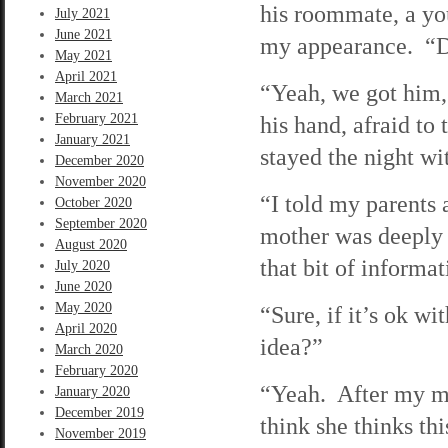
his roommate, a you
July 2021
June 2021
my appearance. “D
May 2021
April 2021
“Yeah, we got him,”
March 2021
February 2021
his hand, afraid to
January 2021
stayed the night wi
December 2020
November 2020
“I told my parents
October 2020
September 2020
mother was deeply r
August 2020
that bit of informa
July 2020
June 2020
May 2020
“Sure, if it’s ok wi
April 2020
idea?”
March 2020
February 2020
“Yeah. After my mo
January 2020
December 2019
think she thinks th
November 2019