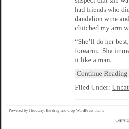
suspect that she wa
had friends who di
dandelion wine and
clutched my arm wit
“She’ll do her best
forearm. She immedi
it like a man.
Continue Reading
Filed Under:
Uncat
Powered by Headway, the
drag and drop WordPress theme
Copyrig