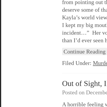
from pointing out 
deserve some of tha
Kayla’s world view 
I kept my big mouth
incident…” Her voi
than I’d ever seen h
Continue Reading
Filed Under:
Murde
Out of Sight, 
Posted on
Decembe
A horrible feeling