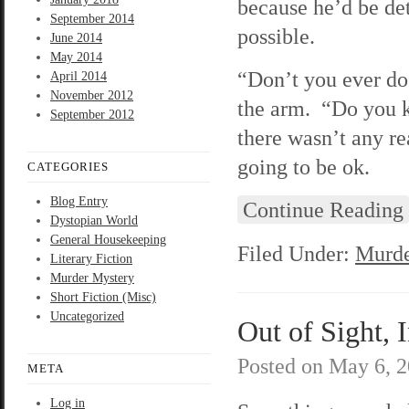
because he’d be det
September 2014
possible.
June 2014
May 2014
“Don’t you ever do 
April 2014
November 2012
the arm. “Do you 
September 2012
there wasn’t any r
going to be ok.
CATEGORIES
Blog Entry
Continue Reading
Dystopian World
General Housekeeping
Filed Under:
Murde
Literary Fiction
Murder Mystery
Short Fiction (Misc)
Uncategorized
Out of Sight, 
Posted on
May 6, 
META
Log in