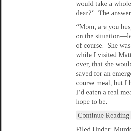
would take a whole
dear?” The answer
“Mom, are you busy
on the situation—le
of course. She was
while I visited Mat
over, that she woul
saved for an emerg
course meal, but I 
I’d eaten a real m
hope to be.
Continue Reading
Filed Under:
Murde