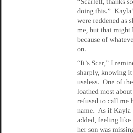
“Scarlett, thanks s
doing this.” Kayla
were reddened as s
me, but that might
because of whateve
on.
“It’s Scar,” I remi
sharply, knowing i
useless. One of the
loathed most about
refused to call me 
name. As if Kayla 
added, feeling like
her son was missin