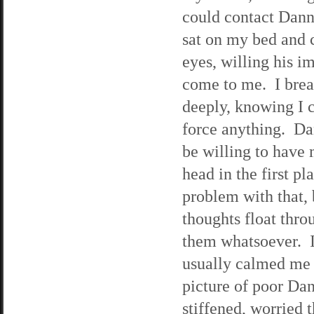
could contact Dann
sat on my bed and 
eyes, willing his i
come to me. I bre
deeply, knowing I 
force anything. Da
be willing to have 
head in the first p
problem with that, 
thoughts float thr
them whatsoever. I
usually calmed me 
picture of poor Da
stiffened, worried t