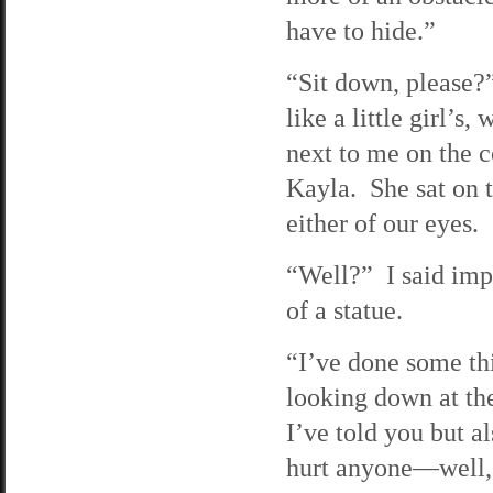
have to hide.”
“Sit down, please?
like a little girl’
next to me on the c
Kayla. She sat on t
either of our eyes.
“Well?” I said imp
of a statue.
“I’ve done some thi
looking down at t
I’ve told you but a
hurt anyone—well, n