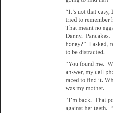
“It’s not that easy
tried to remember h
That meant no eggs
Danny. Pancakes. 
honey?” I asked, r
to be distracted.
“You found me. W
answer, my cell ph
raced to find it. W
was my mother.
“I’m back. That po
against her teeth.