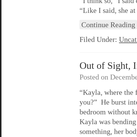
“I think so,” I sai
“Like I said, she at
Continue Reading
Filed Under:
Uncat
Out of Sight, 
Posted on
Decembe
“Kayla, where the 
you?” He burst int
bedroom without k
Kayla was bending
something, her bod