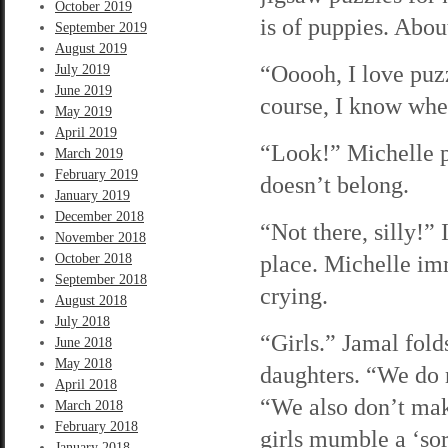
October 2019
is of puppies. About
September 2019
August 2019
“Ooooh, I love puzz
July 2019
June 2019
course, I know wher
May 2019
April 2019
“Look!” Michelle pi
March 2019
February 2019
doesn’t belong.
January 2019
December 2018
“Not there, silly!” 
November 2018
place. Michelle imm
October 2018
September 2018
crying.
August 2018
July 2018
“Girls.” Jamal folds
June 2018
May 2018
daughters. “We do n
April 2018
“We also don’t mak
March 2018
February 2018
girls mumble a ‘sor
January 2018