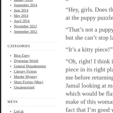
September 2014
“Hey, girls. Does t
June 2014
May 2014
at the puppy puzzle.
April 2014
November 2012
“That’s not a pupp
September 2012
but she can’t stop 
CATEGORIES
“It’s a kitty piece!
Blog Entry
“Oh, right! I think
Dystopian World
General Housekeeping
piece in its right p
Literary Fiction
me before returning
Murder Mystery
Short Fiction (Misc)
Jamal looking at me
Uncategorized
which would be flat
make of this woman’
META
fact that I’m good 
Log in