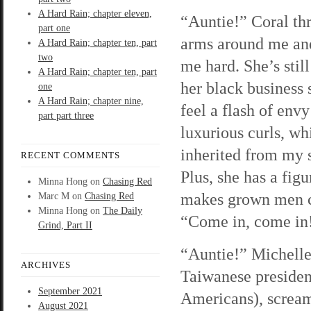
A Hard Rain; chapter eleven,
“Auntie!” Coral th
part one
arms around me an
A Hard Rain; chapter ten, part
two
me hard. She’s still
A Hard Rain; chapter ten, part
her black business s
one
A Hard Rain; chapter nine,
feel a flash of envy
part part three
luxurious curls, wh
inherited from my s
RECENT COMMENTS
Plus, she has a figu
Minna Hong
on
Chasing Red
makes grown men c
Marc M
on
Chasing Red
Minna Hong
on
The Daily
“Come in, come in
Grind, Part II
“Auntie!” Michelle
ARCHIVES
Taiwanese president
September 2021
Americans), scream
August 2021