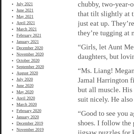
chubby, two-year-o
July 2021
June 2021
that tilt slightly a
May 2021
just eat up. They’r
April 2021
March 2021
they’re tugging at
February 2021
January 2021
“Girls, let Aunt Me
December 2020
November 2020
daughters, but lovi
October 2020
September 2020
“Ms. Liang! Megan! 
August 2020
Jamal Harrington fi
July 2020
June 2020
but all muscle. His
May 2020
suit nicely. He als
April 2020
March 2020
February 2020
“Good to see you ag
January 2020
shoes. I follow the
December 2019
November 2019
jigsaw puzzles for 