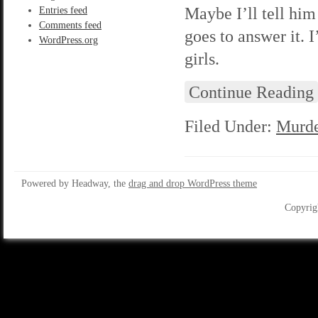
Maybe I’ll tell hi
Entries feed
Comments feed
goes to answer it. I
WordPress.org
girls.
Continue Reading
Filed Under:
Murde
Powered by Headway, the
drag and drop WordPress theme
Copyrig