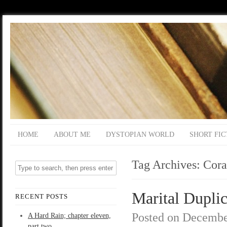
HOME
ABOUT ME
DYSTOPIAN WORLD
SHORT FIC
Tag Archives:
Cora
Marital Duplic
RECENT POSTS
Posted on
Decembe
A Hard Rain; chapter eleven,
part two