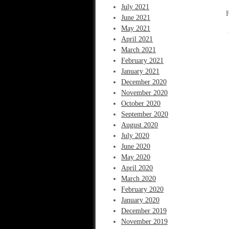
July 2021
June 2021
May 2021
April 2021
March 2021
February 2021
January 2021
December 2020
November 2020
October 2020
September 2020
August 2020
July 2020
June 2020
May 2020
April 2020
March 2020
February 2020
January 2020
December 2019
November 2019