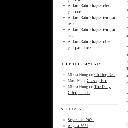
A Hard Rain; chapter eleven,
part one
w
A Hard Rain; chapter ten, part
two
“
A Hard Rain; chapter ten, part
one
a
A Hard Rain; chapter nine,
part part three
a
w
RECENT COMMENTS
T
Minna Hong
on
Chasing Red
a
Marc M
on
Chasing Red
Minna Hong
on
The Daily
Grind, Part II
“
e
ARCHIVES
“
September 2021
August 2021