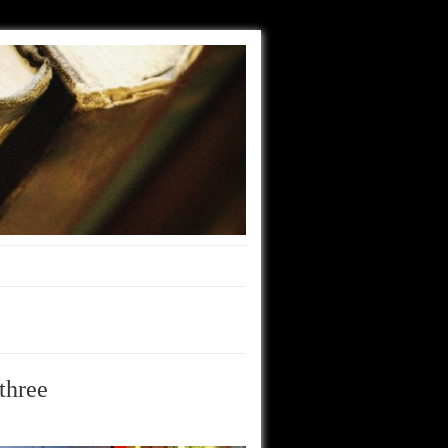
three