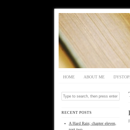
HOME
ABOUT ME
DYSTOP
RECENT POSTS
A Hard Rain; chapter eleven,
part two