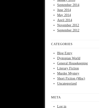
September 2014
June 2014
May 2014
April 2014
November 2012
September 2012
CATEGORIES
Blog Entry
Dystopian World
General Housekeeping
Literary Fiction
Murder Mystery
Short Fiction (Misc)
Uncategorized
META
Log in