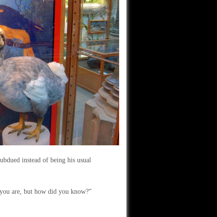
ubdued instead of being his usual
d you are, but how did you know?”