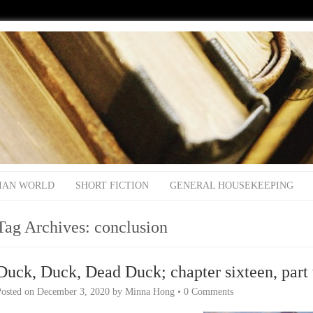
IAN WORLD
SHORT FICTION
GENERAL HOUSEKEEPING
Tag Archives:
conclusion
Duck, Duck, Dead Duck; chapter sixteen, part 
Posted on
December 3, 2020
by
Minna Hong
•
0 Comments