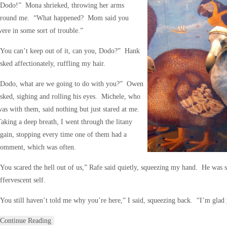
“Dodo!” Mona shrieked, throwing her arms
around me. “What happened? Mom said you
ere in some sort of trouble.”
You can’t keep out of it, can you, Dodo?” Hank
sked affectionately, ruffling my hair.
“Dodo, what are we going to do with you?” Owen
sked, sighing and rolling his eyes. Michele, who
as with them, said nothing but just stared at me.
aking a deep breath, I went through the litany
gain, stopping every time one of them had a
comment, which was often.
You scared the hell out of us,” Rafe said quietly, squeezing my hand. He was s
ffervescent self.
You still haven’t told me why you’re here,” I said, squeezing back. “I’m gla
Continue Reading