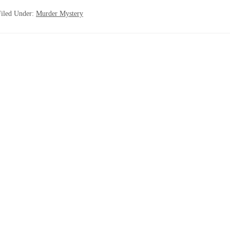
Filed Under:
Murder Mystery