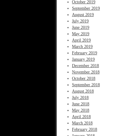
October 2019
September 2019
August 2019
July 2019
June 2019
May 2019
April 2019
March 2019
February 2019
January 2019
December 2018
November 2018
October 2018
September 2018
August 2018
July 2018
June 2018
May 2018
April 2018
March 2018
February 2018
January 2018