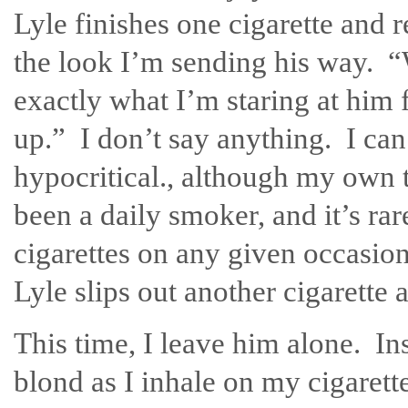
Lyle finishes one cigarette and 
the look I’m sending his way. 
exactly what I’m staring at him 
up.” I don’t say anything. I can
hypocritical., although my own 
been a daily smoker, and it’s r
cigarettes on any given occasion
Lyle slips out another cigarette 
This time, I leave him alone. Ins
blond as I inhale on my cigaret