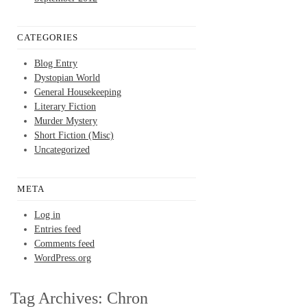
CATEGORIES
Blog Entry
Dystopian World
General Housekeeping
Literary Fiction
Murder Mystery
Short Fiction (Misc)
Uncategorized
META
Log in
Entries feed
Comments feed
WordPress.org
Tag Archives:
Chron