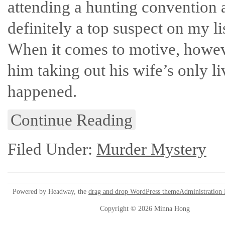
attending a hunting convention a
definitely a top suspect on my l
When it comes to motive, however,
him taking out his wife’s only li
happened.
Continue Reading
Filed Under:
Murder Mystery
Powered by Headway, the
drag and drop WordPress theme
Administration
Copyright © 2026 Minna Hong