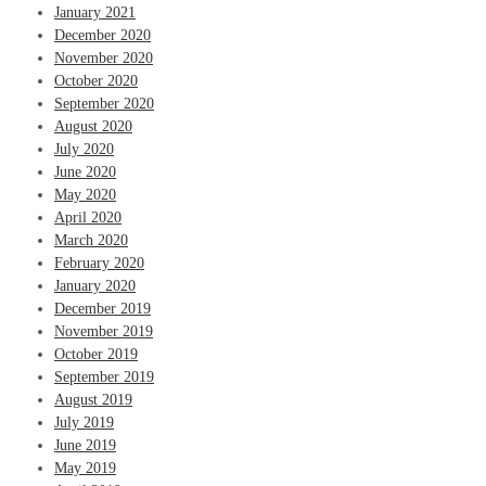
January 2021
December 2020
November 2020
October 2020
September 2020
August 2020
July 2020
June 2020
May 2020
April 2020
March 2020
February 2020
January 2020
December 2019
November 2019
October 2019
September 2019
August 2019
July 2019
June 2019
May 2019