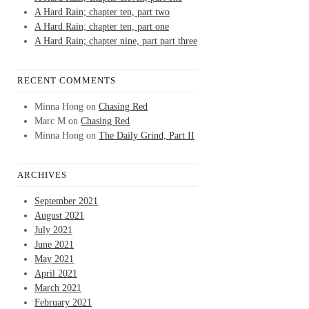
A Hard Rain; chapter ten, part two
A Hard Rain; chapter ten, part one
A Hard Rain; chapter nine, part part three
RECENT COMMENTS
Minna Hong
on
Chasing Red
Marc M
on
Chasing Red
Minna Hong
on
The Daily Grind, Part II
ARCHIVES
September 2021
August 2021
July 2021
June 2021
May 2021
April 2021
March 2021
February 2021