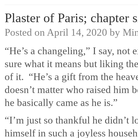
Plaster of Paris; chapter 
Posted on
April 14, 2020
by
Mi
“He’s a changeling,” I say, not 
sure what it means but liking th
of it. “He’s a gift from the heav
doesn’t matter who raised him 
he basically came as he is.”
“I’m just so thankful he didn’t l
himself in such a joyless house