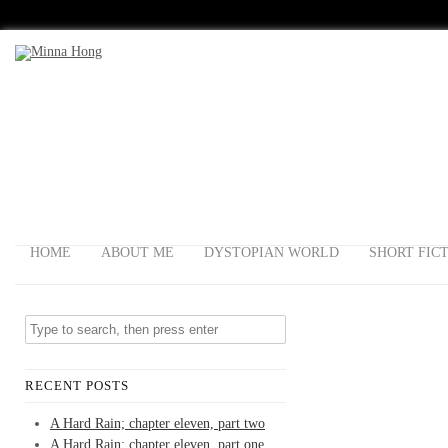
HOME
ABOUT ME
DYSTOPIAN WORLD
SHORT FIC
RECENT POSTS
A Hard Rain; chapter eleven, part two
A Hard Rain; chapter eleven, part one