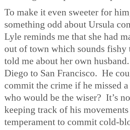
To make it even sweeter for him, 
something odd about Ursula cont
Lyle reminds me that she had m
out of town which sounds fishy 
told me about her own husband. I
Diego to San Francisco. He coul
commit the crime if he missed a
who would be the wiser? It’s n
keeping track of his movements 
temperament to commit cold-blo