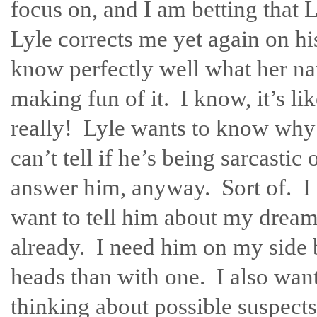
focus on, and I am betting that L
Lyle corrects me yet again on hi
know perfectly well what her name
making fun of it. I know, it’s lik
really! Lyle wants to know why I
can’t tell if he’s being sarcastic
answer him, anyway. Sort of. I s
want to tell him about my dream.
already. I need him on my side 
heads than with one. I also want
thinking about possible suspects