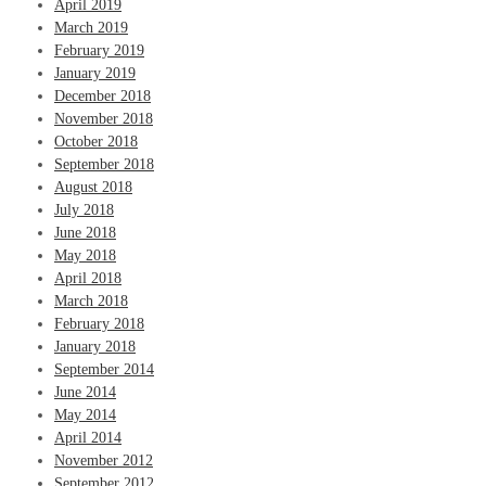
April 2019
March 2019
February 2019
January 2019
December 2018
November 2018
October 2018
September 2018
August 2018
July 2018
June 2018
May 2018
April 2018
March 2018
February 2018
January 2018
September 2014
June 2014
May 2014
April 2014
November 2012
September 2012