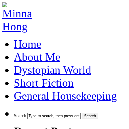
Home
About Me
Dystopian World
Short Fiction
General Housekeeping
Search