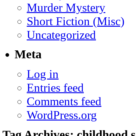
Murder Mystery
Short Fiction (Misc)
Uncategorized
Meta
Log in
Entries feed
Comments feed
WordPress.org
Tag Archives:
childhood s