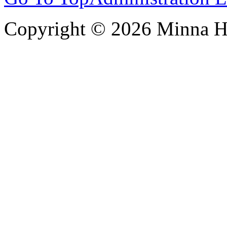
Copyright © 2026 Minna 