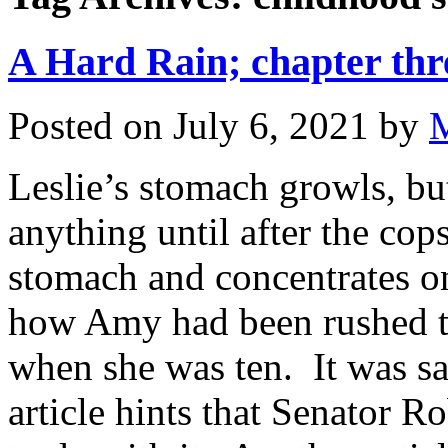
A Hard Rain; chapter thre
Posted on
July 6, 2021
by
Leslie’s stomach growls, bu
anything until after the cop
stomach and concentrates o
how Amy had been rushed to
when she was ten. It was sai
article hints that Senator 