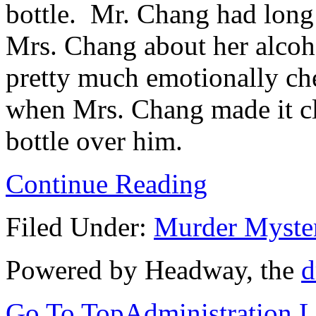
bottle. Mr. Chang had long
Mrs. Chang about her alcoh
pretty much emotionally ch
when Mrs. Chang made it cl
bottle over him.
Continue Reading
Filed Under:
Murder Myste
Powered by Headway, the
d
Go To Top
Administration 