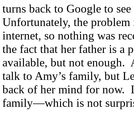
turns back to Google to see
Unfortunately, the problem 
internet, so nothing was rec
the fact that her father is a
available, but not enough. 
talk to Amy’s family, but Le
back of her mind for now. 
family—which is not surpri