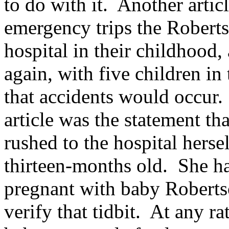
to do with it. Another articl
emergency trips the Roberts
hospital in their childhood,
again, with five children in 
that accidents would occur. 
article was the statement t
rushed to the hospital herse
thirteen-months old. She h
pregnant with baby Roberts
verify that tidbit. At any r