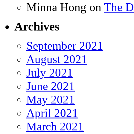
Minna Hong
on
The Da
Archives
September 2021
August 2021
July 2021
June 2021
May 2021
April 2021
March 2021