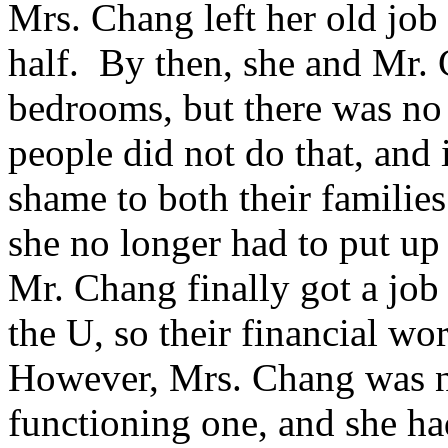
Mrs. Chang left her old job
half. By then, she and Mr. 
bedrooms, but there was no
people did not do that, and
shame to both their families
she no longer had to put u
Mr. Chang finally got a job
the U, so their financial w
However, Mrs. Chang was no
functioning one, and she ha