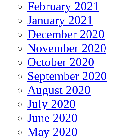
February 2021
January 2021
December 2020
November 2020
October 2020
September 2020
August 2020
July 2020
June 2020
May 2020