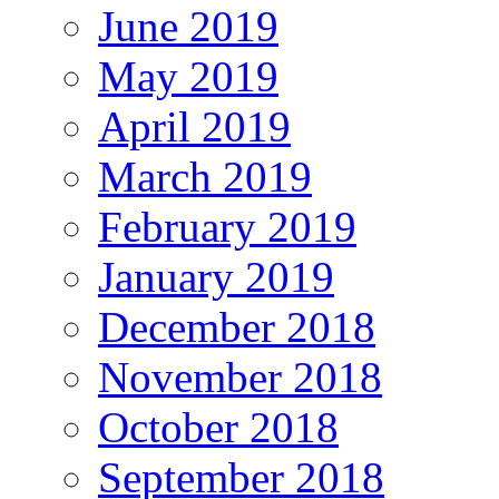
June 2019
May 2019
April 2019
March 2019
February 2019
January 2019
December 2018
November 2018
October 2018
September 2018