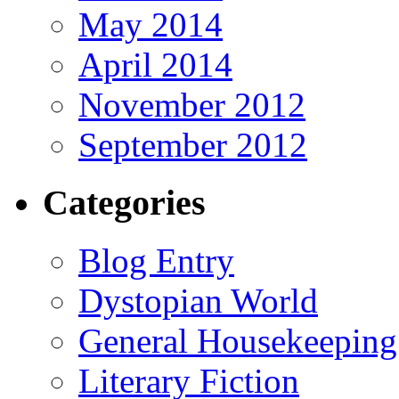
May 2014
April 2014
November 2012
September 2012
Categories
Blog Entry
Dystopian World
General Housekeeping
Literary Fiction