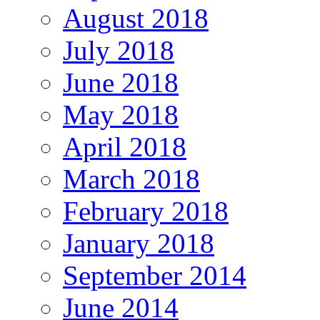
August 2018
July 2018
June 2018
May 2018
April 2018
March 2018
February 2018
January 2018
September 2014
June 2014