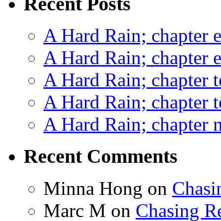
Recent Posts
A Hard Rain; chapter e
A Hard Rain; chapter e
A Hard Rain; chapter t
A Hard Rain; chapter t
A Hard Rain; chapter ni
Recent Comments
Minna Hong
on
Chasi
Marc M
on
Chasing R