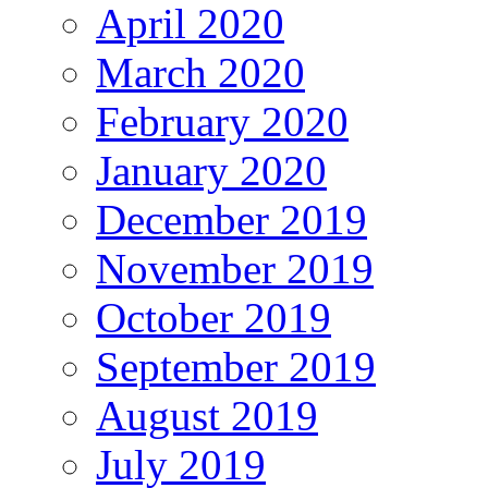
April 2020
March 2020
February 2020
January 2020
December 2019
November 2019
October 2019
September 2019
August 2019
July 2019