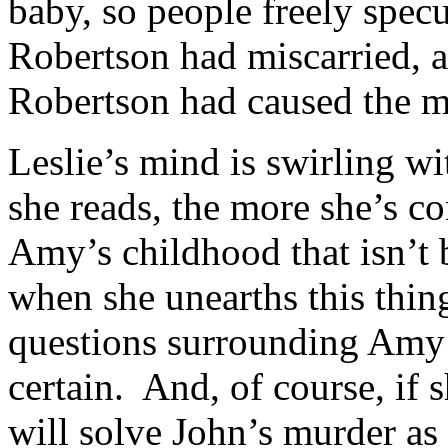
baby, so people freely spec
Robertson had miscarried, a
Robertson had caused the m
Leslie’s mind is swirling w
she reads, the more she’s c
Amy’s childhood that isn’t
when she unearths this thing,
questions surrounding Amy’
certain. And, of course, if
will solve John’s murder as